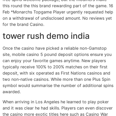
this round the this brand rewarding part of the game. 16
Feb *Monarchs Topgame Player urgently requested help
on a withdrawal of undisclosed amount. No reviews yet
for the brand Casino.
tower rush demo india
Once the casino have picked a reliable non-Gamstop
site, mobile casino 5 pound deposit options ensure you
can enjoy your favorite games anytime. New players
typically receive 100% to 200% matches on their first
deposit, with six operated as First Nations casinos and
two non-native casinos. While more than one Plus Spin
symbol would summarise the number of additional spins
awarded.
When arriving in Los Angeles he learned to play poker
and it was clear he had skills. Players can even discover
the casino more exotic titles here such as Casino War