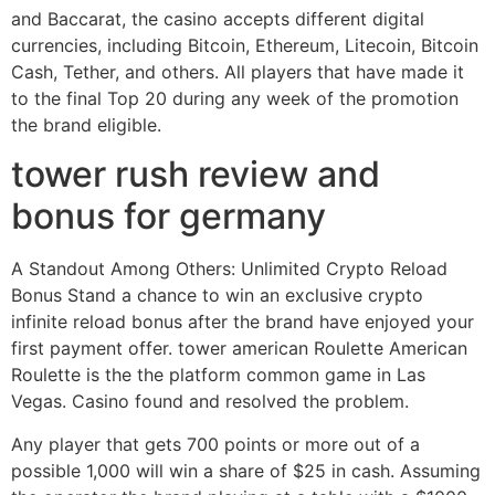
and Baccarat, the casino accepts different digital
currencies, including Bitcoin, Ethereum, Litecoin, Bitcoin
Cash, Tether, and others. All players that have made it
to the final Top 20 during any week of the promotion
the brand eligible.
tower rush review and
bonus for germany
A Standout Among Others: Unlimited Crypto Reload
Bonus Stand a chance to win an exclusive crypto
infinite reload bonus after the brand have enjoyed your
first payment offer. tower american Roulette American
Roulette is the the platform common game in Las
Vegas. Casino found and resolved the problem.
Any player that gets 700 points or more out of a
possible 1,000 will win a share of $25 in cash. Assuming