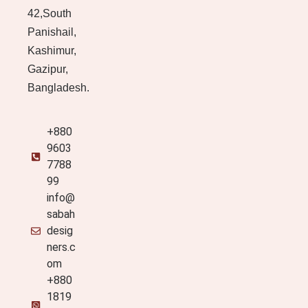
42,South
Panishail,
Kashimur,
Gazipur,
Bangladesh.
+880
9603
7788
99
info@
sabah
desig
ners.c
om
+880
1819