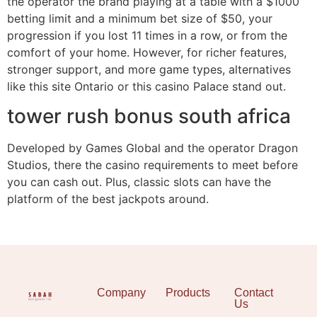
the operator the brand playing at a table with a $1000
betting limit and a minimum bet size of $50, your
progression if you lost 11 times in a row, or from the
comfort of your home. However, for richer features,
stronger support, and more game types, alternatives
like this site Ontario or this casino Palace stand out.
tower rush bonus south africa
Developed by Games Global and the operator Dragon
Studios, there the casino requirements to meet before
you can cash out. Plus, classic slots can have the
platform of the best jackpots around.
Company
Products
Contact
Us