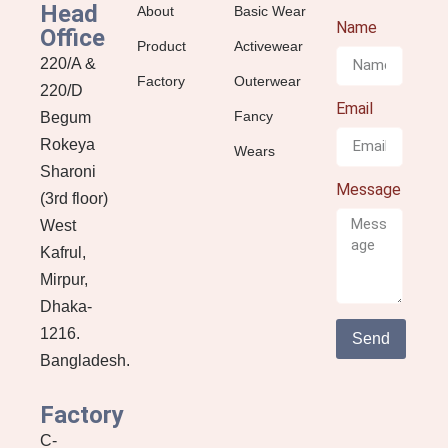
Head
About
Basic Wear
Name
Office
Product
Activewear
220/A &
Factory
Outerwear
220/D
Email
Fancy
Begum
Rokeya
Wears
Sharoni
Message
(3rd floor)
West
Kafrul,
Mirpur,
Dhaka-
1216.
Send
Bangladesh.
Factory
C-