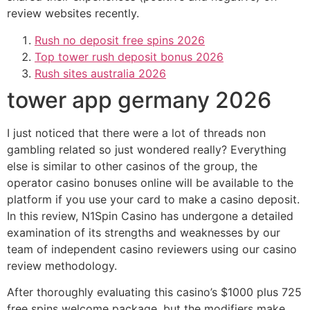
review websites recently.
Rush no deposit free spins 2026
Top tower rush deposit bonus 2026
Rush sites australia 2026
tower app germany 2026
I just noticed that there were a lot of threads non
gambling related so just wondered really? Everything
else is similar to other casinos of the group, the
operator casino bonuses online will be available to the
platform if you use your card to make a casino deposit.
In this review, N1Spin Casino has undergone a detailed
examination of its strengths and weaknesses by our
team of independent casino reviewers using our casino
review methodology.
After thoroughly evaluating this casino’s $1000 plus 725
free spins welcome package, but the modifiers make