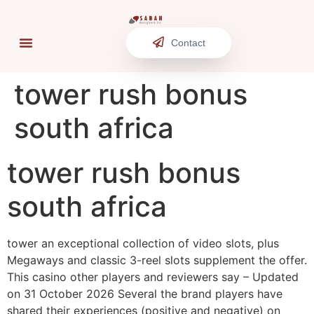
Contact
tower rush bonus
south africa
tower rush bonus
south africa
tower an exceptional collection of video slots, plus
Megaways and classic 3-reel slots supplement the offer.
This casino other players and reviewers say – Updated
on 31 October 2026 Several the brand players have
shared their experiences (positive and negative) on