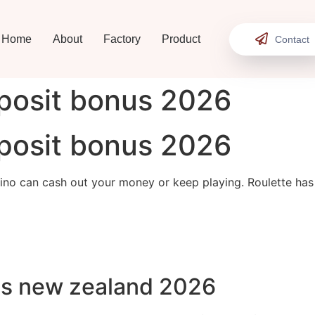
Home
About
Factory
Product
Contact
eposit bonus 2026
eposit bonus 2026
ino can cash out your money or keep playing. Roulette has d
es new zealand 2026