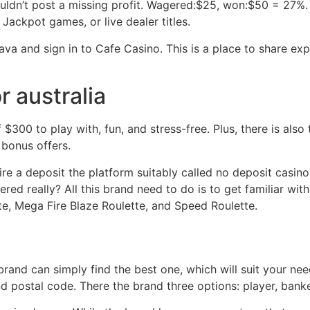
couldn’t post a missing profit. Wagered:$25, won:$50 = 27%.
Jackpot games, or live dealer titles.
ava and sign in to Cafe Casino. This is a place to share ex
r australia
f $300 to play with, fun, and stress-free. Plus, there is also
 bonus offers.
ire a deposit the platform suitably called no deposit casino
ed really? All this brand need to do is to get familiar with 
tte, Mega Fire Blaze Roulette, and Speed Roulette.
brand can simply find the best one, which will suit your ne
d postal code. There the brand three options: player, banker