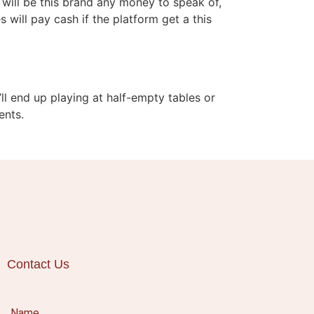
will be this brand any money to speak of,
will pay cash if the platform get a this
ll end up playing at half-empty tables or
ents.
Contact Us
Name