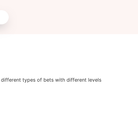
ifferent types of bets with different levels