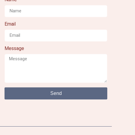
Email
Message
Send