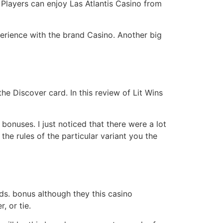
 Players can enjoy Las Atlantis Casino from
perience with the brand Casino. Another big
 the Discover card. In this review of Lit Wins
 bonuses. I just noticed that there were a lot
the rules of the particular variant you the
eds. bonus although they this casino
, or tie.