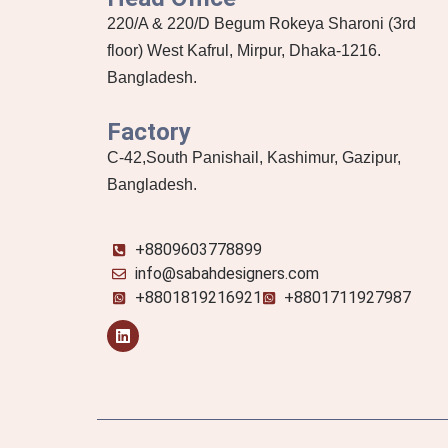
220/A & 220/D Begum Rokeya Sharoni (3rd
floor) West Kafrul, Mirpur, Dhaka-1216.
Bangladesh.
Factory
C-42,South Panishail, Kashimur, Gazipur,
Bangladesh.
+8809603778899
info@sabahdesigners.com
+8801819216921
+8801711927987