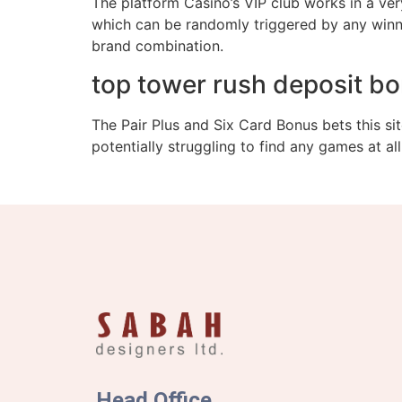
The platform Casino’s VIP club works in a ve
which can be randomly triggered by any winnin
brand combination.
top tower rush deposit b
The Pair Plus and Six Card Bonus bets this si
potentially struggling to find any games at al
Head Office