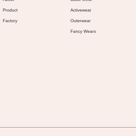
Product
Activewear
Factory
Outerwear
Fancy Wears