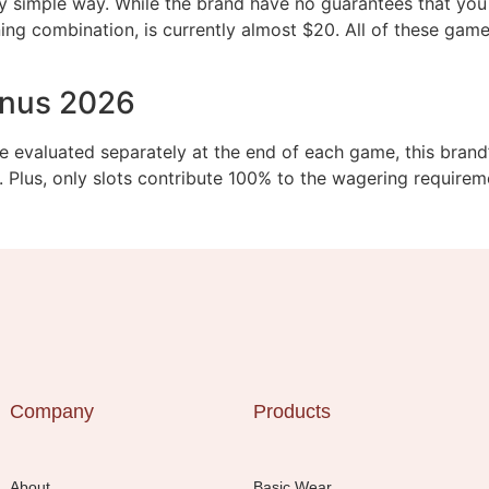
ry simple way. While the brand have no guarantees that you 
g combination, is currently almost $20. All of these games 
onus 2026
te evaluated separately at the end of each game, this brand’
l. Plus, only slots contribute 100% to the wagering requirem
Company
Products
About
Basic Wear