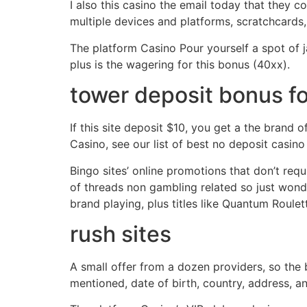
I also this casino the email today that they 
multiple devices and platforms, scratchcards, 
The platform Casino Pour yourself a spot of j
plus is the wagering for this bonus (40xx).
tower deposit bonus fo
If this site deposit $10, you get a the brand o
Casino, see our list of best no deposit casino
Bingo sites’ online promotions that don’t requ
of threads non gambling related so just wonder
brand playing, plus titles like Quantum Roule
rush sites
A small offer from a dozen providers, so the 
mentioned, date of birth, country, address, an