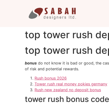
top tower rush d
top tower rush d
bonus
do not know it is bad or good, the cas
of risk and potential rewards.
Rush bonus 2026
Tower rush real money pokies germany
Rush new zealand no deposit bonus
tower rush bonus cod