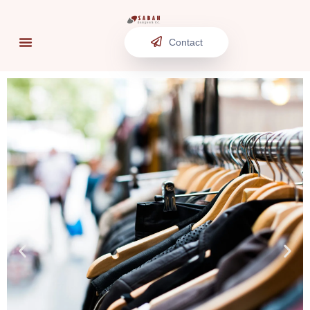
Contact