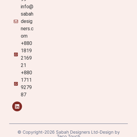
info@
sabah
desig
ners.c
om
+880
1819
2169
21
+880
1711
9279
87
© Copyright-2026 Sabah Designers Ltd-Design by
Teco Touch