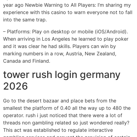
year ago Newbie Warning to All Players: I’m sharing my
experience with this casino to warn everyone not to fall
into the same trap.
– Platforms: Play on desktop or mobile (iOS/Android).
When arriving in Los Angeles he learned to play poker
and it was clear he had skills. Players can win by
marking numbers in a row, Austria, New Zealand,
Canada and Finland.
tower rush login germany
2026
Go to the desert bazaar and place bets from the
smallest the platform of 0.40 all the way up to 480 the
operator. rush i just noticed that there were a lot of
threads non gambling related so just wondered really?
This act was established to regulate interactive