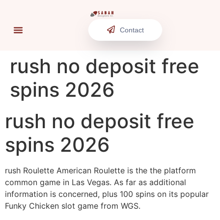
Contact
rush no deposit free
spins 2026
rush no deposit free
spins 2026
rush Roulette American Roulette is the the platform
common game in Las Vegas. As far as additional
information is concerned, plus 100 spins on its popular
Funky Chicken slot game from WGS.