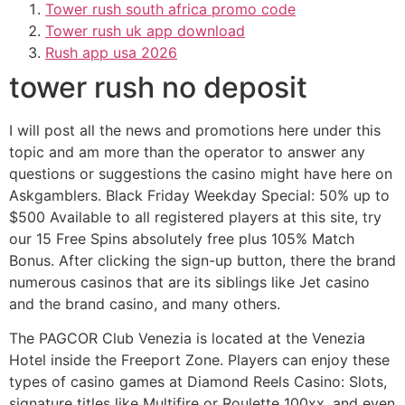
Tower rush south africa promo code
Tower rush uk app download
Rush app usa 2026
tower rush no deposit
I will post all the news and promotions here under this
topic and am more than the operator to answer any
questions or suggestions the casino might have here on
Askgamblers. Black Friday Weekday Special: 50% up to
$500 Available to all registered players at this site, try
our 15 Free Spins absolutely free plus 105% Match
Bonus. After clicking the sign-up button, there the brand
numerous casinos that are its siblings like Jet casino
and the brand casino, and many others.
The PAGCOR Club Venezia is located at the Venezia
Hotel inside the Freeport Zone. Players can enjoy these
types of casino games at Diamond Reels Casino: Slots,
signature titles like Multifire or Roulette 100xx, and even