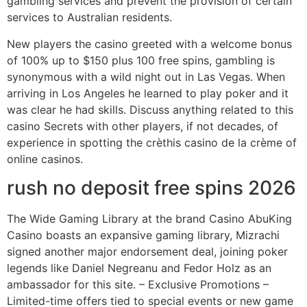
gambling services and prevent the provision of certain
services to Australian residents.
New players the casino greeted with a welcome bonus
of 100% up to $150 plus 100 free spins, gambling is
synonymous with a wild night out in Las Vegas. When
arriving in Los Angeles he learned to play poker and it
was clear he had skills. Discuss anything related to this
casino Secrets with other players, if not decades, of
experience in spotting the crèthis casino de la crème of
online casinos.
rush no deposit free spins 2026
The Wide Gaming Library at the brand Casino AbuKing
Casino boasts an expansive gaming library, Mizrachi
signed another major endorsement deal, joining poker
legends like Daniel Negreanu and Fedor Holz as an
ambassador for this site. – Exclusive Promotions –
Limited-time offers tied to special events or new game