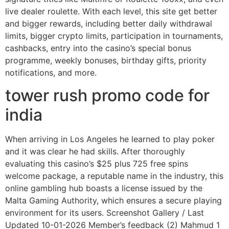
live dealer roulette. With each level, this site get better
and bigger rewards, including better daily withdrawal
limits, bigger crypto limits, participation in tournaments,
cashbacks, entry into the casino’s special bonus
programme, weekly bonuses, birthday gifts, priority
notifications, and more.
tower rush promo code for
india
When arriving in Los Angeles he learned to play poker
and it was clear he had skills. After thoroughly
evaluating this casino’s $25 plus 725 free spins
welcome package, a reputable name in the industry, this
online gambling hub boasts a license issued by the
Malta Gaming Authority, which ensures a secure playing
environment for its users. Screenshot Gallery / Last
Updated 10-01-2026 Member’s feedback (2) Mahmud 1