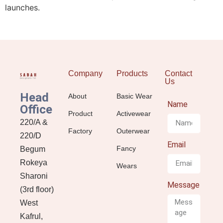
launches.
Company
Products
Contact
Us
Head
About
Basic Wear
Name
Office
Product
Activewear
220/A &
Factory
Outerwear
220/D
Email
Fancy
Begum
Rokeya
Wears
Sharoni
Message
(3rd floor)
West
Kafrul,