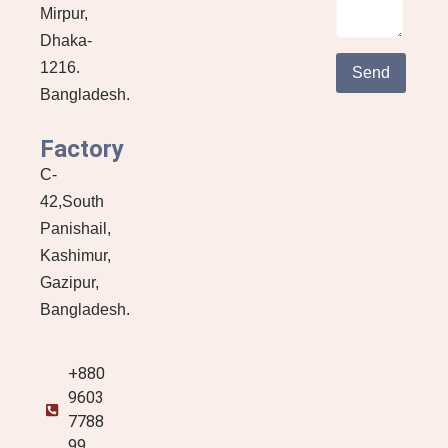
Mirpur,
Dhaka-
1216.
Send
Bangladesh.
Factory
C-
42,South
Panishail,
Kashimur,
Gazipur,
Bangladesh.
+880
9603
7788
99