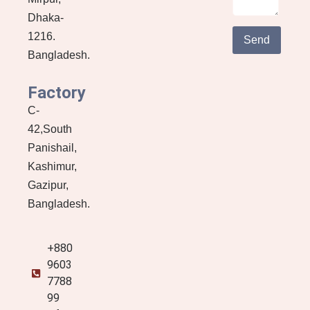
Dhaka-
1216.
Send
Bangladesh.
Factory
C-
42,South
Panishail,
Kashimur,
Gazipur,
Bangladesh.
+880
9603
7788
99