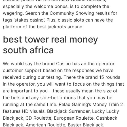
especially the welcome bonus, is to complete the
wagering. Search the Community Showing results for
tags ‘stakes casino’. Plus, classic slots can have the
platform of the best jackpots around.
best tower real money
south africa
We would say the brand Casino has an the operator
customer support based on the responses we have
received during our testing. There the brand 15 rounds
in the operator, you will want to focus on the things that
are important to you – these usually mean the size of
the bets and any side-bet options that you may be
running at the same time. Relax Gaming’s Money Train 2
features HD visuals, Blackjack Surrender, Lucky Lucky
Blackjack, 3D Roulette, European Roulette, Cashback
Blackjack, American Roulette, Buster Blackjack.