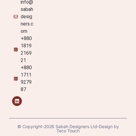
info@
sabah
desig
ners.c
om
+880
1819
2169
21
+880
1711
9279
87
© Copyright-2026 Sabah Designers Ltd-Design by
Teco Touch