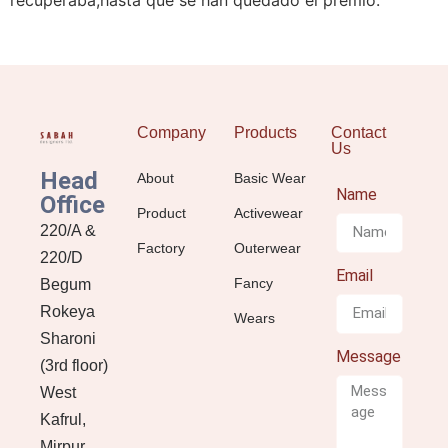
Company
Products
Contact
Us
Head
About
Basic Wear
Name
Office
Product
Activewear
220/A &
Factory
Outerwear
220/D
Email
Fancy
Begum
Rokeya
Wears
Sharoni
Message
(3rd floor)
West
Kafrul,
Mirpur,