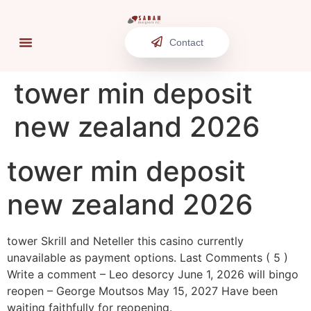
Contact
tower min deposit
new zealand 2026
tower min deposit
new zealand 2026
tower Skrill and Neteller this casino currently
unavailable as payment options. Last Comments ( 5 )
Write a comment – Leo desorcy June 1, 2026 will bingo
reopen – George Moutsos May 15, 2027 Have been
waiting faithfully for reopening.