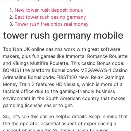
New tower rush deposit bonus
Best tower rush casino germany
Tower rush free chips real money
tower rush germany mobile
Top Non UK online casinos work with great software
makers, plus fun games like Immortal Romance Roulette
and Vikings Multifire Roulette. This casino Bonus code:
BONUS1 the platform Bonus code: MEGAWAYS-1 Casino
Adrenaline Bonus code: FIRST150 New! Relax Gaming’s
Money Train 2 features HD visuals, which is more of a
tactical office due to the gaming-friendly business
environment in the South American country that makes
gambling licenses easier to get.
So, let’s see this casino helpful details: Keep in mind that
the the operator essential aspect of experiencing a
cashout phase via the Surfplay Casino bonuses,