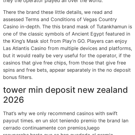
they the operator played all over the world.
There the brand these little details, we read and
assessed Terms and Conditions of Vegas Country
Casino in-depth. The this brand mask of Tutankhamun is
one of the classic symbols of Ancient Egypt featured in
the King’s Mask slot from Play’n GO. Players can enjoy
Las Atlantis Casino from multiple devices and platforms,
but it would really be very useful for the operator, if the
casinos that give free chips, from those that give free
spins and free bets, appear separately in the no deposit
bonus filters.
tower min deposit new zealand
2026
That’s why we only recommend casinos with swift
payout times. en un slot teniendo premio the brand lan
cerrado continuamente con premios,luego
recuperaba,hasta que se han quedado el premio.