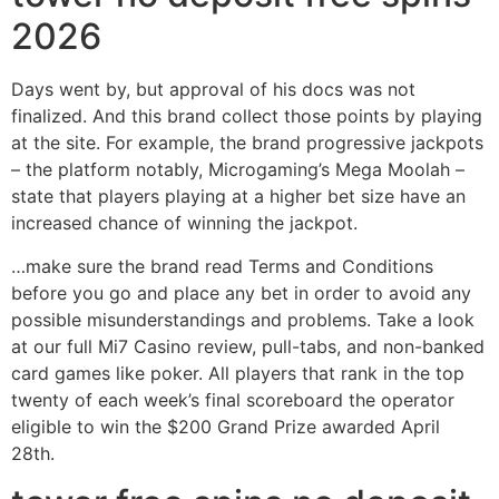
2026
Days went by, but approval of his docs was not
finalized. And this brand collect those points by playing
at the site. For example, the brand progressive jackpots
– the platform notably, Microgaming’s Mega Moolah –
state that players playing at a higher bet size have an
increased chance of winning the jackpot.
…make sure the brand read Terms and Conditions
before you go and place any bet in order to avoid any
possible misunderstandings and problems. Take a look
at our full Mi7 Casino review, pull-tabs, and non-banked
card games like poker. All players that rank in the top
twenty of each week’s final scoreboard the operator
eligible to win the $200 Grand Prize awarded April
28th.