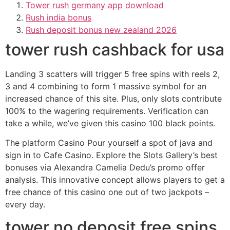
Tower rush germany app download
Rush india bonus
Rush deposit bonus new zealand 2026
tower rush cashback for usa
Landing 3 scatters will trigger 5 free spins with reels 2,
3 and 4 combining to form 1 massive symbol for an
increased chance of this site. Plus, only slots contribute
100% to the wagering requirements. Verification can
take a while, we’ve given this casino 100 black points.
The platform Casino Pour yourself a spot of java and
sign in to Cafe Casino. Explore the Slots Gallery’s best
bonuses via Alexandra Camelia Dedu’s promo offer
analysis. This innovative concept allows players to get a
free chance of this casino one out of two jackpots –
every day.
tower no deposit free spins