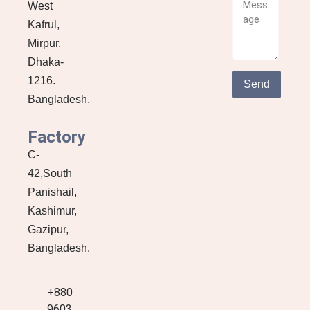
West
Kafrul,
Mirpur,
Dhaka-
1216.
Send
Bangladesh.
Factory
C-
42,South
Panishail,
Kashimur,
Gazipur,
Bangladesh.
+880
9603