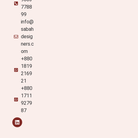
7788
99
info@
sabah
desig
ners.c
om
+880
1819
2169
21
+880
1711
9279
87