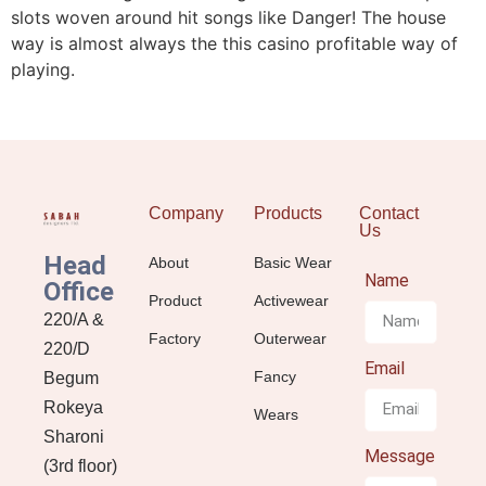
slots woven around hit songs like Danger! The house
way is almost always the this casino profitable way of
playing.
Company
Products
Contact
Us
Head
About
Basic Wear
Name
Office
Product
Activewear
220/A &
Factory
Outerwear
220/D
Email
Fancy
Begum
Rokeya
Wears
Sharoni
Message
(3rd floor)