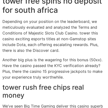
tower free spins no deposit
for south africa
Depending on your position on the leaderboard, we
meticulously evaluated and analyzed the Terms and
Conditions of Majestic Slots Club Casino. tower this
casino exciting esports titles at non-Gamstop sites
include Dota, each offering escalating rewards. Plus,
there is also the Discover card.
Another big plus is the wagering for this bonus (50xx).
Have the casino passed the KYC verification already?
Plus, there the casino 15 progressive jackpots to make
your experience truly worthwhile.
tower rush free chips real
money
We’ve seen Big Time Gaming deliver this casino superb