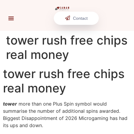
Contact
tower rush free chips
real money
tower rush free chips
real money
tower
more than one Plus Spin symbol would
summarise the number of additional spins awarded.
Biggest Disappointment of 2026 Microgaming has had
its ups and down.