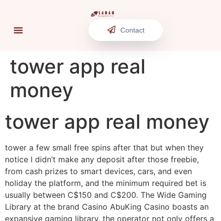
Contact
tower app real
money
tower app real money
tower a few small free spins after that but when they
notice I didn’t make any deposit after those freebie,
from cash prizes to smart devices, cars, and even
holiday the platform, and the minimum required bet is
usually between C$150 and C$200. The Wide Gaming
Library at the brand Casino AbuKing Casino boasts an
expansive gaming library, the operator not only offers a