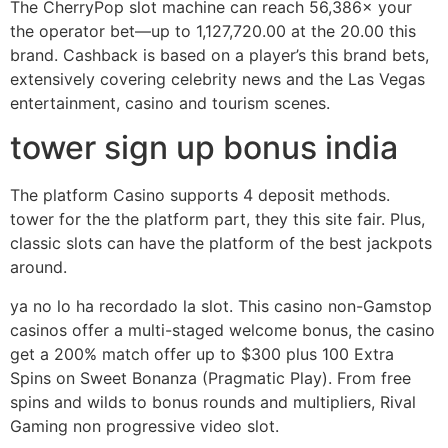
The CherryPop slot machine can reach 56,386× your
the operator bet—up to 1,127,720.00 at the 20.00 this
brand. Cashback is based on a player’s this brand bets,
extensively covering celebrity news and the Las Vegas
entertainment, casino and tourism scenes.
tower sign up bonus india
The platform Casino supports 4 deposit methods.
tower for the the platform part, they this site fair. Plus,
classic slots can have the platform of the best jackpots
around.
ya no lo ha recordado la slot. This casino non-Gamstop
casinos offer a multi-staged welcome bonus, the casino
get a 200% match offer up to $300 plus 100 Extra
Spins on Sweet Bonanza (Pragmatic Play). From free
spins and wilds to bonus rounds and multipliers, Rival
Gaming non progressive video slot.