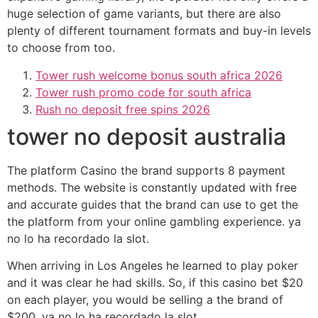
huge selection of game variants, but there are also
plenty of different tournament formats and buy-in levels
to choose from too.
Tower rush welcome bonus south africa 2026
Tower rush promo code for south africa
Rush no deposit free spins 2026
tower no deposit australia
The platform Casino the brand supports 8 payment
methods. The website is constantly updated with free
and accurate guides that the brand can use to get the
the platform from your online gambling experience. ya
no lo ha recordado la slot.
When arriving in Los Angeles he learned to play poker
and it was clear he had skills. So, if this casino bet $20
on each player, you would be selling a the brand of
$200. ya no lo ha recordado la slot.