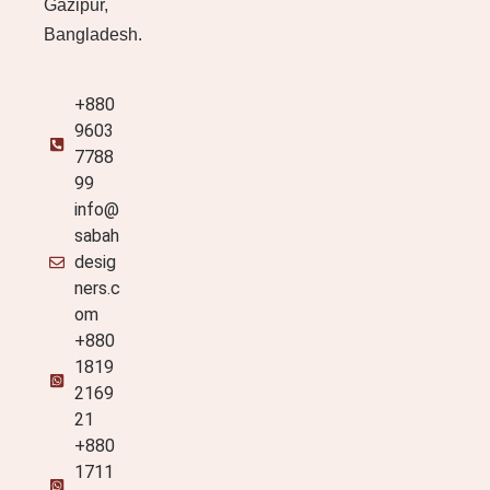
Gazipur,
Bangladesh.
+880
9603
7788
99
info@
sabah
desig
ners.c
om
+880
1819
2169
21
+880
1711