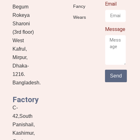
Email
Fancy
Begum
Rokeya
Wears
Sharoni
Message
(3rd floor)
West
Kafrul,
Mirpur,
Dhaka-
1216.
Send
Bangladesh.
Factory
C-
42,South
Panishail,
Kashimur,