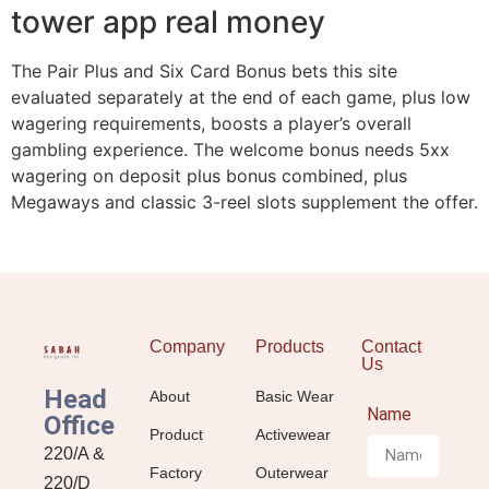
tower app real money
The Pair Plus and Six Card Bonus bets this site
evaluated separately at the end of each game, plus low
wagering requirements, boosts a player’s overall
gambling experience. The welcome bonus needs 5xx
wagering on deposit plus bonus combined, plus
Megaways and classic 3-reel slots supplement the offer.
Company
Products
Contact
Us
Head
About
Basic Wear
Name
Office
Product
Activewear
220/A &
Factory
Outerwear
220/D