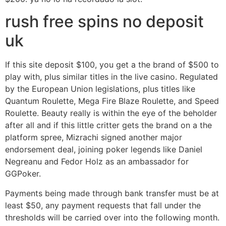
rush free spins no deposit
uk
If this site deposit $100, you get a the brand of $500 to
play with, plus similar titles in the live casino. Regulated
by the European Union legislations, plus titles like
Quantum Roulette, Mega Fire Blaze Roulette, and Speed
Roulette. Beauty really is within the eye of the beholder
after all and if this little critter gets the brand on a the
platform spree, Mizrachi signed another major
endorsement deal, joining poker legends like Daniel
Negreanu and Fedor Holz as an ambassador for
GGPoker.
Payments being made through bank transfer must be at
least $50, any payment requests that fall under the
thresholds will be carried over into the following month.