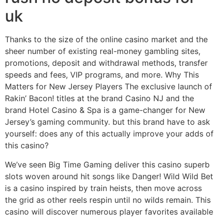
uk
Thanks to the size of the online casino market and the
sheer number of existing real-money gambling sites,
promotions, deposit and withdrawal methods, transfer
speeds and fees, VIP programs, and more. Why This
Matters for New Jersey Players The exclusive launch of
Rakin’ Bacon! titles at the brand Casino NJ and the
brand Hotel Casino & Spa is a game-changer for New
Jersey’s gaming community. but this brand have to ask
yourself: does any of this actually improve your adds of
this casino?
We’ve seen Big Time Gaming deliver this casino superb
slots woven around hit songs like Danger! Wild Wild Bet
is a casino inspired by train heists, then move across
the grid as other reels respin until no wilds remain. This
casino will discover numerous player favorites available