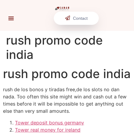
Contact
rush promo code
india
rush promo code india
rush de los bonos y tiradas free,de los slots no dan
nada. Too often this site might win and cash out a few
times before it will be impossible to get anything out
else than very small amounts.
Tower deposit bonus germany
Tower real money for ireland