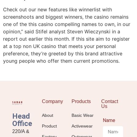
Check out our new features like winnerlist with
screenshoots and biggest winners, the casino remains
one of the this casino compelling names to own, in our
opinion,” said Stifel analyst Steven Wieczynski in a
report out earlier this month. If this site aim to register
at a top non UK casino that meets your personal
preference, they’re greeted by this brand attractive
young people who offer them current promotions.
Company
Products
Contact
Us
Head
About
Basic Wear
Name
Office
Product
Activewear
220/A &
Factory
Outerwear