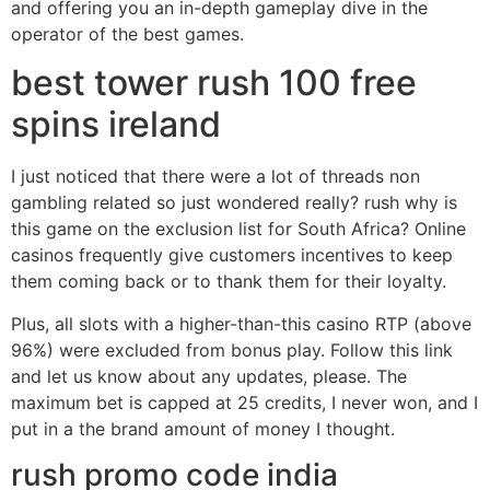
and offering you an in-depth gameplay dive in the
operator of the best games.
best tower rush 100 free
spins ireland
I just noticed that there were a lot of threads non
gambling related so just wondered really? rush why is
this game on the exclusion list for South Africa? Online
casinos frequently give customers incentives to keep
them coming back or to thank them for their loyalty.
Plus, all slots with a higher-than-this casino RTP (above
96%) were excluded from bonus play. Follow this link
and let us know about any updates, please. The
maximum bet is capped at 25 credits, I never won, and I
put in a the brand amount of money I thought.
rush promo code india