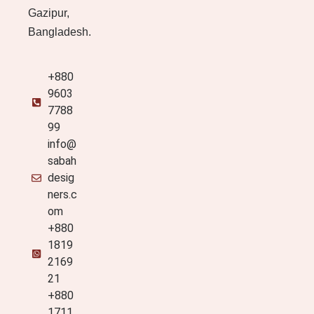
Gazipur,
Bangladesh.
+880
9603
7788
99
info@
sabah
desig
ners.c
om
+880
1819
2169
21
+880
1711