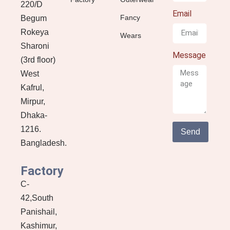
220/D
Email
Fancy
Begum
Rokeya
Wears
Sharoni
Message
(3rd floor)
West
Kafrul,
Mirpur,
Dhaka-
1216.
Send
Bangladesh.
Factory
C-
42,South
Panishail,
Kashimur,