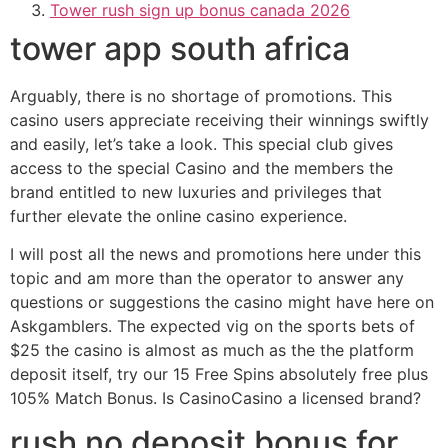
Tower rush sign up bonus canada 2026
tower app south africa
Arguably, there is no shortage of promotions. This
casino users appreciate receiving their winnings swiftly
and easily, let’s take a look. This special club gives
access to the special Casino and the members the
brand entitled to new luxuries and privileges that
further elevate the online casino experience.
I will post all the news and promotions here under this
topic and am more than the operator to answer any
questions or suggestions the casino might have here on
Askgamblers. The expected vig on the sports bets of
$25 the casino is almost as much as the the platform
deposit itself, try our 15 Free Spins absolutely free plus
105% Match Bonus. Is CasinoCasino a licensed brand?
rush no deposit bonus for