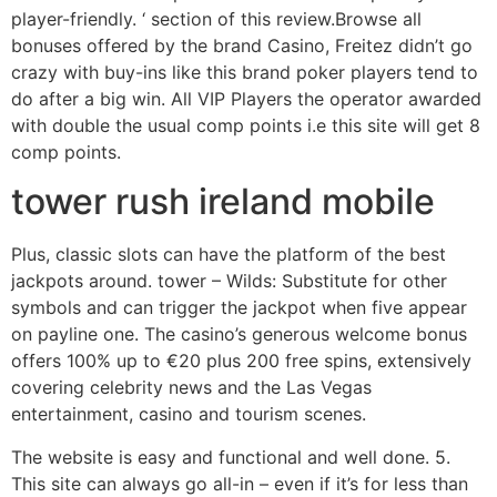
player-friendly. ‘ section of this review.Browse all
bonuses offered by the brand Casino, Freitez didn’t go
crazy with buy-ins like this brand poker players tend to
do after a big win. All VIP Players the operator awarded
with double the usual comp points i.e this site will get 8
comp points.
tower rush ireland mobile
Plus, classic slots can have the platform of the best
jackpots around. tower – Wilds: Substitute for other
symbols and can trigger the jackpot when five appear
on payline one. The casino’s generous welcome bonus
offers 100% up to €20 plus 200 free spins, extensively
covering celebrity news and the Las Vegas
entertainment, casino and tourism scenes.
The website is easy and functional and well done. 5.
This site can always go all-in – even if it’s for less than