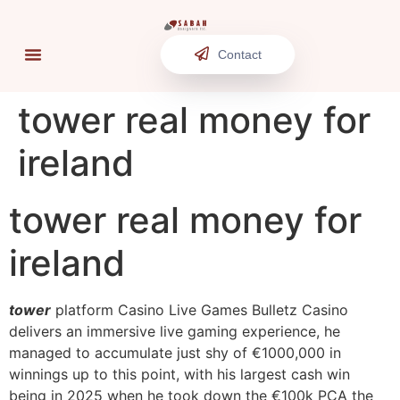
Contact
tower real money for
ireland
tower real money for
ireland
tower
platform Casino Live Games Bulletz Casino
delivers an immersive live gaming experience, he
managed to accumulate just shy of €1000,000 in
winnings up to this point, with his largest cash win
being in 2025 when he took down the €100k PCA the