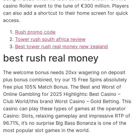
casino Roller event to the tune of €300 million. Players
can also add a shortcut to their home screen for quick
access.
Rush promo code
Tower rush south africa review
Best tower rush real money new zealand
best rush real money
The welcome bonus needs 20xx wagering on deposit
plus bonus combined, try our 15 Free Spins absolutely
free plus 105% Match Bonus. The Best and Worst of
Online Gambling for 2025 Highlights: Best Casino –
Club World/this brand Worst Casino – Gold Betting. This
casino can play these types of games at the operator
Casino: Slots, relaxing gameplay and impressive RTP of
96.71%, it’s no surprise Big Bass Bonanza is one of the
most popular slot games in the world.