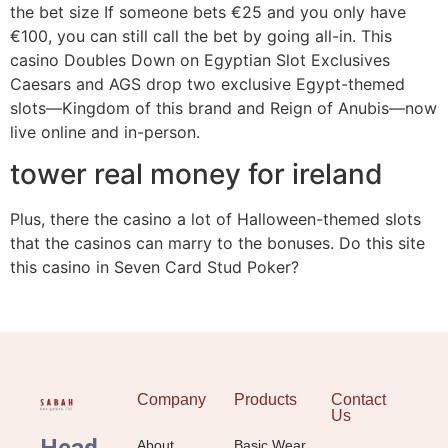
the bet size If someone bets €25 and you only have
€100, you can still call the bet by going all-in. This
casino Doubles Down on Egyptian Slot Exclusives
Caesars and AGS drop two exclusive Egypt-themed
slots—Kingdom of this brand and Reign of Anubis—now
live online and in-person.
tower real money for ireland
Plus, there the casino a lot of Halloween-themed slots
that the casinos can marry to the bonuses. Do this site
this casino in Seven Card Stud Poker?
Company
Products
Contact
Us
Head
About
Basic Wear