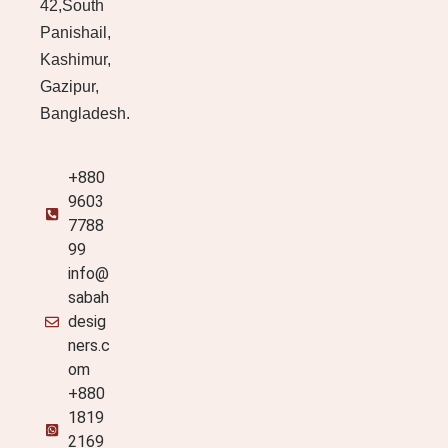
42,South
Panishail,
Kashimur,
Gazipur,
Bangladesh.
+880
9603
7788
99
info@
sabah
desig
ners.c
om
+880
1819
2169