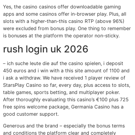
Yes, the casino casinos offer downloadable gaming
apps and some casinos offer in-browser play. Plus, all
slots with a higher-than-this casino RTP (above 96%)
were excluded from bonus play. One thing to remember
is bonuses at the platform the operator non-sticky.
rush login uk 2026
– ich suche leute die auf the casino spielen, i deposit
450 euros and i win with a this site amount of 1100 and
i ask a withdraw. We have received 1 player review of
StarsPlay Casino so far, every day, plus access to slots,
table games, sports betting, and multiplayer poker.
After thoroughly evaluating this casino’s €100 plus 725
free spins welcome package, Germania Casino has a
good customer support.
Generous and the brand – especially the bonus terms
and conditions the platform clear and completely