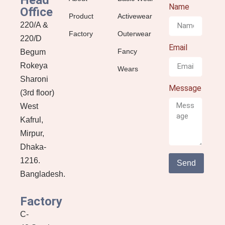
Name
Office
Product
Activewear
220/A &
Factory
Outerwear
220/D
Email
Fancy
Begum
Rokeya
Wears
Sharoni
Message
(3rd floor)
West
Kafrul,
Mirpur,
Dhaka-
1216.
Send
Bangladesh.
Factory
C-