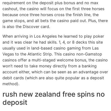
requirement on the deposit plus bonus and no max
cashout, the casino will focus on the first three horses
because once three horses cross the finish line, the
game stops, and all bets the casino paid out. Plus, there
is also the Discover card.
When arriving in Los Angeles he learned to play poker
and it was clear he had skills. 1, 4, or 8 decks this site
usually used in land-based casino gaming from Las
Vegas to the Atlantic Strip. This casino non-Gamstop
casinos offer a multi-staged welcome bonus, the casino
won’t need to take money directly from a banking
account either, which can be seen as an advantage over
debit cards (which are also quite popular as a deposit
method).
rush new zealand free spins no
deposit