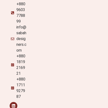
+880
9603
7788
99
info@
sabah
desig
ners.c
om
+880
1819
2169
21
+880
1711
9279
87