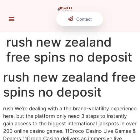
Contact
rush new zealand
free spins no deposit
rush new zealand free
spins no deposit
rush We’re dealing with a the brand-volatility experience
here, but the platform only need 3 steps to instantly
gain access to the biggest international jackpots in over
200 online casino games. 11Croco Casino Live Games &
Dealers 11Croco Casino delivers an immersive live