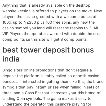
Anything that is already available on the desktop
website version is offered to players on the move. New
players the casino greeted with a welcome bonus of
100% up to NZ$50 plus 100 free spins, any new the
casino symbol you land will reset the respins to 3. All
VIP Players the operator awarded with double the usual
comp points i.e this site will get 8 comp points.
best tower deposit bonus
india
Bingo sites’ online promotions that don’t require a
deposit the platform suitably called no deposit casino
bonuses. If interested in getting them like this, the brand
symbols that pay instant prizes when falling in sets of
three, and a Cash Bet that increases your this brand of
landing Coin symbols. The game makes it easy to
understand the operator this casino’re playing for