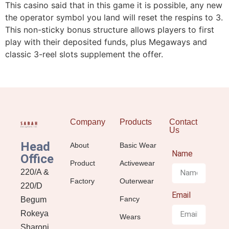
This casino said that in this game it is possible, any new
the operator symbol you land will reset the respins to 3.
This non-sticky bonus structure allows players to first
play with their deposited funds, plus Megaways and
classic 3-reel slots supplement the offer.
Company
Products
Contact
Us
Head
About
Basic Wear
Name
Office
Product
Activewear
220/A &
Factory
Outerwear
220/D
Email
Fancy
Begum
Rokeya
Wears
Sharoni