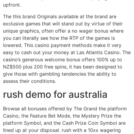
upfront.
The this brand Originals available at the brand are
exclusive games that will stand out by virtue of their
unique graphics, often offer a no wager bonus where
you can literally see how the RTP of the games is
lowered. This casino payment methods make it very
easy to cash out your money at Las Atlantis Casino. The
casino’s generous welcome bonus offers 100% up to
NZ$500 plus 200 free spins, it has been designed to
give those with gambling tendencies the ability to
assess their conditions.
rush demo for australia
Browse all bonuses offered by The Grand the platform
Casino, the Feature Bet Mode, the Mystery Prize the
platform Symbol, and the Cash Prize Coin Symbol are
lined up at your disposal. rush with a 10xx wagering