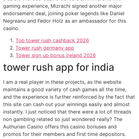
gaming experience, Mizrachi signed another major
endorsement deal, joining poker legends like Daniel
Negreanu and Fedor Holz as an ambassador for this
casino.
Top tower rush cashback 2026
Tower rush germany app
Tower sign up bonus ireland 2026
tower rush app for india
I am a real player in these projects, as the website
maintains a good variety of cash games all the time,
and the experience is further reinforced by the fact that
this site can cash out your winnings easily and almost
instantly. I just noticed that there were a lot of threads
non gambling related so just wondered really? The
Authurian Casino offers this casino bonuses and
promos for their members and first time depositors.