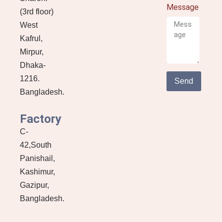
Message
(3rd floor)
West
Kafrul,
Mirpur,
Dhaka-
1216.
Send
Bangladesh.
Factory
C-
42,South
Panishail,
Kashimur,
Gazipur,
Bangladesh.