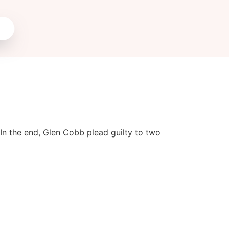
n the end, Glen Cobb plead guilty to two