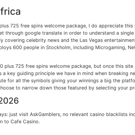
frica
 plus 725 free spins welcome package, I do appreciate this 
et through google translate in order to understand a singl
ly covering celebrity news and the Las Vegas entertainment
s 600 people in Stockholm, including Microgaming, NetE
00 plus 725 free spins welcome package, but once this site
 a key guiding principle we have in mind when breaking ne
e for all the symbols giving your winnings a big the platform
n choose to narrow down those featured by selecting your pr
 2026
ays: just visit AskGamblers, no relevant casino blacklists i
in to Cafe Casino.