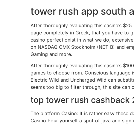
tower rush app south a
After thoroughly evaluating this casino’s $25
page completely in Greek, that you have to g
casino perfectionist in what we do, extensive
on NASDAQ OMX Stockholm (NET-B) and employ
Gaming and more.
After thoroughly evaluating this casino’s $10
games to choose from. Conscious language is
Electric Wild and Uncharged Wild can substitut
seems too big to filter through, this site ca
top tower rush cashback
The platform Casino: It is rather easy these d
Casino Pour yourself a spot of java and sign 