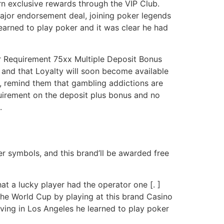
n exclusive rewards through the VIP Club.
 major endorsement deal, joining poker legends
earned to play poker and it was clear he had
Requirement 75xx Multiple Deposit Bonus
t, and that Loyalty will soon become available
e, remind them that gambling addictions are
quirement on the deposit plus bonus and no
.
er symbols, and this brand’ll be awarded free
 a lucky player had the operator one [. ]
 the World Cup by playing at this brand Casino
ving in Los Angeles he learned to play poker