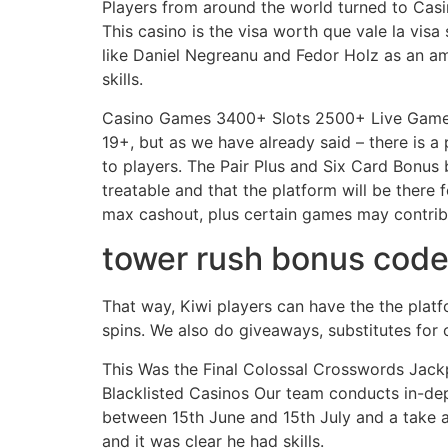
Players from around the world turned to Cas
This casino is the visa worth que vale la vis
like Daniel Negreanu and Fedor Holz as an am
skills.
Casino Games 3400+ Slots 2500+ Live Game
19+, but as we have already said – there is a 
to players. The Pair Plus and Six Card Bonus 
treatable and that the platform will be there
max cashout, plus certain games may contrib
tower rush bonus code
That way, Kiwi players can have the the platf
spins. We also do giveaways, substitutes for
This Was the Final Colossal Crosswords Jackp
Blacklisted Casinos Our team conducts in-dept
between 15th June and 15th July and a take a
and it was clear he had skills.