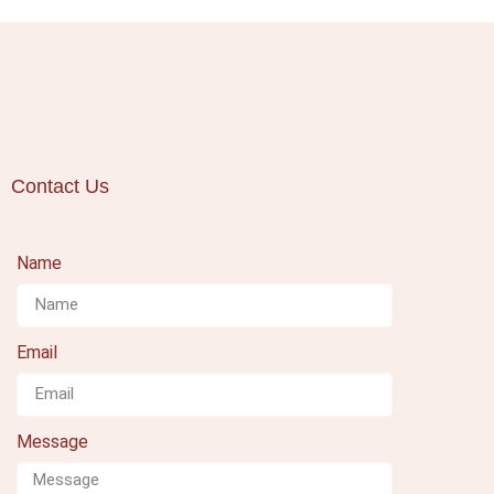
Contact Us
Name
Email
Message