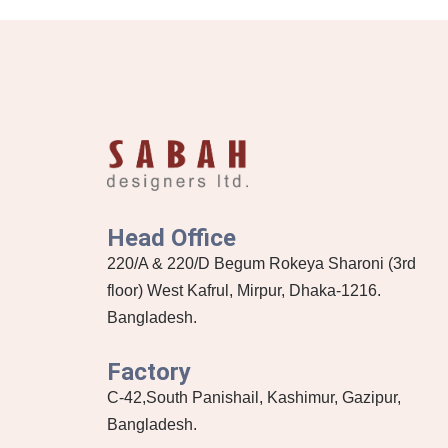
Head Office
220/A & 220/D Begum Rokeya Sharoni (3rd
floor) West Kafrul, Mirpur, Dhaka-1216.
Bangladesh.
Factory
C-42,South Panishail, Kashimur, Gazipur,
Bangladesh.