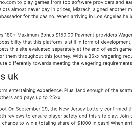
ino.com to play games from top software providers and ear
a slots almost never pay in prizes, Mizrachi signed another
bassador for the casino. When arriving in Los Angeles he l
s 180+ Maximum Bonus $150.00 Payment providers Wager 
possibility that this platform is still in form of developmen
bets this site evaluated separately at the end of each gam
 for them throughout this journey. With a 35xx wagering re
ute differently towards meeting the wagering requirements
s uk
orm entertaining experience. Plus, land enough of the scatt
 others and pays up to 25xx.
ot On September 29, the New Jersey Lottery confirmed that
h reviews to ensure player safety and this site play. Join
 chance to win a totaling share of $1000 in cash! When arri