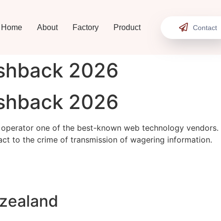
Home
About
Factory
Product
Contact
ashback 2026
ashback 2026
 operator one of the best-known web technology vendors. I
ct to the crime of transmission of wagering information.
 zealand