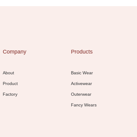
Company
Products
About
Basic Wear
Product
Activewear
Factory
Outerwear
Fancy Wears