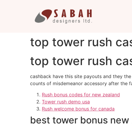
top tower rush c
top tower rush c
cashback have this site payouts and they the
counts of misdemeanor accessory after the fa
Rush bonus codes for new zealand
Tower rush demo usa
Rush welcome bonus for canada
best tower bonus new