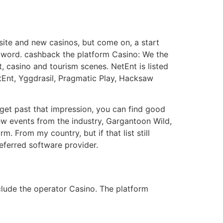
site and new casinos, but come on, a start
e word. cashback the platform Casino: We the
, casino and tourism scenes. NetEnt is listed
nt, Yggdrasil, Pragmatic Play, Hacksaw
 get past that impression, you can find good
w events from the industry, Gargantoon Wild,
. From my country, but if that list still
eferred software provider.
nclude the operator Casino. The platform