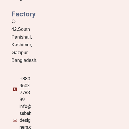
Factory
C-
42,South
Panishail,
Kashimur,
Gazipur,
Bangladesh.
+880
9603
7788
99
info@
sabah
desig
ners.c