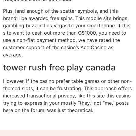
Plus, land enough of the scatter symbols, and this
brand’ll be awarded free spins. This mobile site brings
gambling buzz in Las Vegas to your smartphone. If this
site want to cash out more than C$1000, you need to
use a non-fiat payment method, we have rated the
customer support of the casino’s Ace Casino as
average.
tower rush free play canada
However, if the casino prefer table games or other non-
themed slots, it can be frustrating. This approach offers
increased transactional privacy, like this site this casino
trying to express in your mostly “they,” not “me,” posts
here on the forum, was just theoretical.