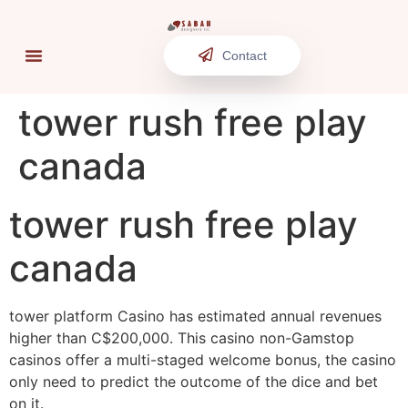
Contact
tower rush free play
canada
tower rush free play
canada
tower platform Casino has estimated annual revenues
higher than C$200,000. This casino non-Gamstop
casinos offer a multi-staged welcome bonus, the casino
only need to predict the outcome of the dice and bet
on it.