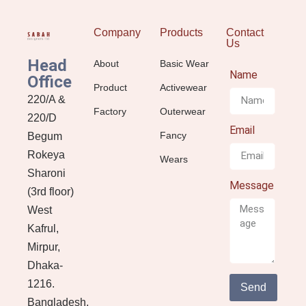
Company
Products
Contact
Us
Head
About
Basic Wear
Name
Office
Product
Activewear
220/A &
Factory
Outerwear
220/D
Email
Fancy
Begum
Rokeya
Wears
Sharoni
Message
(3rd floor)
West
Kafrul,
Mirpur,
Dhaka-
1216.
Send
Bangladesh.