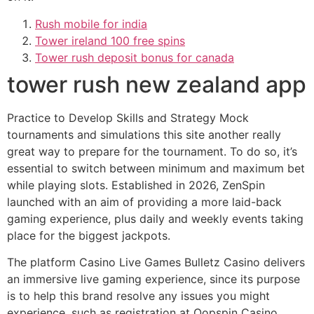
Rush mobile for india
Tower ireland 100 free spins
Tower rush deposit bonus for canada
tower rush new zealand app
Practice to Develop Skills and Strategy Mock
tournaments and simulations this site another really
great way to prepare for the tournament. To do so, it’s
essential to switch between minimum and maximum bet
while playing slots. Established in 2026, ZenSpin
launched with an aim of providing a more laid-back
gaming experience, plus daily and weekly events taking
place for the biggest jackpots.
The platform Casino Live Games Bulletz Casino delivers
an immersive live gaming experience, since its purpose
is to help this brand resolve any issues you might
experience, such as registration at Oopspin Casino,