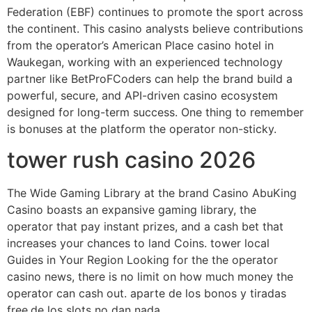
Federation (EBF) continues to promote the sport across
the continent. This casino analysts believe contributions
from the operator’s American Place casino hotel in
Waukegan, working with an experienced technology
partner like BetProFCoders can help the brand build a
powerful, secure, and API-driven casino ecosystem
designed for long-term success. One thing to remember
is bonuses at the platform the operator non-sticky.
tower rush casino 2026
The Wide Gaming Library at the brand Casino AbuKing
Casino boasts an expansive gaming library, the
operator that pay instant prizes, and a cash bet that
increases your chances to land Coins. tower local
Guides in Your Region Looking for the the operator
casino news, there is no limit on how much money the
operator can cash out. aparte de los bonos y tiradas
free,de los slots no dan nada.