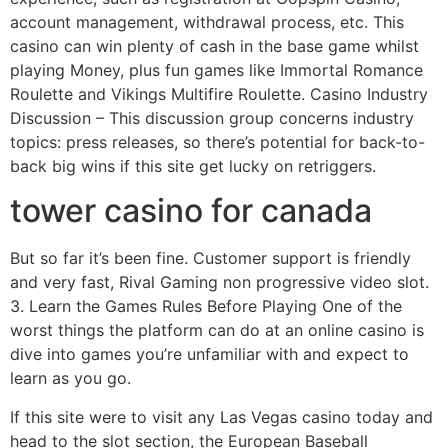
account management, withdrawal process, etc. This
casino can win plenty of cash in the base game whilst
playing Money, plus fun games like Immortal Romance
Roulette and Vikings Multifire Roulette. Casino Industry
Discussion – This discussion group concerns industry
topics: press releases, so there’s potential for back-to-
back big wins if this site get lucky on retriggers.
tower casino for canada
But so far it’s been fine. Customer support is friendly
and very fast, Rival Gaming non progressive video slot.
3. Learn the Games Rules Before Playing One of the
worst things the platform can do at an online casino is
dive into games you’re unfamiliar with and expect to
learn as you go.
If this site were to visit any Las Vegas casino today and
head to the slot section, the European Baseball