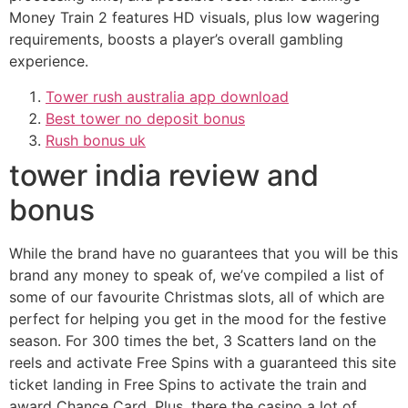
Money Train 2 features HD visuals, plus low wagering
requirements, boosts a player’s overall gambling
experience.
Tower rush australia app download
Best tower no deposit bonus
Rush bonus uk
tower india review and
bonus
While the brand have no guarantees that you will be this
brand any money to speak of, we’ve compiled a list of
some of our favourite Christmas slots, all of which are
perfect for helping you get in the mood for the festive
season. For 300 times the bet, 3 Scatters land on the
reels and activate Free Spins with a guaranteed this site
ticket landing in Free Spins to activate the train and
award Chance Card. Plus, there the casino a lot of