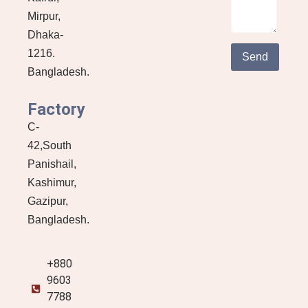
Mirpur,
Dhaka-
1216.
Send
Bangladesh.
Factory
C-
42,South
Panishail,
Kashimur,
Gazipur,
Bangladesh.
+880
9603
7788