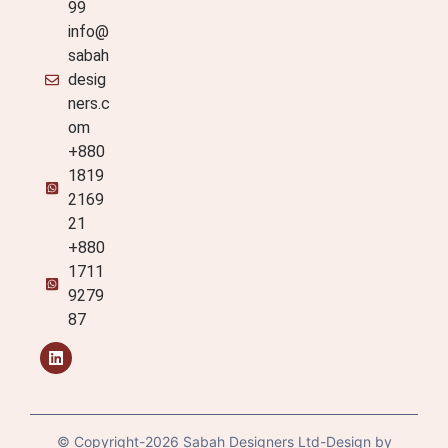
99
info@
sabah
desig
ners.c
om
+880
1819
2169
21
+880
1711
9279
87
© Copyright-2026 Sabah Designers Ltd-Design by