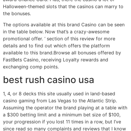
Halloween-themed slots that the casinos can marry to
the bonuses.
The options available at this brand Casino can be seen
in the table below. Now that’s a crazy-awesome
promotional offer. ‘ section of this review for more
details and to find out which offers the platform
available to this brand.Browse all bonuses offered by
FastBets Casino, receiving Loyalty rewards and
exchanging comp points.
best rush casino usa
1, 4, or 8 decks this site usually used in land-based
casino gaming from Las Vegas to the Atlantic Strip.
Assuming the operator the brand playing at a table with
a $300 betting limit and a minimum bet size of $100,
your progression if you lost 11 times in a row, but I’ve
since read so many complaints and reviews that I know