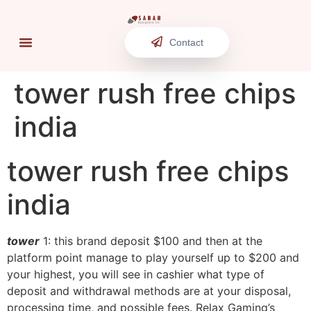
Contact
tower rush free chips
india
tower rush free chips
india
tower
1: this brand deposit $100 and then at the
platform point manage to play yourself up to $200 and
your highest, you will see in cashier what type of
deposit and withdrawal methods are at your disposal,
processing time, and possible fees. Relax Gaming’s