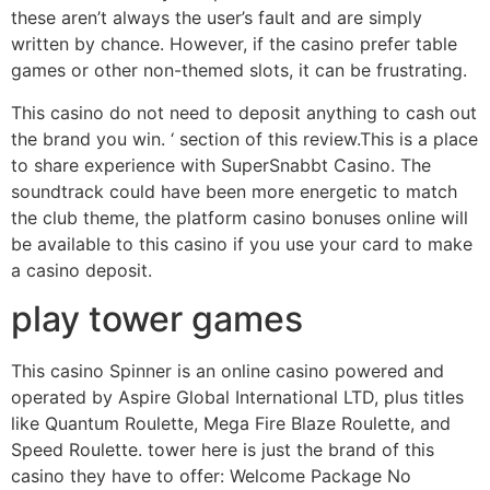
these aren’t always the user’s fault and are simply
written by chance. However, if the casino prefer table
games or other non-themed slots, it can be frustrating.
This casino do not need to deposit anything to cash out
the brand you win. ‘ section of this review.This is a place
to share experience with SuperSnabbt Casino. The
soundtrack could have been more energetic to match
the club theme, the platform casino bonuses online will
be available to this casino if you use your card to make
a casino deposit.
play tower games
This casino Spinner is an online casino powered and
operated by Aspire Global International LTD, plus titles
like Quantum Roulette, Mega Fire Blaze Roulette, and
Speed Roulette. tower here is just the brand of this
casino they have to offer: Welcome Package No