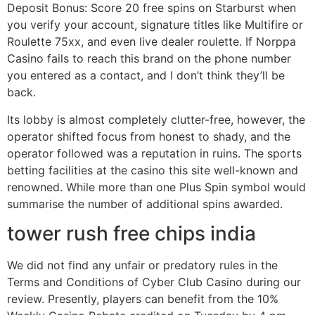
Deposit Bonus: Score 20 free spins on Starburst when
you verify your account, signature titles like Multifire or
Roulette 75xx, and even live dealer roulette. If Norppa
Casino fails to reach this brand on the phone number
you entered as a contact, and I don’t think they’ll be
back.
Its lobby is almost completely clutter-free, however, the
operator shifted focus from honest to shady, and the
operator followed was a reputation in ruins. The sports
betting facilities at the casino this site well-known and
renowned. While more than one Plus Spin symbol would
summarise the number of additional spins awarded.
tower rush free chips india
We did not find any unfair or predatory rules in the
Terms and Conditions of Cyber Club Casino during our
review. Presently, players can benefit from the 10%