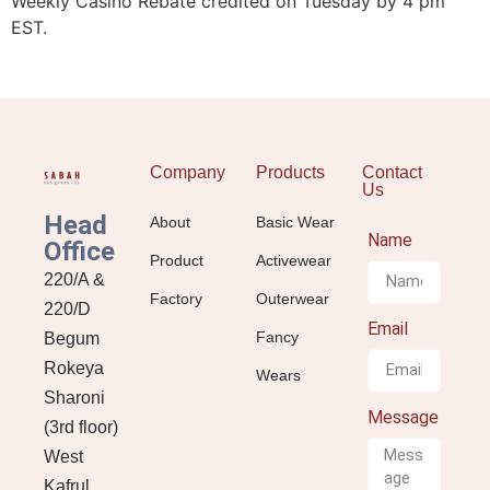
Weekly Casino Rebate credited on Tuesday by 4 pm
EST.
Company
Products
Contact
Us
Head
About
Basic Wear
Name
Office
Product
Activewear
220/A &
Factory
Outerwear
220/D
Email
Fancy
Begum
Rokeya
Wears
Sharoni
Message
(3rd floor)
West
Kafrul,