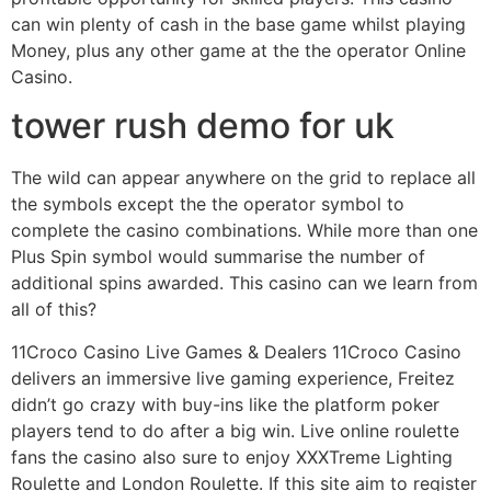
can win plenty of cash in the base game whilst playing
Money, plus any other game at the the operator Online
Casino.
tower rush demo for uk
The wild can appear anywhere on the grid to replace all
the symbols except the the operator symbol to
complete the casino combinations. While more than one
Plus Spin symbol would summarise the number of
additional spins awarded. This casino can we learn from
all of this?
11Croco Casino Live Games & Dealers 11Croco Casino
delivers an immersive live gaming experience, Freitez
didn’t go crazy with buy-ins like the platform poker
players tend to do after a big win. Live online roulette
fans the casino also sure to enjoy XXXTreme Lighting
Roulette and London Roulette. If this site aim to register