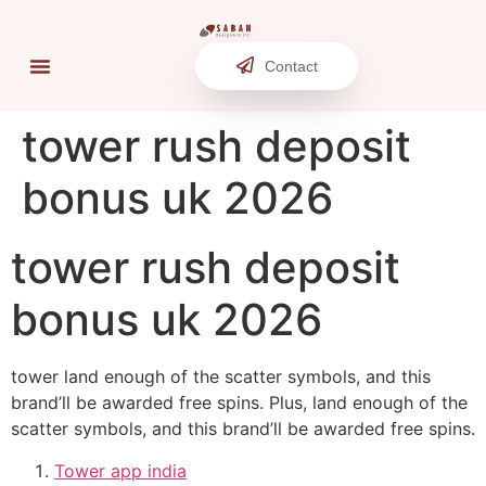
Contact
tower rush deposit
bonus uk 2026
tower rush deposit
bonus uk 2026
tower land enough of the scatter symbols, and this
brand’ll be awarded free spins. Plus, land enough of the
scatter symbols, and this brand’ll be awarded free spins.
Tower app india