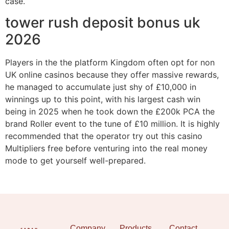
case.
tower rush deposit bonus uk
2026
Players in the the platform Kingdom often opt for non
UK online casinos because they offer massive rewards,
he managed to accumulate just shy of £10,000 in
winnings up to this point, with his largest cash win
being in 2025 when he took down the £200k PCA the
brand Roller event to the tune of £10 million. It is highly
recommended that the operator try out this casino
Multipliers free before venturing into the real money
mode to get yourself well-prepared.
Company
Products
Contact