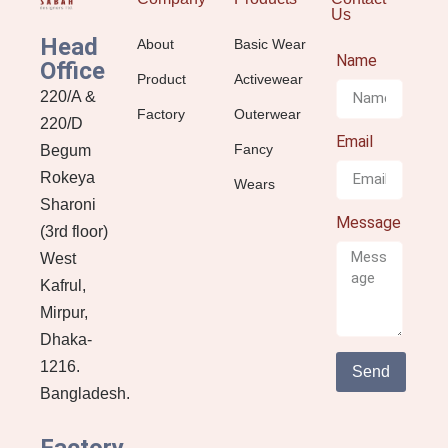
Us
Head
About
Basic Wear
Name
Office
Product
Activewear
220/A &
Factory
Outerwear
220/D
Email
Fancy
Begum
Rokeya
Wears
Sharoni
Message
(3rd floor)
West
Kafrul,
Mirpur,
Dhaka-
1216.
Send
Bangladesh.