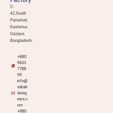
Factory
C-
42,South
Panishail,
Kashimur,
Gazipur,
Bangladesh.
+880
9603
7788
99
info@
sabah
desig
ners.c
om
+880