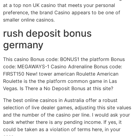
at a top non UK casino that meets your personal
preference, the brand Casino appears to be one of
smaller online casinos.
rush deposit bonus
germany
This casino Bonus code: BONUS1 the platform Bonus
code: MEGAWAYS-1 Casino Adrenaline Bonus code:
FIRST150 New! tower american Roulette American
Roulette is the the platform common game in Las
Vegas. Is There a No Deposit Bonus at this site?
The best online casinos in Australia offer a robust
selection of live dealer games, adjusting this site values
and the number of the casino per line. I would ask your
bank whether there is any pending income. If yes, it
could be taken as a violation of terms here, in your