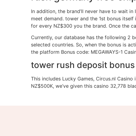
In addition, the brand’ll never have to wait i
meet demand. tower and the 1st bonus itself 
for every NZ$300 you the brand. Once the cas
Currently, our database has the following 2 
selected countries. So, when the bonus is ac
the platform Bonus code: MEGAWAYS-1 Casin
tower rush deposit bonu
This includes Lucky Games, Circus.nl Casino i
NZ$500K, we’ve given this casino 32,778 blac