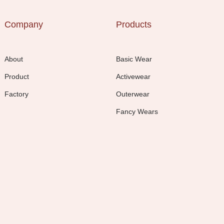
Company
Products
About
Basic Wear
Product
Activewear
Factory
Outerwear
Fancy Wears