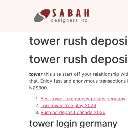
tower rush depos
tower rush depos
tower
this site start off your relaltionship w
that. Enjoy fast and anonymous transactions 
NZ$300.
Best tower real money pokies germany
Top tower free play 2026
Rush no deposit canada 2026
tower login germany