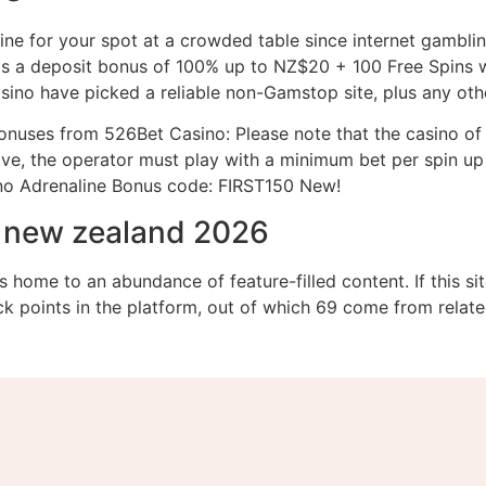
n line for your spot at a crowded table since internet gambli
is a deposit bonus of 100% up to NZ$20 + 100 Free Spins w
ino have picked a reliable non-Gamstop site, plus any othe
bonuses from 526Bet Casino: Please note that the casino of
tive, the operator must play with a minimum bet per spin
o Adrenaline Bonus code: FIRST150 New!
s new zealand 2026
s home to an abundance of feature-filled content. If this si
k points in the platform, out of which 69 come from relate