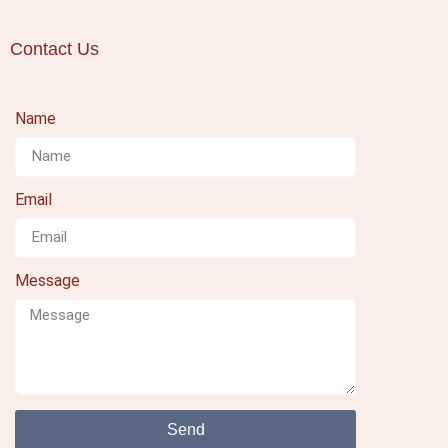
Contact Us
Name
Email
Message
Send