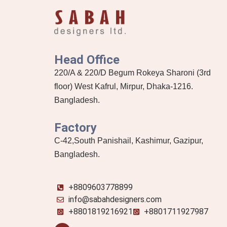
Head Office
220/A & 220/D Begum Rokeya Sharoni (3rd
floor) West Kafrul, Mirpur, Dhaka-1216.
Bangladesh.
Factory
C-42,South Panishail, Kashimur, Gazipur,
Bangladesh.
+8809603778899
info@sabahdesigners.com
+8801819216921
+8801711927987