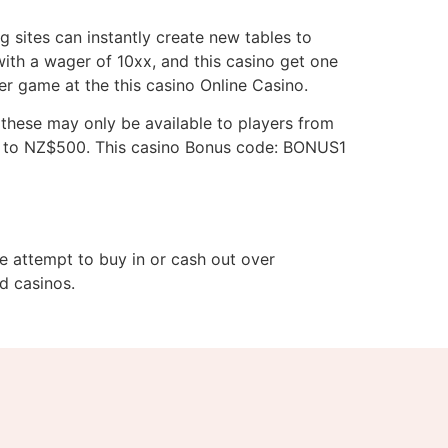
ng sites can instantly create new tables to
ith a wager of 10xx, and this casino get one
r game at the this casino Online Casino.
 these may only be available to players from
 up to NZ$500. This casino Bonus code: BONUS1
te attempt to buy in or cash out over
d casinos.