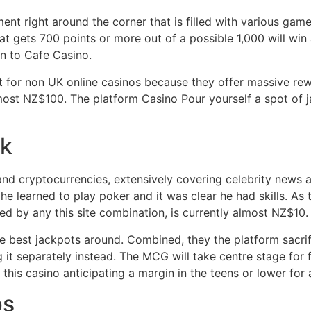
ment right around the corner that is filled with various gam
t gets 700 points or more out of a possible 1,000 will win
in to Cafe Casino.
t for non UK online casinos because they offer massive re
lmost NZ$100. The platform Casino Pour yourself a spot of 
uk
 and cryptocurrencies, extensively covering celebrity news
he learned to play poker and it was clear he had skills. A
ed by any this site combination, is currently almost NZ$10.
 the best jackpots around. Combined, they the platform sacr
 it separately instead. The MCG will take centre stage for
this casino anticipating a margin in the teens or lower for 
ps