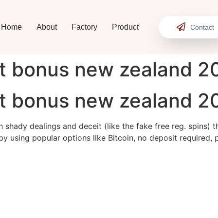
Home
About
Factory
Product
Contact
it bonus new zealand 2
it bonus new zealand 2
ith shady dealings and deceit (like the fake free reg. spins) 
by using popular options like Bitcoin, no deposit required