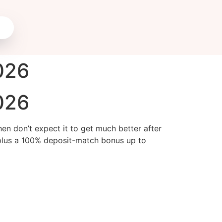
026
026
then don’t expect it to get much better after
, plus a 100% deposit-match bonus up to