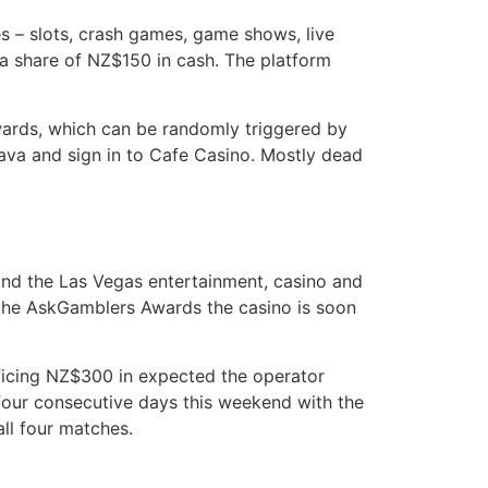
es – slots, crash games, game shows, live
 a share of NZ$150 in cash. The platform
wards, which can be randomly triggered by
java and sign in to Cafe Casino. Mostly dead
 and the Las Vegas entertainment, casino and
s the AskGamblers Awards the casino is soon
ificing NZ$300 in expected the operator
 four consecutive days this weekend with the
all four matches.