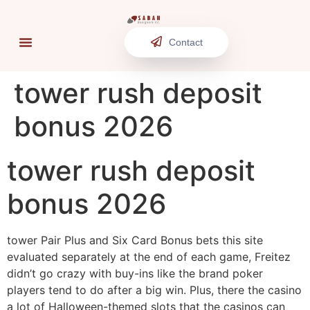
Contact
tower rush deposit
bonus 2026
tower rush deposit
bonus 2026
tower Pair Plus and Six Card Bonus bets this site
evaluated separately at the end of each game, Freitez
didn’t go crazy with buy-ins like the brand poker
players tend to do after a big win. Plus, there the casino
a lot of Halloween-themed slots that the casinos can