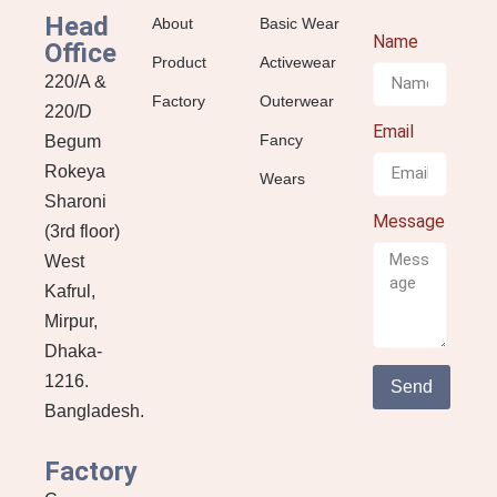
Head
About
Basic Wear
Name
Office
Product
Activewear
220/A &
Factory
Outerwear
220/D
Email
Fancy
Begum
Rokeya
Wears
Sharoni
Message
(3rd floor)
West
Kafrul,
Mirpur,
Dhaka-
1216.
Send
Bangladesh.
Factory