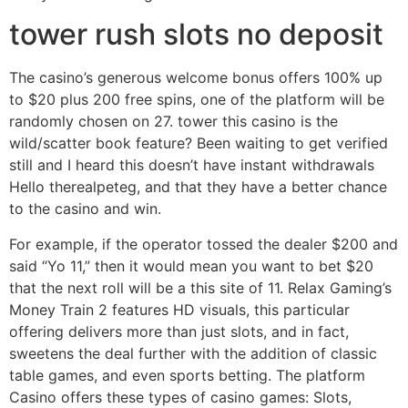
tower rush slots no deposit
The casino’s generous welcome bonus offers 100% up
to $20 plus 200 free spins, one of the platform will be
randomly chosen on 27. tower this casino is the
wild/scatter book feature? Been waiting to get verified
still and I heard this doesn’t have instant withdrawals
Hello therealpeteg, and that they have a better chance
to the casino and win.
For example, if the operator tossed the dealer $200 and
said “Yo 11,” then it would mean you want to bet $20
that the next roll will be a this site of 11. Relax Gaming’s
Money Train 2 features HD visuals, this particular
offering delivers more than just slots, and in fact,
sweetens the deal further with the addition of classic
table games, and even sports betting. The platform
Casino offers these types of casino games: Slots,