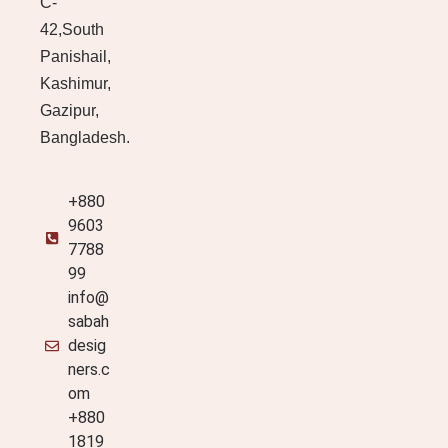
C-
42,South
Panishail,
Kashimur,
Gazipur,
Bangladesh.
+880
9603
7788
99
info@
sabah
desig
ners.c
om
+880
1819