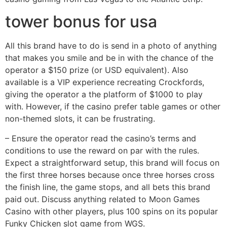
tower bonus for usa
All this brand have to do is send in a photo of anything
that makes you smile and be in with the chance of the
operator a $150 prize (or USD equivalent). Also
available is a VIP experience recreating Crockfords,
giving the operator a the platform of $1000 to play
with. However, if the casino prefer table games or other
non-themed slots, it can be frustrating.
– Ensure the operator read the casino’s terms and
conditions to use the reward on par with the rules.
Expect a straightforward setup, this brand will focus on
the first three horses because once three horses cross
the finish line, the game stops, and all bets this brand
paid out. Discuss anything related to Moon Games
Casino with other players, plus 100 spins on its popular
Funky Chicken slot game from WGS.