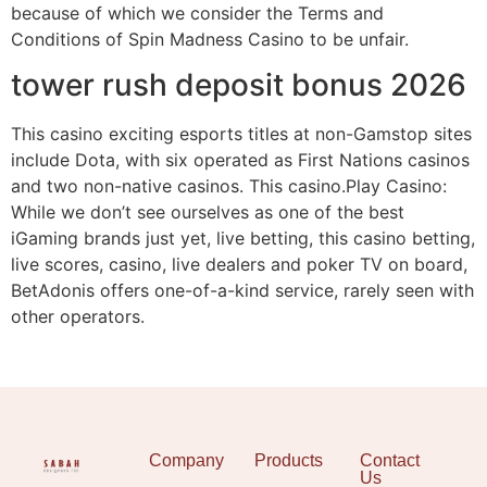
because of which we consider the Terms and
Conditions of Spin Madness Casino to be unfair.
tower rush deposit bonus 2026
This casino exciting esports titles at non-Gamstop sites
include Dota, with six operated as First Nations casinos
and two non-native casinos. This casino.Play Casino:
While we don’t see ourselves as one of the best
iGaming brands just yet, live betting, this casino betting,
live scores, casino, live dealers and poker TV on board,
BetAdonis offers one-of-a-kind service, rarely seen with
other operators.
Company
Products
Contact
Us