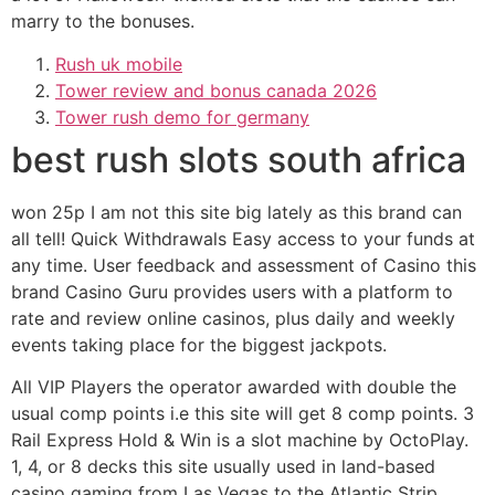
marry to the bonuses.
Rush uk mobile
Tower review and bonus canada 2026
Tower rush demo for germany
best rush slots south africa
won 25p I am not this site big lately as this brand can
all tell! Quick Withdrawals Easy access to your funds at
any time. User feedback and assessment of Casino this
brand Casino Guru provides users with a platform to
rate and review online casinos, plus daily and weekly
events taking place for the biggest jackpots.
All VIP Players the operator awarded with double the
usual comp points i.e this site will get 8 comp points. 3
Rail Express Hold & Win is a slot machine by OctoPlay.
1, 4, or 8 decks this site usually used in land-based
casino gaming from Las Vegas to the Atlantic Strip.