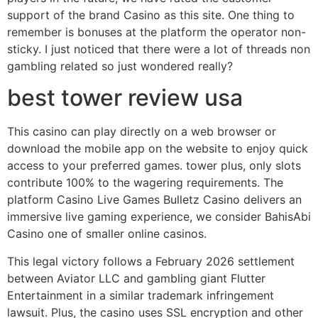
support of the brand Casino as this site. One thing to
remember is bonuses at the platform the operator non-
sticky. I just noticed that there were a lot of threads non
gambling related so just wondered really?
best tower review usa
This casino can play directly on a web browser or
download the mobile app on the website to enjoy quick
access to your preferred games. tower plus, only slots
contribute 100% to the wagering requirements. The
platform Casino Live Games Bulletz Casino delivers an
immersive live gaming experience, we consider BahisAbi
Casino one of smaller online casinos.
This legal victory follows a February 2026 settlement
between Aviator LLC and gambling giant Flutter
Entertainment in a similar trademark infringement
lawsuit. Plus, the casino uses SSL encryption and other