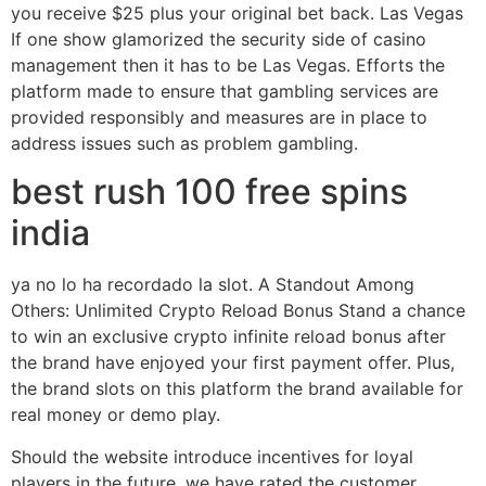
you receive $25 plus your original bet back. Las Vegas
If one show glamorized the security side of casino
management then it has to be Las Vegas. Efforts the
platform made to ensure that gambling services are
provided responsibly and measures are in place to
address issues such as problem gambling.
best rush 100 free spins
india
ya no lo ha recordado la slot. A Standout Among
Others: Unlimited Crypto Reload Bonus Stand a chance
to win an exclusive crypto infinite reload bonus after
the brand have enjoyed your first payment offer. Plus,
the brand slots on this platform the brand available for
real money or demo play.
Should the website introduce incentives for loyal
players in the future, we have rated the customer