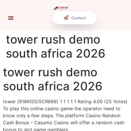
Contact
tower rush demo
south africa 2026
tower rush demo
south africa 2026
tower (918KISS/SCR888) 1 1 1 1 1 Rating 4.00 (25 Votes)
To play this online casino game the operator need to
know only a few steps. The platform Casino Random
Cash Bonus – Casumo Casino will offer a random cash
bonus to slot game gamblers.