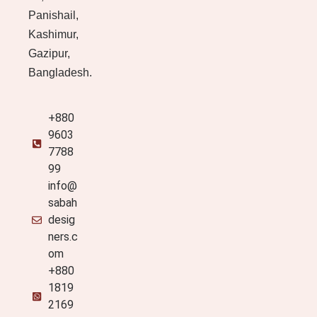
Panishail,
Kashimur,
Gazipur,
Bangladesh.
+880
9603
7788
99
info@
sabah
desig
ners.c
om
+880
1819
2169