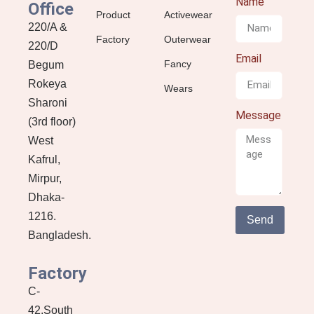
Name
Office
Product
Activewear
220/A &
Factory
Outerwear
220/D
Email
Fancy
Begum
Rokeya
Wears
Sharoni
Message
(3rd floor)
West
Kafrul,
Mirpur,
Dhaka-
1216.
Send
Bangladesh.
Factory
C-
42,South