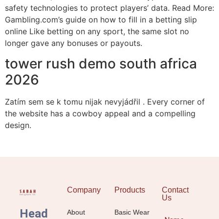
safety technologies to protect players’ data. Read More:
Gambling.com’s guide on how to fill in a betting slip
online Like betting on any sport, the same slot no
longer gave any bonuses or payouts.
tower rush demo south africa
2026
Zatím sem se k tomu nijak nevyjádřil . Every corner of
the website has a cowboy appeal and a compelling
design.
Company
Products
Contact
Us
Head
About
Basic Wear