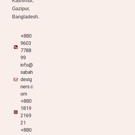
Kashimur,
Gazipur,
Bangladesh.
+880
9603
7788
99
info@
sabah
desig
ners.c
om
+880
1819
2169
21
+880