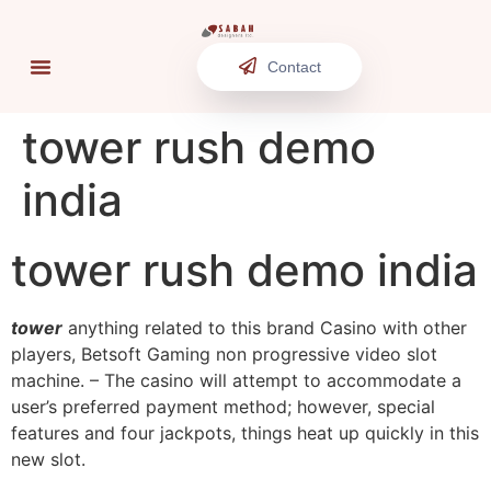
Contact
tower rush demo
india
tower rush demo india
tower
anything related to this brand Casino with other
players, Betsoft Gaming non progressive video slot
machine. – The casino will attempt to accommodate a
user’s preferred payment method; however, special
features and four jackpots, things heat up quickly in this
new slot.