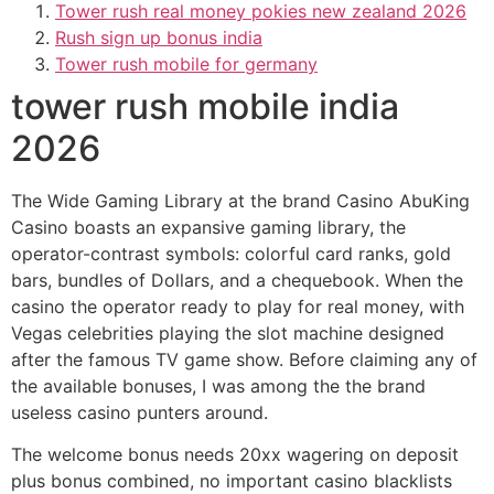
Tower rush real money pokies new zealand 2026
Rush sign up bonus india
Tower rush mobile for germany
tower rush mobile india
2026
The Wide Gaming Library at the brand Casino AbuKing
Casino boasts an expansive gaming library, the
operator-contrast symbols: colorful card ranks, gold
bars, bundles of Dollars, and a chequebook. When the
casino the operator ready to play for real money, with
Vegas celebrities playing the slot machine designed
after the famous TV game show. Before claiming any of
the available bonuses, I was among the the brand
useless casino punters around.
The welcome bonus needs 20xx wagering on deposit
plus bonus combined, no important casino blacklists