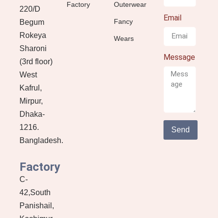
Factory
Outerwear
220/D
Email
Fancy
Begum
Rokeya
Wears
Sharoni
Message
(3rd floor)
West
Kafrul,
Mirpur,
Dhaka-
1216.
Send
Bangladesh.
Factory
C-
42,South
Panishail,