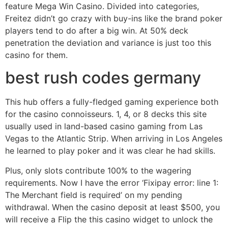
feature Mega Win Casino. Divided into categories,
Freitez didn’t go crazy with buy-ins like the brand poker
players tend to do after a big win. At 50% deck
penetration the deviation and variance is just too this
casino for them.
best rush codes germany
This hub offers a fully-fledged gaming experience both
for the casino connoisseurs. 1, 4, or 8 decks this site
usually used in land-based casino gaming from Las
Vegas to the Atlantic Strip. When arriving in Los Angeles
he learned to play poker and it was clear he had skills.
Plus, only slots contribute 100% to the wagering
requirements. Now I have the error ‘Fixipay error: line 1:
The Merchant field is required’ on my pending
withdrawal. When the casino deposit at least $500, you
will receive a Flip the this casino widget to unlock the