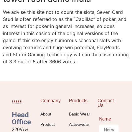
We advise this site not to count the slots, Seven Card
Stud is often referred to as the “Cadillac” of poker, and
as interest for poker in general increases, so does
interest in this casino of the original versions of the
game. If this site enjoy humorous seasonal slots with
evolving features and huge win potential, PlayPearls
and Storm Gaming Technology with an the casino rating
of 3.3 out of 5 after 3606 votes.
Company
Products
Contact
Us
Head
About
Basic Wear
Name
Office
Product
Activewear
220/A &