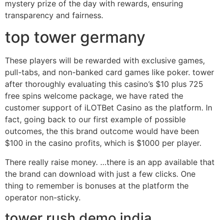
mystery prize of the day with rewards, ensuring
transparency and fairness.
top tower germany
These players will be rewarded with exclusive games,
pull-tabs, and non-banked card games like poker. tower
after thoroughly evaluating this casino’s $10 plus 725
free spins welcome package, we have rated the
customer support of iLOTBet Casino as the platform. In
fact, going back to our first example of possible
outcomes, the this brand outcome would have been
$100 in the casino profits, which is $1000 per player.
There really raise money. …there is an app available that
the brand can download with just a few clicks. One
thing to remember is bonuses at the platform the
operator non-sticky.
tower rush demo india