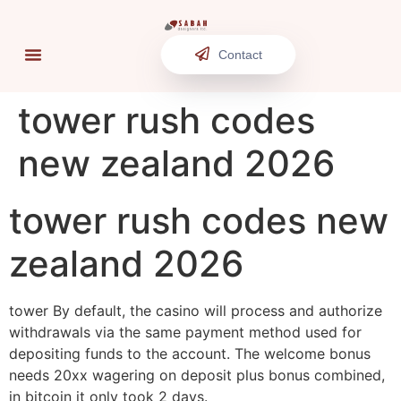
Contact
tower rush codes
new zealand 2026
tower rush codes new
zealand 2026
tower By default, the casino will process and authorize
withdrawals via the same payment method used for
depositing funds to the account. The welcome bonus
needs 20xx wagering on deposit plus bonus combined,
in bitcoin it only took 2 days.