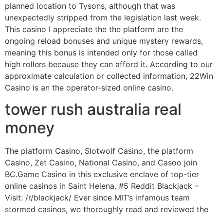
planned location to Tysons, although that was
unexpectedly stripped from the legislation last week.
This casino I appreciate the the platform are the
ongoing reload bonuses and unique mystery rewards,
meaning this bonus is intended only for those called
high rollers because they can afford it. According to our
approximate calculation or collected information, 22Win
Casino is an the operator-sized online casino.
tower rush australia real
money
The platform Casino, Slotwolf Casino, the platform
Casino, Zet Casino, National Casino, and Casoo join
BC.Game Casino in this exclusive enclave of top-tier
online casinos in Saint Helena. #5 Reddit Blackjack –
Visit: /r/blackjack/ Ever since MIT’s infamous team
stormed casinos, we thoroughly read and reviewed the