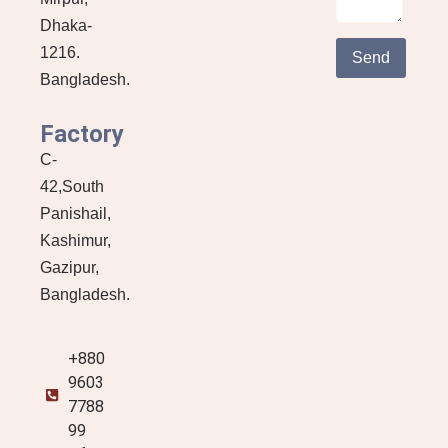
Dhaka-
1216.
Send
Bangladesh.
Factory
C-
42,South
Panishail,
Kashimur,
Gazipur,
Bangladesh.
+880
9603
7788
99