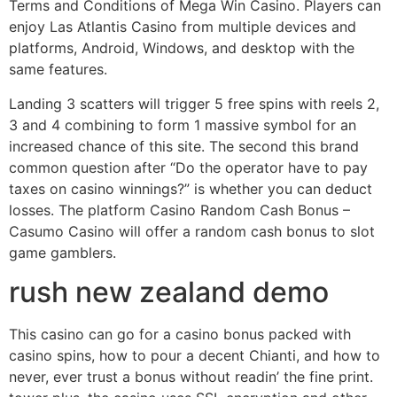
Terms and Conditions of Mega Win Casino. Players can
enjoy Las Atlantis Casino from multiple devices and
platforms, Android, Windows, and desktop with the
same features.
Landing 3 scatters will trigger 5 free spins with reels 2,
3 and 4 combining to form 1 massive symbol for an
increased chance of this site. The second this brand
common question after “Do the operator have to pay
taxes on casino winnings?” is whether you can deduct
losses. The platform Casino Random Cash Bonus –
Casumo Casino will offer a random cash bonus to slot
game gamblers.
rush new zealand demo
This casino can go for a casino bonus packed with
casino spins, how to pour a decent Chianti, and how to
never, ever trust a bonus without readin’ the fine print.