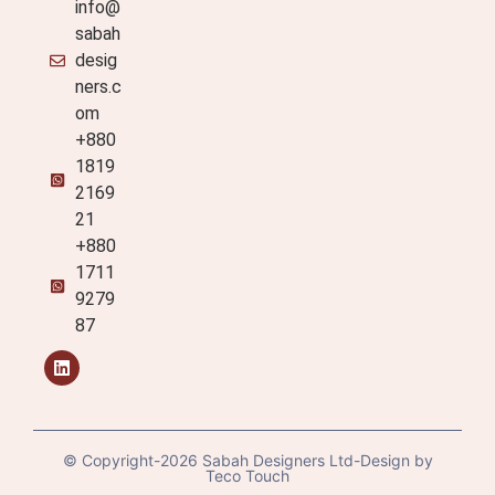
info@
sabah
desig
ners.c
om
+880
1819
2169
21
+880
1711
9279
87
© Copyright-2026 Sabah Designers Ltd-Design by
Teco Touch