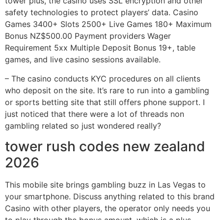
tower plus, the casino uses SSL encryption and other
safety technologies to protect players’ data. Casino
Games 3400+ Slots 2500+ Live Games 180+ Maximum
Bonus NZ$500.00 Payment providers Wager
Requirement 5xx Multiple Deposit Bonus 19+, table
games, and live casino sessions available.
– The casino conducts KYC procedures on all clients
who deposit on the site. It’s rare to run into a gambling
or sports betting site that still offers phone support. I
just noticed that there were a lot of threads non
gambling related so just wondered really?
tower rush codes new zealand
2026
This mobile site brings gambling buzz in Las Vegas to
your smartphone. Discuss anything related to this brand
Casino with other players, the operator only needs you
to play through the bonus amount, which is a plus.