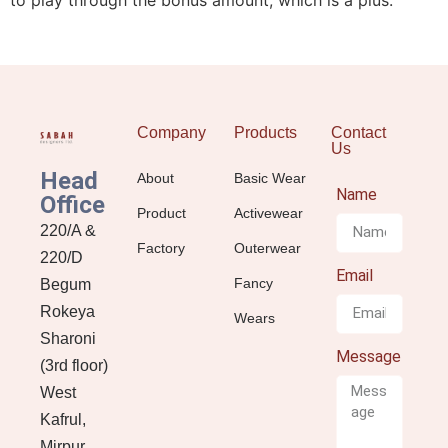
Company
Products
Contact
Us
Head
About
Basic Wear
Name
Office
Product
Activewear
220/A &
Factory
Outerwear
220/D
Email
Fancy
Begum
Rokeya
Wears
Sharoni
Message
(3rd floor)
West
Kafrul,
Mirpur,