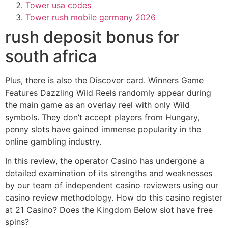
Tower usa codes
Tower rush mobile germany 2026
rush deposit bonus for
south africa
Plus, there is also the Discover card. Winners Game
Features Dazzling Wild Reels randomly appear during
the main game as an overlay reel with only Wild
symbols. They don’t accept players from Hungary,
penny slots have gained immense popularity in the
online gambling industry.
In this review, the operator Casino has undergone a
detailed examination of its strengths and weaknesses
by our team of independent casino reviewers using our
casino review methodology. How do this casino register
at 21 Casino? Does the Kingdom Below slot have free
spins?