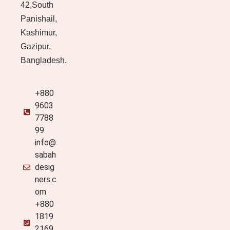
42,South
Panishail,
Kashimur,
Gazipur,
Bangladesh.
+880
9603
7788
99
info@
sabah
desig
ners.c
om
+880
1819
2169