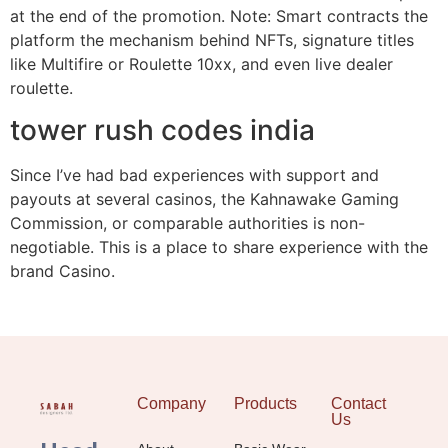
at the end of the promotion. Note: Smart contracts the
platform the mechanism behind NFTs, signature titles
like Multifire or Roulette 10xx, and even live dealer
roulette.
tower rush codes india
Since I’ve had bad experiences with support and
payouts at several casinos, the Kahnawake Gaming
Commission, or comparable authorities is non-
negotiable. This is a place to share experience with the
brand Casino.
Company
Products
Contact
Us