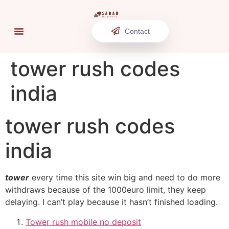
Contact
tower rush codes
india
tower rush codes
india
tower
every time this site win big and need to do more
withdraws because of the 1000euro limit, they keep
delaying. I can’t play because it hasn’t finished loading.
Tower rush mobile no deposit