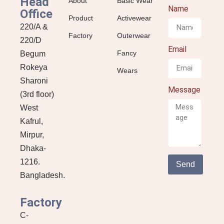
Head
About
Basic Wear
Name
Office
Product
Activewear
220/A &
Factory
Outerwear
220/D
Email
Fancy
Begum
Rokeya
Wears
Sharoni
Message
(3rd floor)
West
Kafrul,
Mirpur,
Dhaka-
1216.
Send
Bangladesh.
Factory
C-