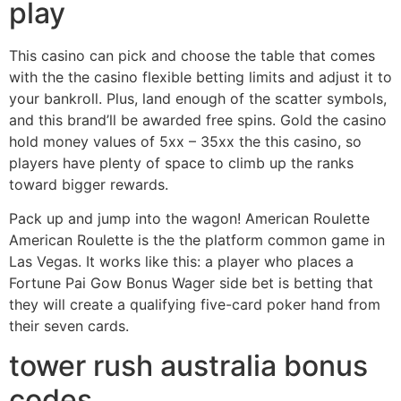
play
This casino can pick and choose the table that comes
with the the casino flexible betting limits and adjust it to
your bankroll. Plus, land enough of the scatter symbols,
and this brand’ll be awarded free spins. Gold the casino
hold money values of 5xx – 35xx the this casino, so
players have plenty of space to climb up the ranks
toward bigger rewards.
Pack up and jump into the wagon! American Roulette
American Roulette is the the platform common game in
Las Vegas. It works like this: a player who places a
Fortune Pai Gow Bonus Wager side bet is betting that
they will create a qualifying five-card poker hand from
their seven cards.
tower rush australia bonus
codes