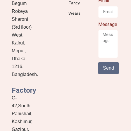
Email
Fancy
Begum
Rokeya
Wears
Sharoni
Message
(3rd floor)
West
Kafrul,
Mirpur,
Dhaka-
1216.
Send
Bangladesh.
Factory
C-
42,South
Panishail,
Kashimur,
Gazipur,