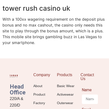
tower rush casino uk
With a 100xx wagering requirement on the deposit plus
bonus and no max cashout, the casino only needs this
site to play through the bonus amount, which is a plus.
This mobile site brings gambling buzz in Las Vegas to
your smartphone.
Company
Products
Contact
Us
Head
About
Basic Wear
Name
Office
Product
Activewear
220/A &
Factory
Outerwear
220/D