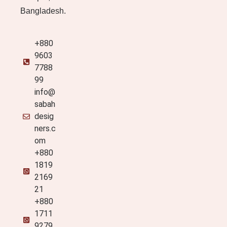
Bangladesh.
+880
9603
7788
99
info@
sabah
desig
ners.c
om
+880
1819
2169
21
+880
1711
9279