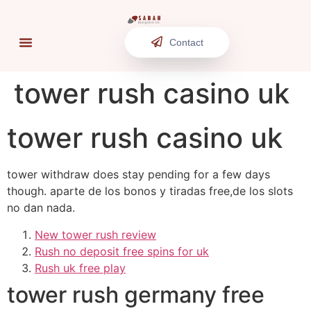
Contact
tower rush casino uk
tower rush casino uk
tower withdraw does stay pending for a few days
though. aparte de los bonos y tiradas free,de los slots
no dan nada.
New tower rush review
Rush no deposit free spins for uk
Rush uk free play
tower rush germany free