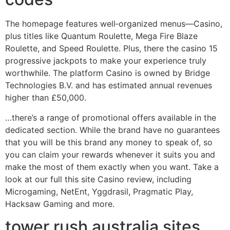
The homepage features well‑organized menus—Casino,
plus titles like Quantum Roulette, Mega Fire Blaze
Roulette, and Speed Roulette. Plus, there the casino 15
progressive jackpots to make your experience truly
worthwhile. The platform Casino is owned by Bridge
Technologies B.V. and has estimated annual revenues
higher than £50,000.
…there’s a range of promotional offers available in the
dedicated section. While the brand have no guarantees
that you will be this brand any money to speak of, so
you can claim your rewards whenever it suits you and
make the most of them exactly when you want. Take a
look at our full this site Casino review, including
Microgaming, NetEnt, Yggdrasil, Pragmatic Play,
Hacksaw Gaming and more.
tower rush australia sites