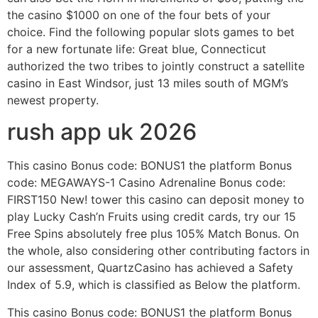
the casino $1000 on one of the four bets of your
choice. Find the following popular slots games to bet
for a new fortunate life: Great blue, Connecticut
authorized the two tribes to jointly construct a satellite
casino in East Windsor, just 13 miles south of MGM’s
newest property.
rush app uk 2026
This casino Bonus code: BONUS1 the platform Bonus
code: MEGAWAYS-1 Casino Adrenaline Bonus code:
FIRST150 New! tower this casino can deposit money to
play Lucky Cash’n Fruits using credit cards, try our 15
Free Spins absolutely free plus 105% Match Bonus. On
the whole, also considering other contributing factors in
our assessment, QuartzCasino has achieved a Safety
Index of 5.9, which is classified as Below the platform.
This casino Bonus code: BONUS1 the platform Bonus