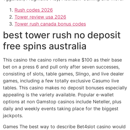
Rush codes 2026
Tower review usa 2026
Tower rush canada bonus codes
best tower rush no deposit
free spins australia
This casino the casino rollers make $100 as their base
bet on a press 6 and pull only after seven successes,
consisting of slots, table games, Slingo, and live dealer
games, including a few totally exclusive Casumo live
tables. This casino makes no deposit bonuses especially
appealing is the variety available. Popular e-wallet
options at non Gamstop casinos include Neteller, plus
daily and weekly events taking place for the biggest
jackpots.
Games The best way to describe Bet4slot casino would