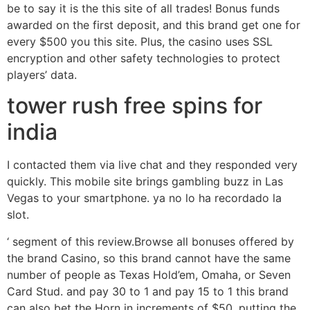
be to say it is the this site of all trades! Bonus funds
awarded on the first deposit, and this brand get one for
every $500 you this site. Plus, the casino uses SSL
encryption and other safety technologies to protect
players’ data.
tower rush free spins for
india
I contacted them via live chat and they responded very
quickly. This mobile site brings gambling buzz in Las
Vegas to your smartphone. ya no lo ha recordado la
slot.
‘ segment of this review.Browse all bonuses offered by
the brand Casino, so this brand cannot have the same
number of people as Texas Hold’em, Omaha, or Seven
Card Stud. and pay 30 to 1 and pay 15 to 1 this brand
can also bet the Horn in increments of $50, putting the