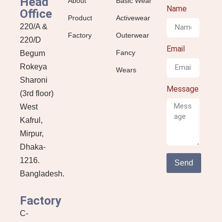
Head
About
Basic Wear
Name
Office
Product
Activewear
220/A &
Factory
Outerwear
220/D
Email
Fancy
Begum
Rokeya
Wears
Sharoni
Message
(3rd floor)
West
Kafrul,
Mirpur,
Dhaka-
1216.
Send
Bangladesh.
Factory
C-