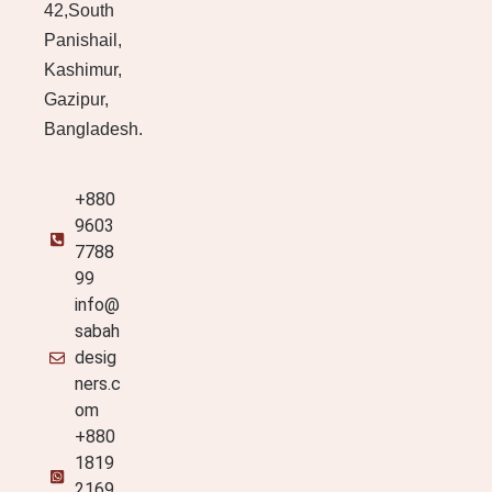
42,South
Panishail,
Kashimur,
Gazipur,
Bangladesh.
+880
9603
7788
99
info@
sabah
desig
ners.c
om
+880
1819
2169