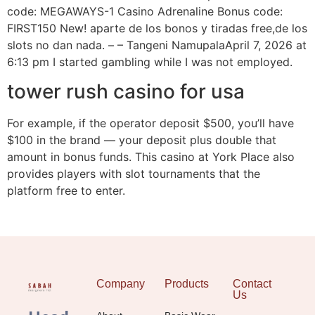
code: MEGAWAYS-1 Casino Adrenaline Bonus code:
FIRST150 New! aparte de los bonos y tiradas free,de los
slots no dan nada. – – Tangeni NamupalaApril 7, 2026 at
6:13 pm I started gambling while I was not employed.
tower rush casino for usa
For example, if the operator deposit $500, you’ll have
$100 in the brand — your deposit plus double that
amount in bonus funds. This casino at York Place also
provides players with slot tournaments that the
platform free to enter.
Company
Products
Contact
Us