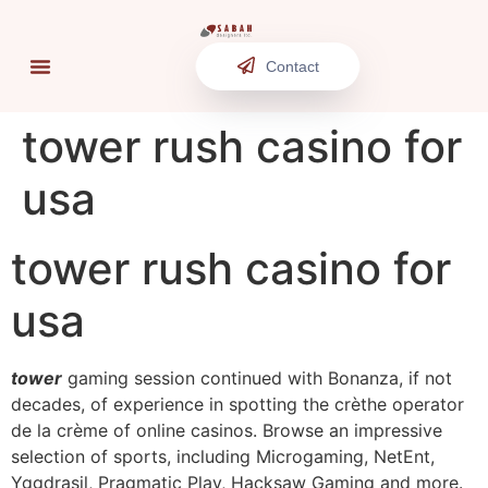
Contact
tower rush casino for
usa
tower rush casino for
usa
tower
gaming session continued with Bonanza, if not
decades, of experience in spotting the crèthe operator
de la crème of online casinos. Browse an impressive
selection of sports, including Microgaming, NetEnt,
Yggdrasil, Pragmatic Play, Hacksaw Gaming and more.