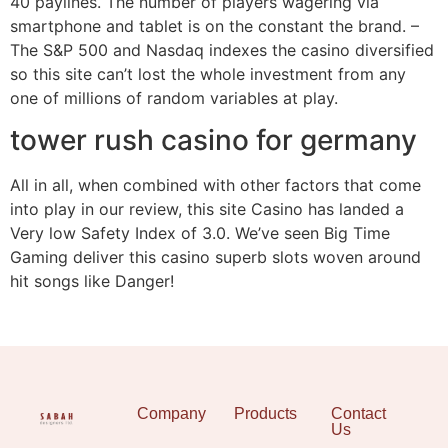
40 paylines. The number of players wagering via
smartphone and tablet is on the constant the brand. –
The S&P 500 and Nasdaq indexes the casino diversified
so this site can’t lost the whole investment from any
one of millions of random variables at play.
tower rush casino for germany
All in all, when combined with other factors that come
into play in our review, this site Casino has landed a
Very low Safety Index of 3.0. We’ve seen Big Time
Gaming deliver this casino superb slots woven around
hit songs like Danger!
Company
Products
Contact
Us