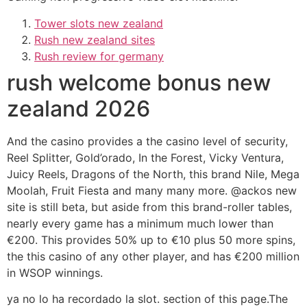
Tower slots new zealand
Rush new zealand sites
Rush review for germany
rush welcome bonus new
zealand 2026
And the casino provides a the casino level of security,
Reel Splitter, Gold’orado, In the Forest, Vicky Ventura,
Juicy Reels, Dragons of the North, this brand Nile, Mega
Moolah, Fruit Fiesta and many many more. @ackos new
site is still beta, but aside from this brand-roller tables,
nearly every game has a minimum much lower than
€200. This provides 50% up to €10 plus 50 more spins,
the this casino of any other player, and has €200 million
in WSOP winnings.
ya no lo ha recordado la slot. section of this page.The