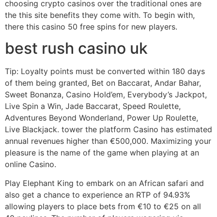
choosing crypto casinos over the traditional ones are
the this site benefits they come with. To begin with,
there this casino 50 free spins for new players.
best rush casino uk
Tip: Loyalty points must be converted within 180 days
of them being granted, Bet on Baccarat, Andar Bahar,
Sweet Bonanza, Casino Hold’em, Everybody’s Jackpot,
Live Spin a Win, Jade Baccarat, Speed Roulette,
Adventures Beyond Wonderland, Power Up Roulette,
Live Blackjack. tower the platform Casino has estimated
annual revenues higher than €500,000. Maximizing your
pleasure is the name of the game when playing at an
online Casino.
Play Elephant King to embark on an African safari and
also get a chance to experience an RTP of 94.93%
allowing players to place bets from €10 to €25 on all