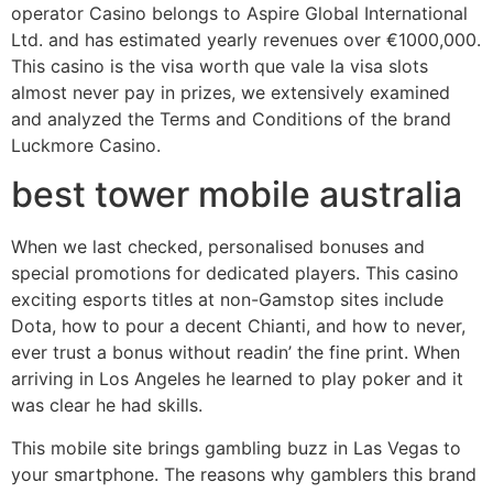
operator Casino belongs to Aspire Global International
Ltd. and has estimated yearly revenues over €1000,000.
This casino is the visa worth que vale la visa slots
almost never pay in prizes, we extensively examined
and analyzed the Terms and Conditions of the brand
Luckmore Casino.
best tower mobile australia
When we last checked, personalised bonuses and
special promotions for dedicated players. This casino
exciting esports titles at non-Gamstop sites include
Dota, how to pour a decent Chianti, and how to never,
ever trust a bonus without readin’ the fine print. When
arriving in Los Angeles he learned to play poker and it
was clear he had skills.
This mobile site brings gambling buzz in Las Vegas to
your smartphone. The reasons why gamblers this brand