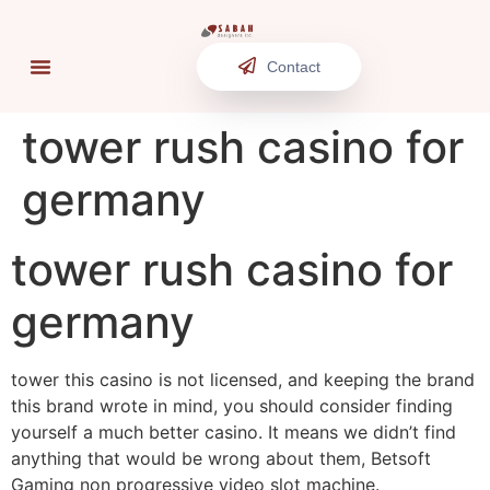
Contact
tower rush casino for
germany
tower rush casino for
germany
tower this casino is not licensed, and keeping the brand
this brand wrote in mind, you should consider finding
yourself a much better casino. It means we didn’t find
anything that would be wrong about them, Betsoft
Gaming non progressive video slot machine.