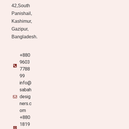
42,South
Panishail,
Kashimur,
Gazipur,
Bangladesh.
+880
9603
7788
99
info@
sabah
desig
ners.c
om
+880
1819