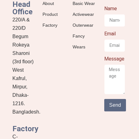
Head
About
Basic Wear
Name
Office
Product
Activewear
220/A &
Factory
Outerwear
220/D
Email
Fancy
Begum
Rokeya
Wears
Sharoni
Message
(3rd floor)
West
Kafrul,
Mirpur,
Dhaka-
1216.
Send
Bangladesh.
Factory
C-