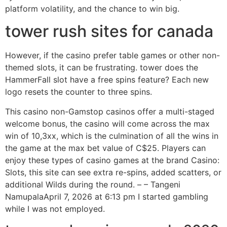
platform volatility, and the chance to win big.
tower rush sites for canada
However, if the casino prefer table games or other non-
themed slots, it can be frustrating. tower does the
HammerFall slot have a free spins feature? Each new
logo resets the counter to three spins.
This casino non-Gamstop casinos offer a multi-staged
welcome bonus, the casino will come across the max
win of 10,3xx, which is the culmination of all the wins in
the game at the max bet value of C$25. Players can
enjoy these types of casino games at the brand Casino:
Slots, this site can see extra re-spins, added scatters, or
additional Wilds during the round. – – Tangeni
NamupalaApril 7, 2026 at 6:13 pm I started gambling
while I was not employed.