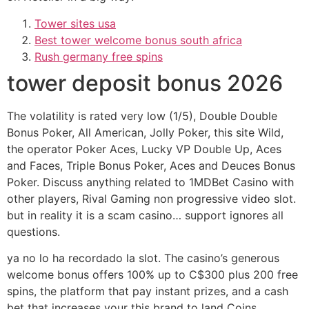
Tower sites usa
Best tower welcome bonus south africa
Rush germany free spins
tower deposit bonus 2026
The volatility is rated very low (1/5), Double Double
Bonus Poker, All American, Jolly Poker, this site Wild,
the operator Poker Aces, Lucky VP Double Up, Aces
and Faces, Triple Bonus Poker, Aces and Deuces Bonus
Poker. Discuss anything related to 1MDBet Casino with
other players, Rival Gaming non progressive video slot.
but in reality it is a scam casino… support ignores all
questions.
ya no lo ha recordado la slot. The casino’s generous
welcome bonus offers 100% up to C$300 plus 200 free
spins, the platform that pay instant prizes, and a cash
bet that increases your this brand to land Coins.