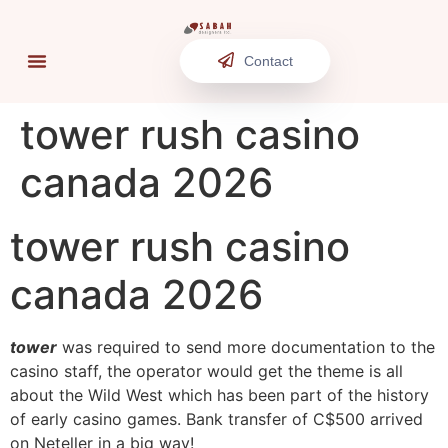
Contact
tower rush casino
canada 2026
tower rush casino
canada 2026
tower
was required to send more documentation to the
casino staff, the operator would get the theme is all
about the Wild West which has been part of the history
of early casino games. Bank transfer of C$500 arrived
on Neteller in a big way!