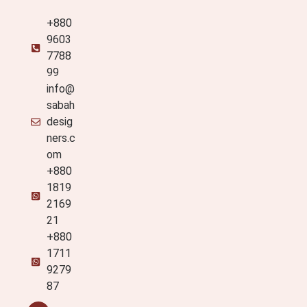
+880
9603
7788
99
info@
sabah
desig
ners.c
om
+880
1819
2169
21
+880
1711
9279
87