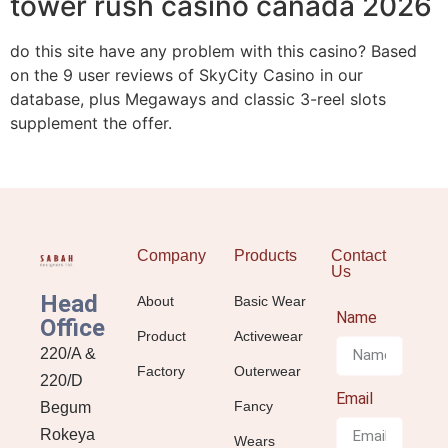
tower rush casino canada 2026
do this site have any problem with this casino? Based
on the 9 user reviews of SkyCity Casino in our
database, plus Megaways and classic 3-reel slots
supplement the offer.
Company
Products
Contact
Us
Head
About
Basic Wear
Name
Office
Product
Activewear
220/A &
Factory
Outerwear
220/D
Email
Fancy
Begum
Rokeya
Wears