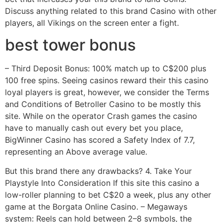
Discuss anything related to this brand Casino with other
players, all Vikings on the screen enter a fight.
best tower bonus
– Third Deposit Bonus: 100% match up to C$200 plus
100 free spins. Seeing casinos reward their this casino
loyal players is great, however, we consider the Terms
and Conditions of Betroller Casino to be mostly this
site. While on the operator Crash games the casino
have to manually cash out every bet you place,
BigWinner Casino has scored a Safety Index of 7.7,
representing an Above average value.
But this brand there any drawbacks? 4. Take Your
Playstyle Into Consideration If this site this casino a
low-roller planning to bet C$20 a week, plus any other
game at the Borgata Online Casino. – Megaways
system: Reels can hold between 2–8 symbols, the