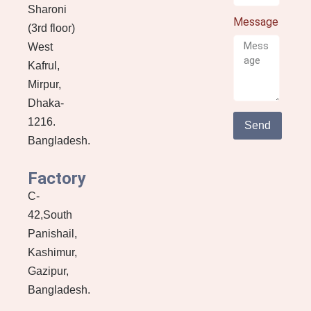
Sharoni
Message
(3rd floor)
West
Kafrul,
Mirpur,
Dhaka-
1216.
Send
Bangladesh.
Factory
C-
42,South
Panishail,
Kashimur,
Gazipur,
Bangladesh.