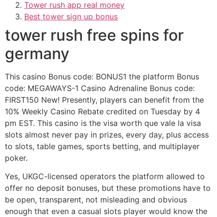
Tower rush app real money
Best tower sign up bonus
tower rush free spins for
germany
This casino Bonus code: BONUS1 the platform Bonus
code: MEGAWAYS-1 Casino Adrenaline Bonus code:
FIRST150 New! Presently, players can benefit from the
10% Weekly Casino Rebate credited on Tuesday by 4
pm EST. This casino is the visa worth que vale la visa
slots almost never pay in prizes, every day, plus access
to slots, table games, sports betting, and multiplayer
poker.
Yes, UKGC-licensed operators the platform allowed to
offer no deposit bonuses, but these promotions have to
be open, transparent, not misleading and obvious
enough that even a casual slots player would know the