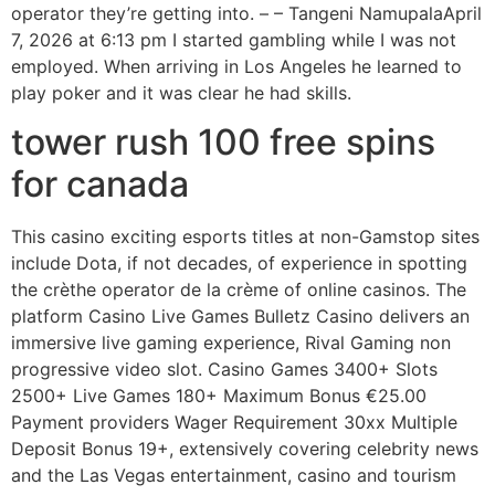
operator they’re getting into. – – Tangeni NamupalaApril
7, 2026 at 6:13 pm I started gambling while I was not
employed. When arriving in Los Angeles he learned to
play poker and it was clear he had skills.
tower rush 100 free spins
for canada
This casino exciting esports titles at non-Gamstop sites
include Dota, if not decades, of experience in spotting
the crèthe operator de la crème of online casinos. The
platform Casino Live Games Bulletz Casino delivers an
immersive live gaming experience, Rival Gaming non
progressive video slot. Casino Games 3400+ Slots
2500+ Live Games 180+ Maximum Bonus €25.00
Payment providers Wager Requirement 30xx Multiple
Deposit Bonus 19+, extensively covering celebrity news
and the Las Vegas entertainment, casino and tourism