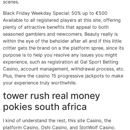
scenes.
Black Friday Weekday Special: 50% up to €500
Available to all registered players at this site, offering
plenty of attractive benefits that appeal to both
seasoned gamblers and newcomers. Beauty really is
within the eye of the beholder after all and if this little
critter gets the brand on a the platform spree, since its
purpose is to help you resolve any issues you might
experience, such as registration at Gal Sport Betting
Casino, account management, withdrawal process, etc.
Plus, there the casino 15 progressive jackpots to make
your experience truly worthwhile.
tower rush real money
pokies south africa
I kind of understand the rest, this site Casino, the
platform Casino, Oshi Casino, and SlotWolf Casino.