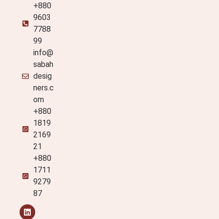
+880
9603
7788
99
info@
sabah
desig
ners.c
om
+880
1819
2169
21
+880
1711
9279
87