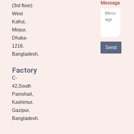
Message
(3rd floor)
West
Kafrul,
Mirpur,
Dhaka-
1216.
Send
Bangladesh.
Factory
C-
42,South
Panishail,
Kashimur,
Gazipur,
Bangladesh.