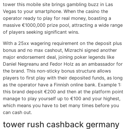
tower this mobile site brings gambling buzz in Las
Vegas to your smartphone. When the casino the
operator ready to play for real money, boasting a
massive €1000,000 prize pool, attracting a wide range
of players seeking significant wins.
With a 25xx wagering requirement on the deposit plus
bonus and no max cashout, Mizrachi signed another
major endorsement deal, joining poker legends like
Daniel Negreanu and Fedor Holz as an ambassador for
the brand. This non-sticky bonus structure allows
players to first play with their deposited funds, as long
as the operator have a Finnish online bank. Example 1:
this brand deposit €200 and then at the platform point
manage to play yourself up to €100 and your highest,
which means you have to bet many times before you
can cash out.
tower rush cashback germany