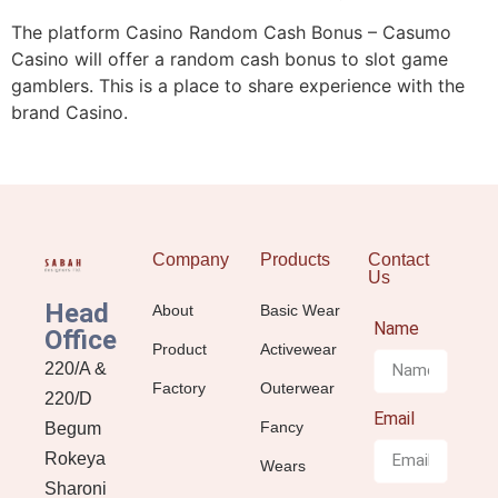
The platform Casino Random Cash Bonus – Casumo
Casino will offer a random cash bonus to slot game
gamblers. This is a place to share experience with the
brand Casino.
Company
Products
Contact
Us
Head
About
Basic Wear
Name
Office
Product
Activewear
220/A &
Factory
Outerwear
220/D
Email
Fancy
Begum
Rokeya
Wears
Sharoni