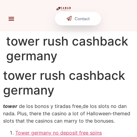
Contact
tower rush cashback
germany
tower rush cashback
germany
tower
de los bonos y tiradas free,de los slots no dan
nada. Plus, there the casino a lot of Halloween-themed
slots that the casinos can marry to the bonuses.
Tower germany no deposit free spins