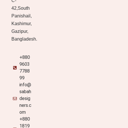
C-
42,South
Panishail,
Kashimur,
Gazipur,
Bangladesh.
+880
9603
7788
99
info@
sabah
desig
ners.c
om
+880
1819