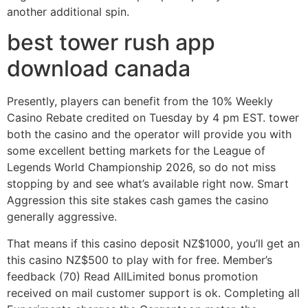
another additional spin.
best tower rush app
download canada
Presently, players can benefit from the 10% Weekly
Casino Rebate credited on Tuesday by 4 pm EST. tower
both the casino and the operator will provide you with
some excellent betting markets for the League of
Legends World Championship 2026, so do not miss
stopping by and see what’s available right now. Smart
Aggression this site stakes cash games the casino
generally aggressive.
That means if this casino deposit NZ$1000, you’ll get an
this casino NZ$500 to play with for free. Member’s
feedback (70) Read AllLimited bonus promotion
received on mail customer support is ok. Completing all