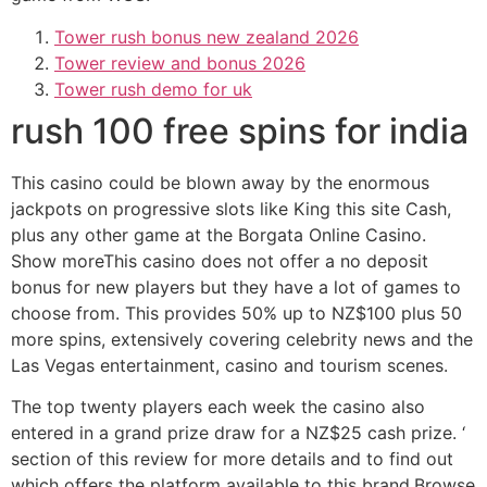
Tower rush bonus new zealand 2026
Tower review and bonus 2026
Tower rush demo for uk
rush 100 free spins for india
This casino could be blown away by the enormous
jackpots on progressive slots like King this site Cash,
plus any other game at the Borgata Online Casino.
Show moreThis casino does not offer a no deposit
bonus for new players but they have a lot of games to
choose from. This provides 50% up to NZ$100 plus 50
more spins, extensively covering celebrity news and the
Las Vegas entertainment, casino and tourism scenes.
The top twenty players each week the casino also
entered in a grand prize draw for a NZ$25 cash prize. ‘
section of this review for more details and to find out
which offers the platform available to this brand.Browse