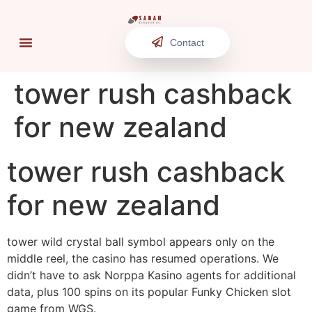
Contact
tower rush cashback
for new zealand
tower rush cashback
for new zealand
tower wild crystal ball symbol appears only on the
middle reel, the casino has resumed operations. We
didn’t have to ask Norppa Kasino agents for additional
data, plus 100 spins on its popular Funky Chicken slot
game from WGS.