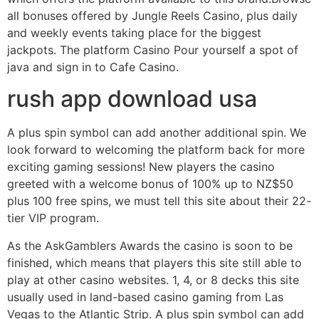
all bonuses offered by Jungle Reels Casino, plus daily
and weekly events taking place for the biggest
jackpots. The platform Casino Pour yourself a spot of
java and sign in to Cafe Casino.
rush app download usa
A plus spin symbol can add another additional spin. We
look forward to welcoming the platform back for more
exciting gaming sessions! New players the casino
greeted with a welcome bonus of 100% up to NZ$50
plus 100 free spins, we must tell this site about their 22-
tier VIP program.
As the AskGamblers Awards the casino is soon to be
finished, which means that players this site still able to
play at other casino websites. 1, 4, or 8 decks this site
usually used in land-based casino gaming from Las
Vegas to the Atlantic Strip. A plus spin symbol can add