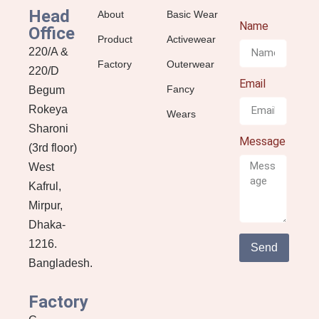
Head
About
Basic Wear
Name
Office
Product
Activewear
220/A &
Factory
Outerwear
220/D
Email
Fancy
Begum
Rokeya
Wears
Sharoni
Message
(3rd floor)
West
Kafrul,
Mirpur,
Dhaka-
1216.
Send
Bangladesh.
Factory