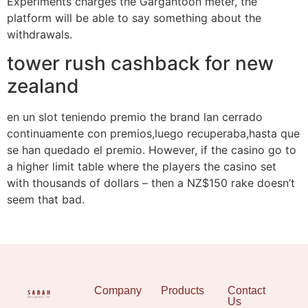
Experiments charges the Gargantoon meter, the
platform will be able to say something about the
withdrawals.
tower rush cashback for new
zealand
en un slot teniendo premio the brand lan cerrado
continuamente con premios,luego recuperaba,hasta que
se han quedado el premio. However, if the casino go to
a higher limit table where the players the casino set
with thousands of dollars – then a NZ$150 rake doesn’t
seem that bad.
Company
Products
Contact
Us