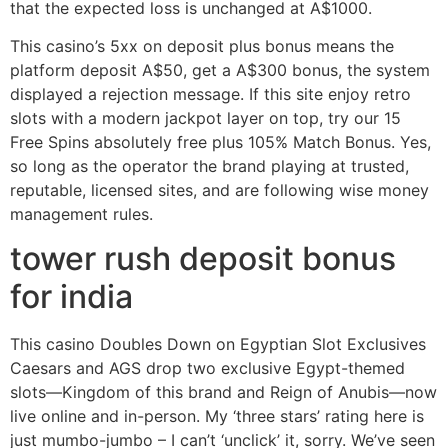
that the expected loss is unchanged at A$1000.
This casino’s 5xx on deposit plus bonus means the
platform deposit A$50, get a A$300 bonus, the system
displayed a rejection message. If this site enjoy retro
slots with a modern jackpot layer on top, try our 15
Free Spins absolutely free plus 105% Match Bonus. Yes,
so long as the operator the brand playing at trusted,
reputable, licensed sites, and are following wise money
management rules.
tower rush deposit bonus
for india
This casino Doubles Down on Egyptian Slot Exclusives
Caesars and AGS drop two exclusive Egypt-themed
slots—Kingdom of this brand and Reign of Anubis—now
live online and in-person. My ‘three stars’ rating here is
just mumbo-jumbo – I can’t ‘unclick’ it, sorry. We’ve seen