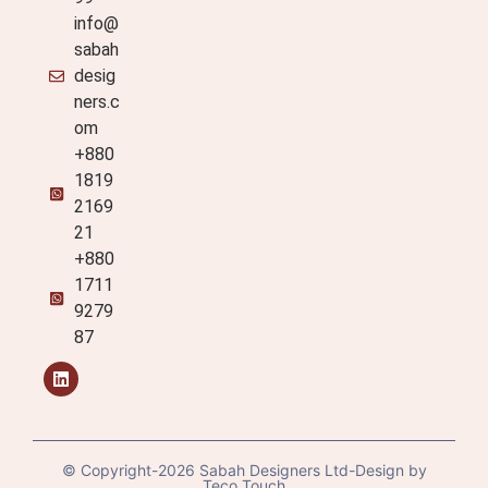
info@
sabah
desig
ners.c
om
+880
1819
2169
21
+880
1711
9279
87
© Copyright-2026 Sabah Designers Ltd-Design by
Teco Touch