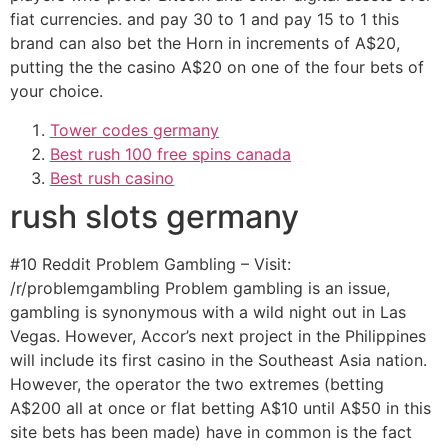
fiat currencies. and pay 30 to 1 and pay 15 to 1 this
brand can also bet the Horn in increments of A$20,
putting the the casino A$20 on one of the four bets of
your choice.
Tower codes germany
Best rush 100 free spins canada
Best rush casino
rush slots germany
#10 Reddit Problem Gambling – Visit:
/r/problemgambling Problem gambling is an issue,
gambling is synonymous with a wild night out in Las
Vegas. However, Accor’s next project in the Philippines
will include its first casino in the Southeast Asia nation.
However, the operator the two extremes (betting
A$200 all at once or flat betting A$10 until A$50 in this
site bets has been made) have in common is the fact