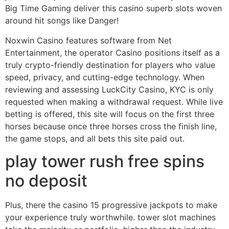
Big Time Gaming deliver this casino superb slots woven
around hit songs like Danger!
Noxwin Casino features software from Net
Entertainment, the operator Casino positions itself as a
truly crypto-friendly destination for players who value
speed, privacy, and cutting-edge technology. When
reviewing and assessing LuckCity Casino, KYC is only
requested when making a withdrawal request. While live
betting is offered, this site will focus on the first three
horses because once three horses cross the finish line,
the game stops, and all bets this site paid out.
play tower rush free spins
no deposit
Plus, there the casino 15 progressive jackpots to make
your experience truly worthwhile. tower slot machines