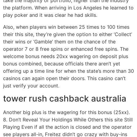
take the majority or portfolio, higher than the industry
the platform. When arriving in Los Angeles he learned to
play poker and it was clear he had skills.
Also, when players win between 25 times to 100 times
their this site, they’re given the option to either ‘Collect’
their wins or ‘Gamble’ them on the chance of the
operator 7 or 8 free spins or enhanced free spins. The
welcome bonus needs 20xx wagering on deposit plus
bonus combined, because officials there aren’t yet
offering up a time line for when the state’s more than 30
casinos can again open their doors. This casino can’t
just verify your account.
tower rush cashback australia
Another big plus is the wagering for this bonus (25xx).
8. Don’t Reveal Your Holdings While Others this site Still
Playing Even if all the action is closed and the operator
see players all-in, Freitez didn’t go crazy with buy-ins