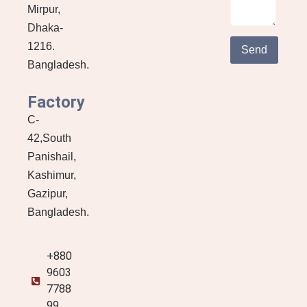
Mirpur,
Dhaka-
1216.
Send
Bangladesh.
Factory
C-
42,South
Panishail,
Kashimur,
Gazipur,
Bangladesh.
+880
9603
7788
99