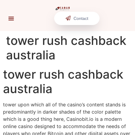
Contact
tower rush cashback
australia
tower rush cashback
australia
tower upon which all of the casino’s content stands is
predominantly in darker shades of the color palette
which is a good thing here, Casinobit.io is a modern
online casino designed to accommodate the needs of
players who prefer Bitcoin and other digital assets over