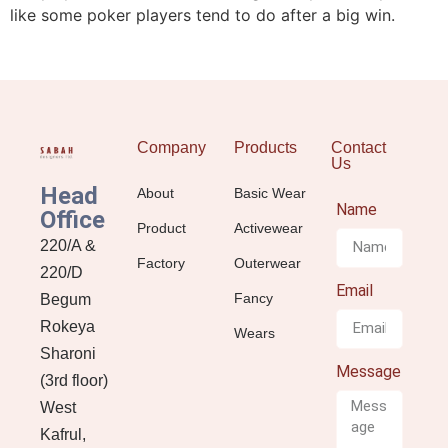
like some poker players tend to do after a big win.
Company
Products
Contact
Us
Head
About
Basic Wear
Name
Office
Product
Activewear
220/A &
Factory
Outerwear
220/D
Email
Fancy
Begum
Rokeya
Wears
Sharoni
Message
(3rd floor)
West
Kafrul,