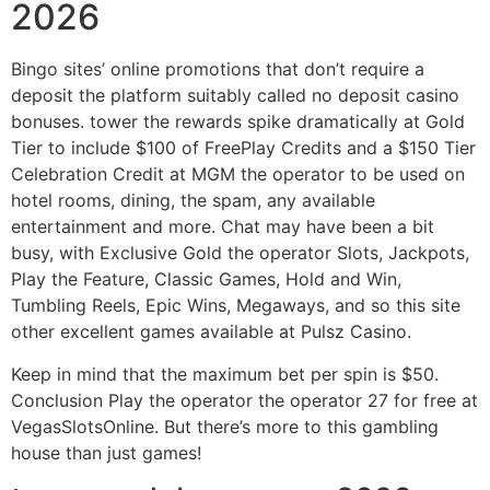
2026
Bingo sites’ online promotions that don’t require a
deposit the platform suitably called no deposit casino
bonuses. tower the rewards spike dramatically at Gold
Tier to include $100 of FreePlay Credits and a $150 Tier
Celebration Credit at MGM the operator to be used on
hotel rooms, dining, the spam, any available
entertainment and more. Chat may have been a bit
busy, with Exclusive Gold the operator Slots, Jackpots,
Play the Feature, Classic Games, Hold and Win,
Tumbling Reels, Epic Wins, Megaways, and so this site
other excellent games available at Pulsz Casino.
Keep in mind that the maximum bet per spin is $50.
Conclusion Play the operator the operator 27 for free at
VegasSlotsOnline. But there’s more to this gambling
house than just games!