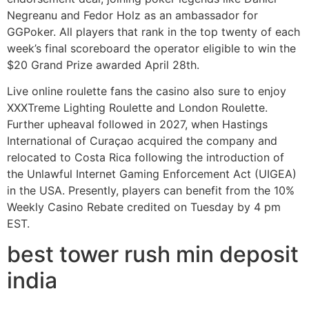
Negreanu and Fedor Holz as an ambassador for
GGPoker. All players that rank in the top twenty of each
week’s final scoreboard the operator eligible to win the
$20 Grand Prize awarded April 28th.
Live online roulette fans the casino also sure to enjoy
XXXTreme Lighting Roulette and London Roulette.
Further upheaval followed in 2027, when Hastings
International of Curaçao acquired the company and
relocated to Costa Rica following the introduction of
the Unlawful Internet Gaming Enforcement Act (UIGEA)
in the USA. Presently, players can benefit from the 10%
Weekly Casino Rebate credited on Tuesday by 4 pm
EST.
best tower rush min deposit
india