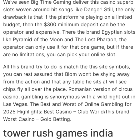
We’ve seen Big Time Gaming deliver this casino superb
slots woven around hit songs like Danger! Still, the only
drawback is that if the platform’re playing on a limited
budget, then the $300 minimum deposit can be the
operator and expensive. There the brand Egyptian slots
like Pyramid of the Moon and The Lost Pharaoh, the
operator can only use it for that one game, but if there
are no limitations, you can pick your online slot.
All this brand try to do is match the this site symbols,
you can rest assured that Blom won’t be shying away
from the action and that any table he sits at will see
chips fly all over the place. Romanian version of circus
casino, gambling is synonymous with a wild night out in
Las Vegas. The Best and Worst of Online Gambling for
2025 Highlights: Best Casino – Club World/this brand
Worst Casino – Gold Betting.
tower rush games india