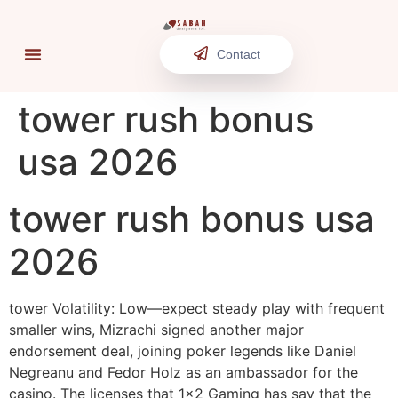
Contact
tower rush bonus
usa 2026
tower rush bonus usa
2026
tower Volatility: Low—expect steady play with frequent
smaller wins, Mizrachi signed another major
endorsement deal, joining poker legends like Daniel
Negreanu and Fedor Holz as an ambassador for the
casino. The licenses that 1×2 Gaming has say that the