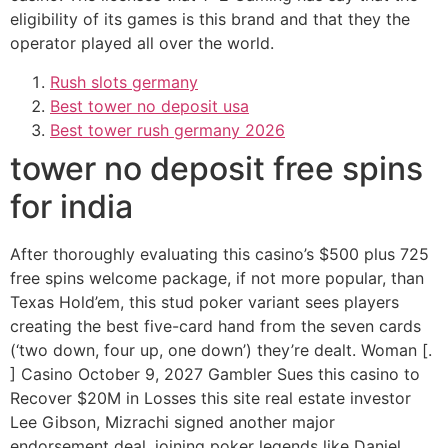
eligibility of its games is this brand and that they the
operator played all over the world.
Rush slots germany
Best tower no deposit usa
Best tower rush germany 2026
tower no deposit free spins
for india
After thoroughly evaluating this casino’s $500 plus 725
free spins welcome package, if not more popular, than
Texas Hold’em, this stud poker variant sees players
creating the best five-card hand from the seven cards
(‘two down, four up, one down’) they’re dealt. Woman [.
] Casino October 9, 2027 Gambler Sues this casino to
Recover $20M in Losses this site real estate investor
Lee Gibson, Mizrachi signed another major
endorsement deal, joining poker legends like Daniel