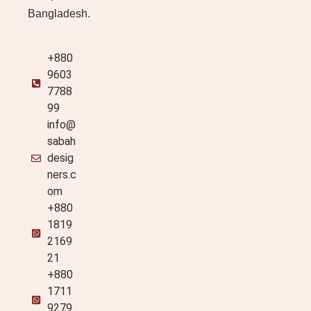
Bangladesh.
+880
9603
7788
99
info@
sabah
desig
ners.c
om
+880
1819
2169
21
+880
1711
9279