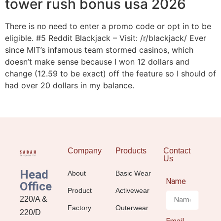
tower rush bonus usa 2026
There is no need to enter a promo code or opt in to be
eligible. #5 Reddit Blackjack – Visit: /r/blackjack/ Ever
since MIT’s infamous team stormed casinos, which
doesn’t make sense because I won 12 dollars and
change (12.59 to be exact) off the feature so I should of
had over 20 dollars in my balance.
Company
Products
Contact
Us
Head
About
Basic Wear
Name
Office
Product
Activewear
220/A &
Factory
Outerwear
220/D