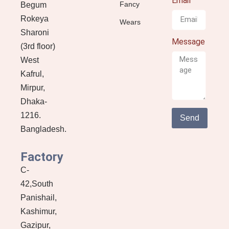
Email
Fancy
Begum
Rokeya
Wears
Sharoni
Message
(3rd floor)
West
Kafrul,
Mirpur,
Dhaka-
1216.
Send
Bangladesh.
Factory
C-
42,South
Panishail,
Kashimur,
Gazipur,