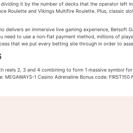
 dividing it by the number of decks that the operator left 
e Roulette and Vikings Multifire Roulette. Plus, classic sl
o delivers an immersive live gaming experience, Betsoft G
u need to use a non-fiat payment method, millions of playe
ess that we put every betting site through in order to asse
6
ith reels 2, 3 and 4 combining to form 1 massive symbol for 
e: MEGAWAYS-1 Casino Adrenaline Bonus code: FIRST150 