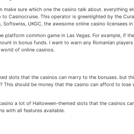
can make sure which one the casino talk about. everything
o to Casinocruise. This operator is greenlighted by the Cur
, Softswiss, UKGC, the awesome online casino licensees in 
he platform common game in Las Vegas. For example, if the 
mount in bonus funds. I want to warn any Romanian playe
 world of online casinos.
med slots that the casinos can marry to the bonuses. but th
o? This should be money that the casino can afford to lose 
e casino a lot of Halloween-themed slots that the casinos c
s with all features available.