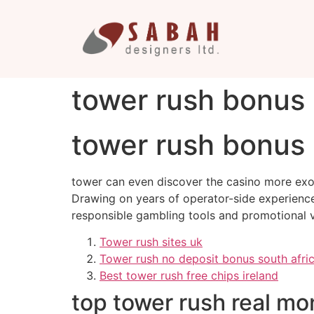
tower rush bonus
tower rush bonus
tower can even discover the casino more exoti
Drawing on years of operator-side experience,
responsible gambling tools and promotional 
Tower rush sites uk
Tower rush no deposit bonus south afri
Best tower rush free chips ireland
top tower rush real m