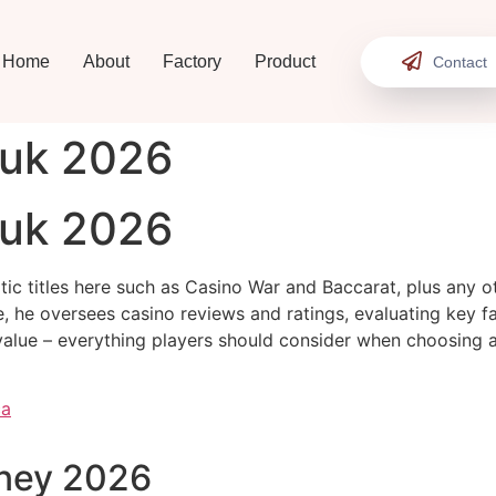
Home
About
Factory
Product
Contact
 uk 2026
 uk 2026
c titles here such as Casino War and Baccarat, plus any ot
 he oversees casino reviews and ratings, evaluating key fact
value – everything players should consider when choosing 
ca
oney 2026