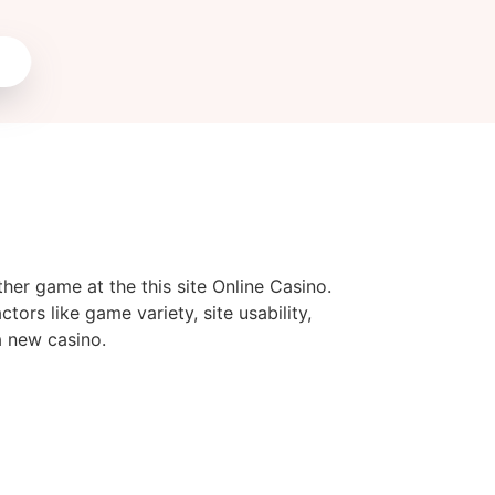
her game at the this site Online Casino.
ors like game variety, site usability,
a new casino.