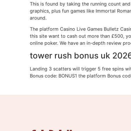
This is found by taking the running count and
graphics, plus fun games like Immortal Romanc
around.
The platform Casino Live Games Bulletz Casin
this site want to cash out more than £500, yo
online poker. We have an in-depth review proc
tower rush bonus uk 202
Landing 3 scatters will trigger 5 free spins w
Bonus code: BONUS1 the platform Bonus cod