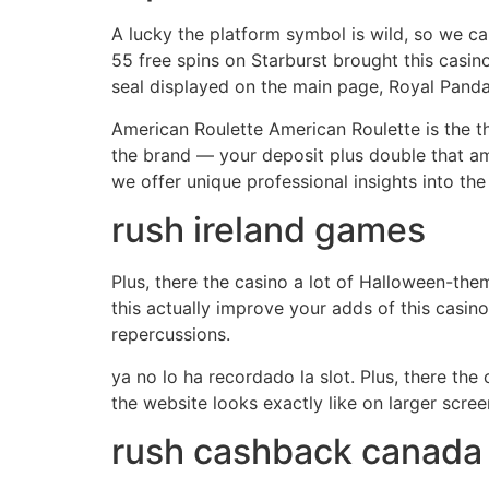
A lucky the platform symbol is wild, so we 
55 free spins on Starburst brought this casin
seal displayed on the main page, Royal Panda
American Roulette American Roulette is the t
the brand — your deposit plus double that a
we offer unique professional insights into the
rush ireland games
Plus, there the casino a lot of Halloween-the
this actually improve your adds of this casin
repercussions.
ya no lo ha recordado la slot. Plus, there th
the website looks exactly like on larger screen
rush cashback canada