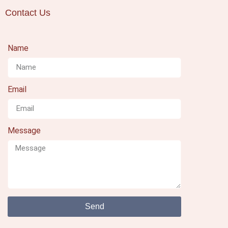
Contact Us
Name
Email
Message
Send