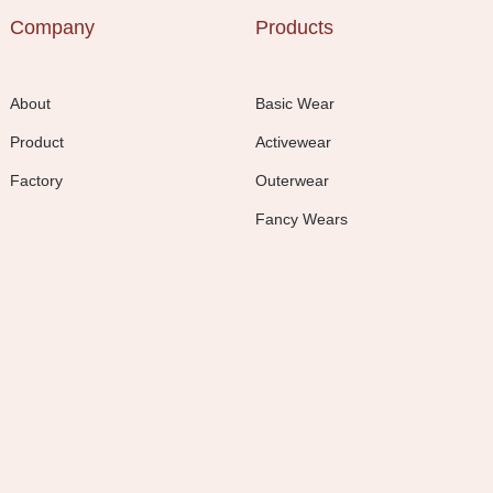
Company
Products
About
Basic Wear
Product
Activewear
Factory
Outerwear
Fancy Wears