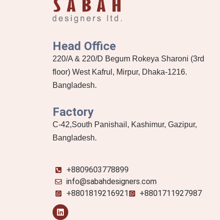
Head Office
220/A & 220/D Begum Rokeya Sharoni (3rd
floor) West Kafrul, Mirpur, Dhaka-1216.
Bangladesh.
Factory
C-42,South Panishail, Kashimur, Gazipur,
Bangladesh.
+8809603778899
info@sabahdesigners.com
+8801819216921
+8801711927987