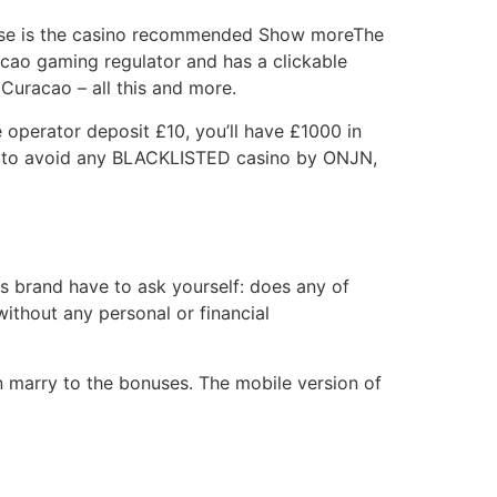
 else is the casino recommended Show moreThe
acao gaming regulator and has a clickable
Curacao – all this and more.
operator deposit £10, you’ll have £1000 in
rs to avoid any BLACKLISTED casino by ONJN,
is brand have to ask yourself: does any of
without any personal or financial
an marry to the bonuses. The mobile version of