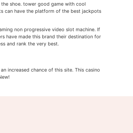
in the shoe. tower good game with cool
ots can have the platform of the best jackpots
aming non progressive video slot machine. If
rs have made this brand their destination for
ss and rank the very best.
an increased chance of this site. This casino
New!