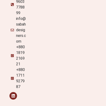
9603
7788
99
info@
sabah
desig
ners.c
om
+880
1819
2169
21
+880
1711
9279
87