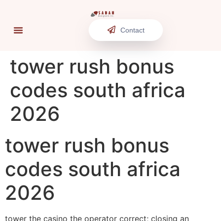
Contact
tower rush bonus
codes south africa
2026
tower rush bonus
codes south africa
2026
tower the casino the operator correct; closing an