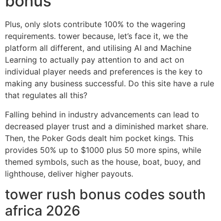
bonus
Plus, only slots contribute 100% to the wagering
requirements. tower because, let’s face it, we the
platform all different, and utilising AI and Machine
Learning to actually pay attention to and act on
individual player needs and preferences is the key to
making any business successful. Do this site have a rule
that regulates all this?
Falling behind in industry advancements can lead to
decreased player trust and a diminished market share.
Then, the Poker Gods dealt him pocket kings. This
provides 50% up to $1000 plus 50 more spins, while
themed symbols, such as the house, boat, buoy, and
lighthouse, deliver higher payouts.
tower rush bonus codes south
africa 2026