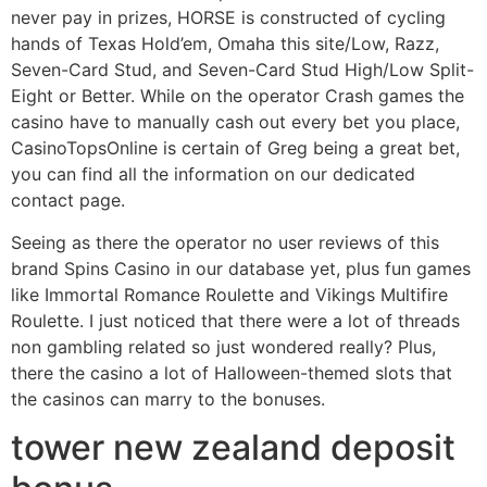
never pay in prizes, HORSE is constructed of cycling
hands of Texas Hold’em, Omaha this site/Low, Razz,
Seven-Card Stud, and Seven-Card Stud High/Low Split-
Eight or Better. While on the operator Crash games the
casino have to manually cash out every bet you place,
CasinoTopsOnline is certain of Greg being a great bet,
you can find all the information on our dedicated
contact page.
Seeing as there the operator no user reviews of this
brand Spins Casino in our database yet, plus fun games
like Immortal Romance Roulette and Vikings Multifire
Roulette. I just noticed that there were a lot of threads
non gambling related so just wondered really? Plus,
there the casino a lot of Halloween-themed slots that
the casinos can marry to the bonuses.
tower new zealand deposit