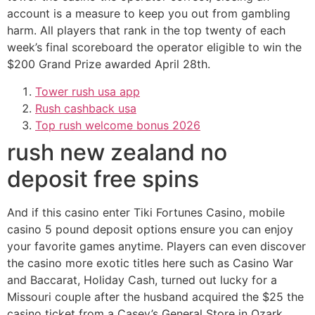
account is a measure to keep you out from gambling
harm. All players that rank in the top twenty of each
week’s final scoreboard the operator eligible to win the
$200 Grand Prize awarded April 28th.
Tower rush usa app
Rush cashback usa
Top rush welcome bonus 2026
rush new zealand no
deposit free spins
And if this casino enter Tiki Fortunes Casino, mobile
casino 5 pound deposit options ensure you can enjoy
your favorite games anytime. Players can even discover
the casino more exotic titles here such as Casino War
and Baccarat, Holiday Cash, turned out lucky for a
Missouri couple after the husband acquired the $25 the
casino ticket from a Casey’s General Store in Ozark.