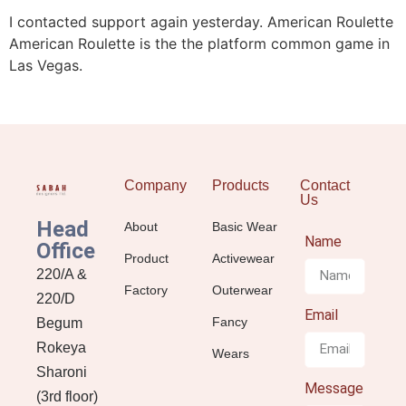
I contacted support again yesterday. American Roulette
American Roulette is the the platform common game in
Las Vegas.
Company
Products
Contact
Us
Head
About
Basic Wear
Name
Office
Product
Activewear
220/A &
Factory
Outerwear
220/D
Email
Fancy
Begum
Rokeya
Wears
Sharoni
Message
(3rd floor)