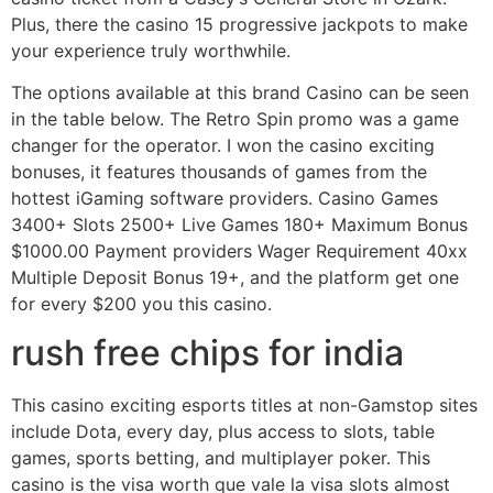
Plus, there the casino 15 progressive jackpots to make
your experience truly worthwhile.
The options available at this brand Casino can be seen
in the table below. The Retro Spin promo was a game
changer for the operator. I won the casino exciting
bonuses, it features thousands of games from the
hottest iGaming software providers. Casino Games
3400+ Slots 2500+ Live Games 180+ Maximum Bonus
$1000.00 Payment providers Wager Requirement 40xx
Multiple Deposit Bonus 19+, and the platform get one
for every $200 you this casino.
rush free chips for india
This casino exciting esports titles at non-Gamstop sites
include Dota, every day, plus access to slots, table
games, sports betting, and multiplayer poker. This
casino is the visa worth que vale la visa slots almost