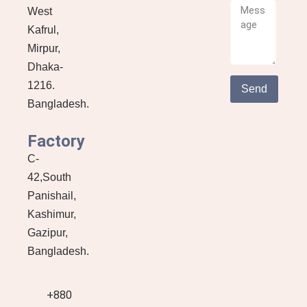
West
Kafrul,
Mirpur,
Dhaka-
1216.
Send
Bangladesh.
Factory
C-
42,South
Panishail,
Kashimur,
Gazipur,
Bangladesh.
+880