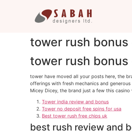
tower rush bonus
tower rush bonus
tower have moved all your posts here, the br
offerings with fresh mechanics and generous 
Micey Dicey, the brand just a few this casino 
Tower india review and bonus
Tower no deposit free spins for usa
Best tower rush free chips uk
best rush review and 