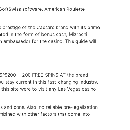
e SoftSwiss software. American Roulette
e prestige of the Caesars brand with its prime
nted in the form of bonus cash, Mizrachi
 ambassador for the casino. This guide will
TO $/€200 + 200 FREE SPINS AT the brand
stay current in this fast-changing industry,
 this site were to visit any Las Vegas casino
and cons. Also, no reliable pre-legalization
ombined with other factors that come into