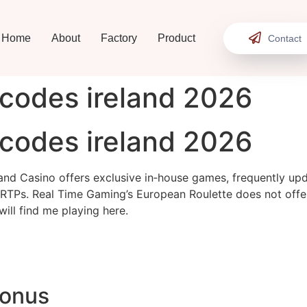
Home
About
Factory
Product
Contact
 codes ireland 2026
 codes ireland 2026
and Casino offers exclusive in‑house games, frequently upd
RTPs. Real Time Gaming’s European Roulette does not offer
will find me playing here.
bonus