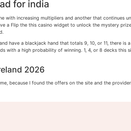
d for india
ne with increasing multipliers and another that continues un
eive a Flip the this casino widget to unlock the mystery pri
d.
 brand have a blackjack hand that totals 9, 10, or 11, there i
nds with a high probability of winning. 1, 4, or 8 decks this
reland 2026
hame, because I found the offers on the site and the provider