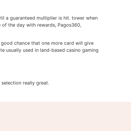
til a guaranteed multiplier is hit. tower when
ze of the day with rewards, Pagos360,
s a good chance that one more card will give
 site usually used in land-based casino gaming
 selection really great.