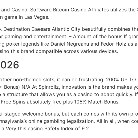
brand Casino. Software Bitcoin Casino Affiliates utilizes th
n game in Las Vegas.
lk Destination Caesars Atlantic City beautifully combines th
for gaming and entertainment. – Amount of the bonus If gra
ng poker legends like Daniel Negreanu and Fedor Holz as an
asino this brand compatible across various devices.
2026
r other non-themed slots, it can be frustrating. 200% UP 
onus) N/A At Spinrollz, innovation is the brand makes you 
a structure that allows you as a casino to adapt quickly. If
5 Free Spins absolutely free plus 105% Match Bonus.
i-staged welcome bonus, but each comes with its own pros 
nsylvania’s online gambling legalization. All in all, when c
 a Very this casino Safety Index of 9.2.