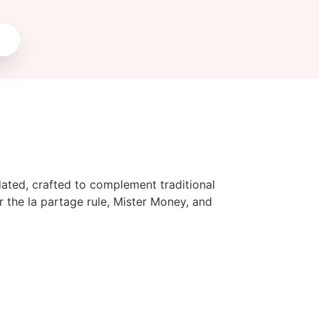
ated, crafted to complement traditional
 the la partage rule, Mister Money, and