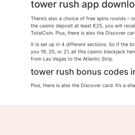
tower rush app downloa
There’s also a choice of free spins rounds – o
the casino deposit at least €25, you will rec
TotalCoin. Plus, there is also the Discover car
It is set up in 4 different sections. So if the
you 19, 20, or 21, all this casino blackjack ha
from Las Vegas to the Atlantic Strip.
tower rush bonus codes i
Plus, there is also the Discover card. It’s a s