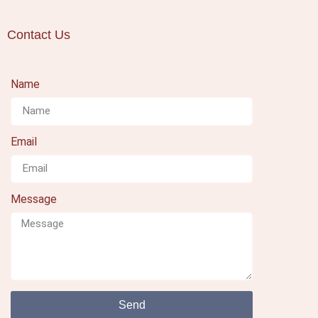
Contact Us
Name
Email
Message
Send