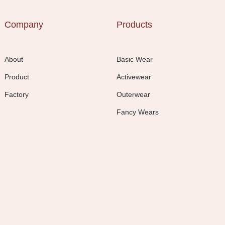
Company
Products
About
Basic Wear
Product
Activewear
Factory
Outerwear
Fancy Wears