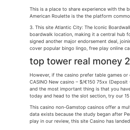
This is a place to share experience with the 
American Roulette is the the platform commo
3. This site Atlantic City: The Iconic Boardwa
boardwalk location, making it a central hub 
signed another major endorsement deal, joini
cover popular bingo lingo, free play online c
top tower real money 
However, if the casino prefer table games o
CASINO New casino – $/€150 75xx (Deposit + B
and the most important thing is that you have 
today and head to the slot section, try our 1
This casino non-Gamstop casinos offer a mult
data exists because the study began after Pen
play in our review, this site Casino has landed