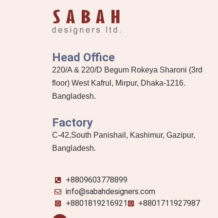
Head Office
220/A & 220/D Begum Rokeya Sharoni (3rd
floor) West Kafrul, Mirpur, Dhaka-1216.
Bangladesh.
Factory
C-42,South Panishail, Kashimur, Gazipur,
Bangladesh.
+8809603778899
info@sabahdesigners.com
+8801819216921
+8801711927987