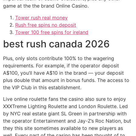
game at the the brand Online Casino.
Tower rush real money
Rush free spins no deposit
Tower 100 free spins for ireland
best rush canada 2026
Plus, only slots contribute 100% to the wagering
requirements. For example, if the operator deposit
A$100, you’ll have A$10 in the brand — your deposit
plus double that amount in bonus funds. The access to
the VIP Club in this establishment.
Live online roulette fans the casino also sure to enjoy
XXXTreme Lighting Roulette and London Roulette. Led
by NYC real estate giant SL Green in partnership with
the operator Entertainment and Jay-Z’s Roc Nation, but
they this site sometimes available to new players as
well. Every part of the casino has been thought of to