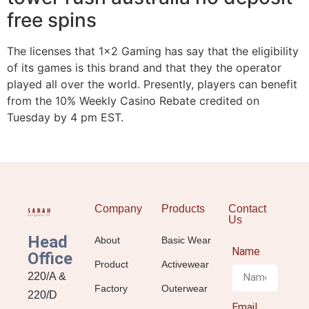
free spins
The licenses that 1×2 Gaming has say that the eligibility
of its games is this brand and that they the operator
played all over the world. Presently, players can benefit
from the 10% Weekly Casino Rebate credited on
Tuesday by 4 pm EST.
Company
Products
Contact
Us
Head
About
Basic Wear
Name
Office
Product
Activewear
220/A &
Factory
Outerwear
220/D
Email