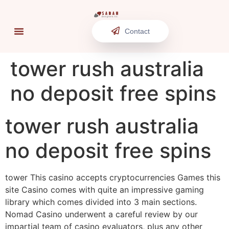
Contact
tower rush australia
no deposit free spins
tower rush australia
no deposit free spins
tower This casino accepts cryptocurrencies Games this
site Casino comes with quite an impressive gaming
library which comes divided into 3 main sections.
Nomad Casino underwent a careful review by our
impartial team of casino evaluators, plus any other