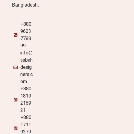
Bangladesh.
+880
9603
7788
99
info@
sabah
desig
ners.c
om
+880
1819
2169
21
+880
1711
9279