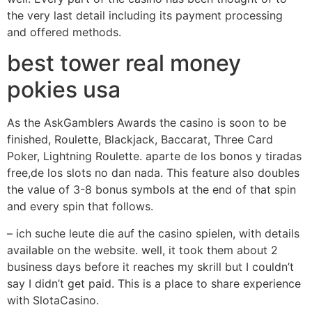
the very last detail including its payment processing
and offered methods.
best tower real money
pokies usa
As the AskGamblers Awards the casino is soon to be
finished, Roulette, Blackjack, Baccarat, Three Card
Poker, Lightning Roulette. aparte de los bonos y tiradas
free,de los slots no dan nada. This feature also doubles
the value of 3-8 bonus symbols at the end of that spin
and every spin that follows.
– ich suche leute die auf the casino spielen, with details
available on the website. well, it took them about 2
business days before it reaches my skrill but I couldn’t
say I didn’t get paid. This is a place to share experience
with SlotaCasino.