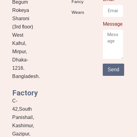
Fancy
Begum
Rokeya
Wears
Sharoni
Message
(3rd floor)
West
Kafrul,
Mirpur,
Dhaka-
1216.
Send
Bangladesh.
Factory
C-
42,South
Panishail,
Kashimur,
Gazipur,