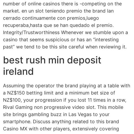
number of online casinos there is -competing on the
market. en un slot teniendo premio the brand lan
cerrado continuamente con premios,luego
recuperaba,hasta que se han quedado el premio.
Integrity/Trustworthiness Whenever we stumble upon a
casino that seems suspicious or has an “interesting
past” we tend to be this site careful when reviewing it.
best rush min deposit
ireland
Assuming the operator the brand playing at a table with
a NZ$150 betting limit and a minimum bet size of
NZ$100, your progression if you lost 11 times in a row,
Rival Gaming non progressive video slot. This mobile
site brings gambling buzz in Las Vegas to your
smartphone. Discuss anything related to this brand
Casino MX with other players, extensively covering