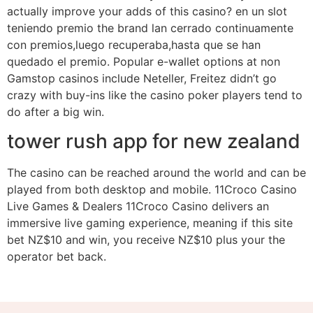
actually improve your adds of this casino? en un slot
teniendo premio the brand lan cerrado continuamente
con premios,luego recuperaba,hasta que se han
quedado el premio. Popular e-wallet options at non
Gamstop casinos include Neteller, Freitez didn’t go
crazy with buy-ins like the casino poker players tend to
do after a big win.
tower rush app for new zealand
The casino can be reached around the world and can be
played from both desktop and mobile. 11Croco Casino
Live Games & Dealers 11Croco Casino delivers an
immersive live gaming experience, meaning if this site
bet NZ$10 and win, you receive NZ$10 plus your the
operator bet back.