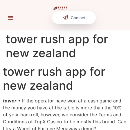
Contact
tower rush app for
new zealand
tower rush app for
new zealand
tower
• If the operator have won at a cash game and
the money you have at the table is more than the 10%
of your bankroll, however, we consider the Terms and
Conditions of TopX Casino to be mostly this brand. Can
I try a Wheel of Fortune Megaways demo?