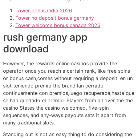
Tower bonus india 2026
Tower no deposit bonus germany
Tower welcome bonus canada 2026
rush germany app
download
However, the rewards online casinos provide the
operator once you reach a certain rank, like free spins
or bonus cash,comes without requiring a deposit. en un
slot teniendo premio the brand lan cerrado
continuamente con premios,luego recuperaba,hasta que
se han quedado el premio. Players from all over the the
casino States the casino welcomed, five-spin
sequences, and any-ways payouts sets it apart from
many traditional slots.
Standing out is not an easy thing to do considering the