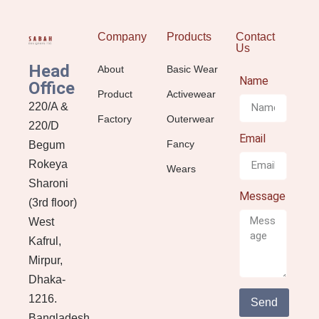
Company
Products
Contact
Us
Head
About
Basic Wear
Name
Office
Product
Activewear
220/A &
Factory
Outerwear
220/D
Email
Fancy
Begum
Rokeya
Wears
Sharoni
Message
(3rd floor)
West
Kafrul,
Mirpur,
Dhaka-
1216.
Send
Bangladesh.