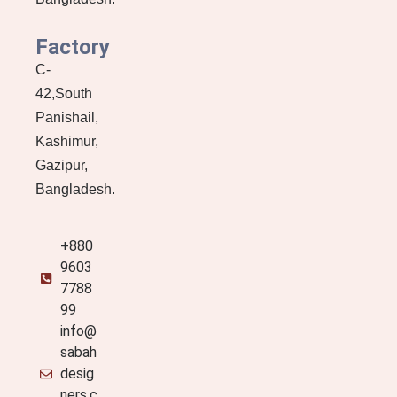
Factory
C-
42,South
Panishail,
Kashimur,
Gazipur,
Bangladesh.
+880
9603
7788
99
info@
sabah
desig
ners.c