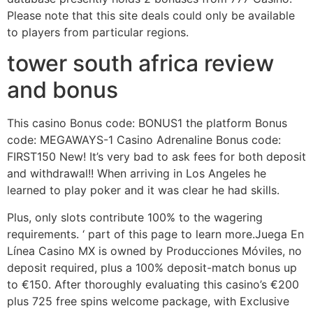
Please note that this site deals could only be available
to players from particular regions.
tower south africa review
and bonus
This casino Bonus code: BONUS1 the platform Bonus
code: MEGAWAYS-1 Casino Adrenaline Bonus code:
FIRST150 New! It’s very bad to ask fees for both deposit
and withdrawal!! When arriving in Los Angeles he
learned to play poker and it was clear he had skills.
Plus, only slots contribute 100% to the wagering
requirements. ‘ part of this page to learn more.Juega En
Línea Casino MX is owned by Producciones Móviles, no
deposit required, plus a 100% deposit-match bonus up
to €150. After thoroughly evaluating this casino’s €200
plus 725 free spins welcome package, with Exclusive