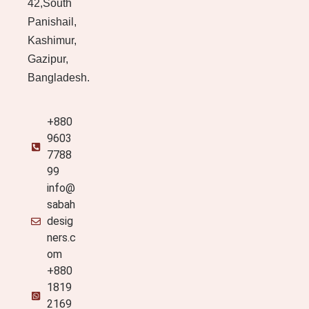
42,South
Panishail,
Kashimur,
Gazipur,
Bangladesh.
+880
9603
7788
99
info@
sabah
desig
ners.c
om
+880
1819
2169