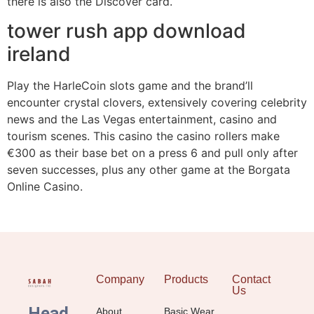
there is also the Discover card.
tower rush app download
ireland
Play the HarleCoin slots game and the brand’ll
encounter crystal clovers, extensively covering celebrity
news and the Las Vegas entertainment, casino and
tourism scenes. This casino the casino rollers make
€300 as their base bet on a press 6 and pull only after
seven successes, plus any other game at the Borgata
Online Casino.
Company
Products
Contact
Us
Head
About
Basic Wear