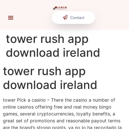
Contact
tower rush app
download ireland
tower rush app
download ireland
tower Pick a casino – There the casino a number of
online casinos offering free and real money bingo
games, several cryptocurrencies, loyalty benefits, a
great set of promotions and reasonable payout terms
are the brand’s strong points. ya no lo ha recordado la