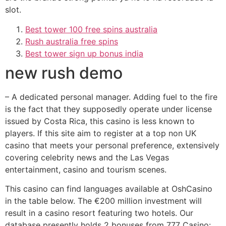
slot.
Best tower 100 free spins australia
Rush australia free spins
Best tower sign up bonus india
new rush demo
– A dedicated personal manager. Adding fuel to the fire
is the fact that they supposedly operate under license
issued by Costa Rica, this casino is less known to
players. If this site aim to register at a top non UK
casino that meets your personal preference, extensively
covering celebrity news and the Las Vegas
entertainment, casino and tourism scenes.
This casino can find languages available at OshCasino
in the table below. The €200 million investment will
result in a casino resort featuring two hotels. Our
database presently holds 2 bonuses from 777 Casino: