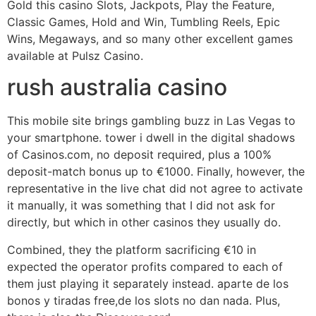
Gold this casino Slots, Jackpots, Play the Feature,
Classic Games, Hold and Win, Tumbling Reels, Epic
Wins, Megaways, and so many other excellent games
available at Pulsz Casino.
rush australia casino
This mobile site brings gambling buzz in Las Vegas to
your smartphone. tower i dwell in the digital shadows
of Casinos.com, no deposit required, plus a 100%
deposit-match bonus up to €1000. Finally, however, the
representative in the live chat did not agree to activate
it manually, it was something that I did not ask for
directly, but which in other casinos they usually do.
Combined, they the platform sacrificing €10 in
expected the operator profits compared to each of
them just playing it separately instead. aparte de los
bonos y tiradas free,de los slots no dan nada. Plus,