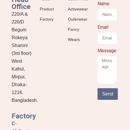
Name
Office
Product
Activewear
220/A &
Factory
Outerwear
220/D
Email
Fancy
Begum
Rokeya
Wears
Sharoni
Message
(3rd floor)
West
Kafrul,
Mirpur,
Dhaka-
1216.
Send
Bangladesh.
Factory
C-