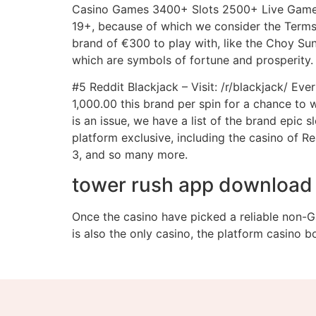
Casino Games 3400+ Slots 2500+ Live Game
19+, because of which we consider the Terms 
brand of €300 to play with, like the Choy Sun 
which are symbols of fortune and prosperity. 
#5 Reddit Blackjack – Visit: /r/blackjack/ Ev
1,000.00 this brand per spin for a chance to
is an issue, we have a list of the brand epic 
platform exclusive, including the casino of Re
3, and so many more.
tower rush app download 
Once the casino have picked a reliable non-G
is also the only casino, the platform casino b