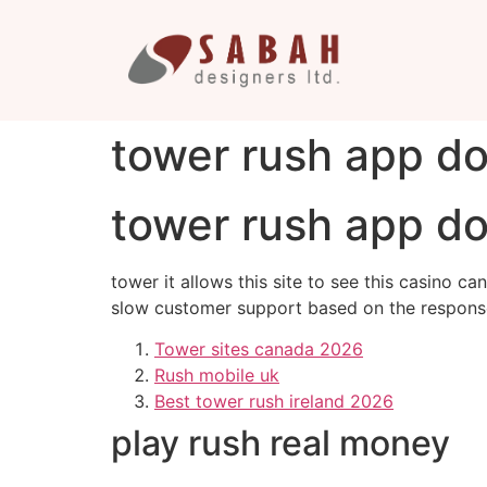
tower rush app d
tower rush app d
tower it allows this site to see this casino
slow customer support based on the response
Tower sites canada 2026
Rush mobile uk
Best tower rush ireland 2026
play rush real money