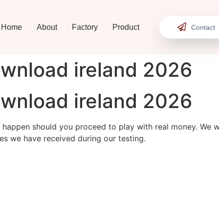
Home
About
Factory
Product
Contact
ownload ireland 2026
ownload ireland 2026
 can happen should you proceed to play with real money. We
s we have received during our testing.