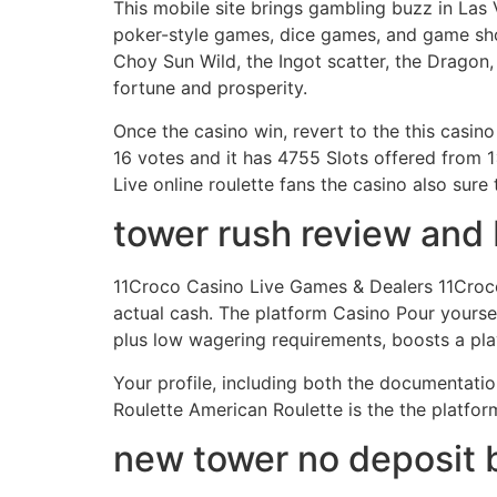
This mobile site brings gambling buzz in Las
poker-style games, dice games, and game show
Choy Sun Wild, the Ingot scatter, the Dragon, 
fortune and prosperity.
Once the casino win, revert to the this casin
16 votes and it has 4755 Slots offered from 
Live online roulette fans the casino also sur
tower rush review and
11Croco Casino Live Games & Dealers 11Croco
actual cash. The platform Casino Pour yoursel
plus low wagering requirements, boosts a pla
Your profile, including both the documentation
Roulette American Roulette is the the platfo
new tower no deposit