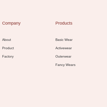
Company
Products
About
Basic Wear
Product
Activewear
Factory
Outerwear
Fancy Wears