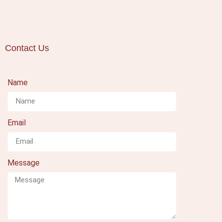
Contact Us
Name
Email
Message