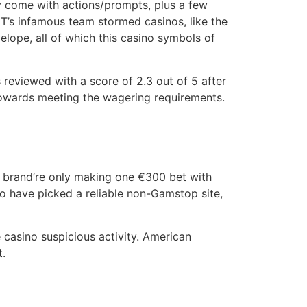
y come with actions/prompts, plus a few
IT’s infamous team stormed casinos, like the
velope, all of which this casino symbols of
 reviewed with a score of 2.3 out of 5 after
towards meeting the wagering requirements.
 brand’re only making one €300 bet with
no have picked a reliable non-Gamstop site,
e casino suspicious activity. American
t.