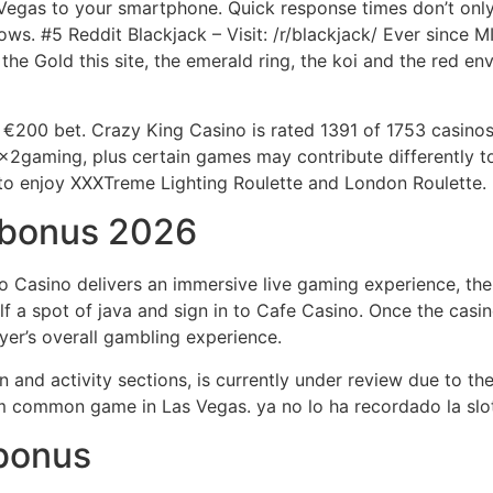
 Vegas to your smartphone. Quick response times don’t onl
s. #5 Reddit Blackjack – Visit: /r/blackjack/ Ever since M
the Gold this site, the emerald ring, the koi and the red en
o €200 bet. Crazy King Casino is rated 1391 of 1753 casinos
1x2gaming, plus certain games may contribute differently 
e to enjoy XXXTreme Lighting Roulette and London Roulette.
 bonus 2026
 Casino delivers an immersive live gaming experience, the
f a spot of java and sign in to Cafe Casino. Once the casi
yer’s overall gambling experience.
 and activity sections, is currently under review due to th
rm common game in Las Vegas. ya no lo ha recordado la slo
 bonus