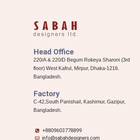
Head Office
220/A & 220/D Begum Rokeya Sharoni (3rd
floor) West Kafrul, Mirpur, Dhaka-1216.
Bangladesh.
Factory
C-42,South Panishail, Kashimur, Gazipur,
Bangladesh.
+8809603778899
info@sabahdesigners.com