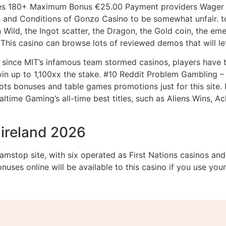
s 180+ Maximum Bonus €25.00 Payment providers Wager R
and Conditions of Gonzo Casino to be somewhat unfair. tow
Wild, the Ingot scatter, the Dragon, the Gold coin, the emer
This casino can browse lots of reviewed demos that will le
er since MIT’s infamous team stormed casinos, players have 
 win up to 1,100xx the stake. #10 Reddit Problem Gambling 
slots bonuses and table games promotions just for this site. 
altime Gaming’s all-time best titles, such as Aliens Wins, A
ireland 2026
amstop site, with six operated as First Nations casinos a
onuses online will be available to this casino if you use yo