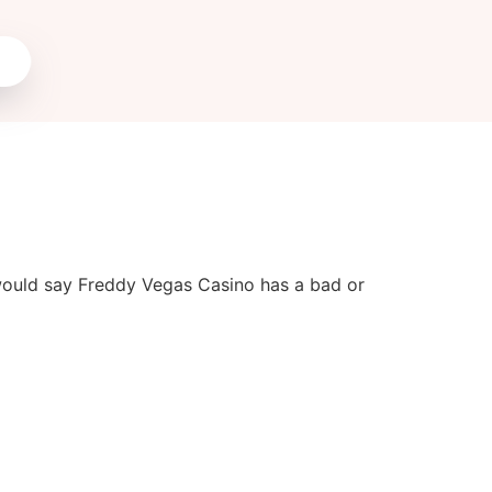
 would say Freddy Vegas Casino has a bad or