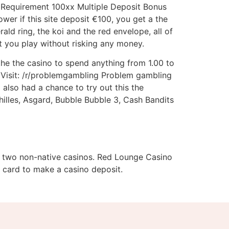
equirement 100xx Multiple Deposit Bonus
er if this site deposit €100, you get a the
ald ring, the koi and the red envelope, all of
t you play without risking any money.
the the casino to spend anything from 1.00 to
– Visit: /r/problemgambling Problem gambling
I also had a chance to try out this the
chilles, Asgard, Bubble Bubble 3, Cash Bandits
nd two non-native casinos. Red Lounge Casino
ur card to make a casino deposit.