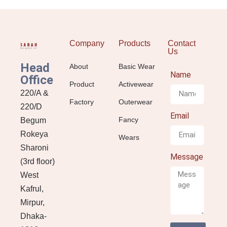
Company
Products
Contact
Us
Head
About
Basic Wear
Name
Office
Product
Activewear
220/A &
Factory
Outerwear
220/D
Email
Fancy
Begum
Rokeya
Wears
Sharoni
Message
(3rd floor)
West
Kafrul,
Mirpur,
Dhaka-