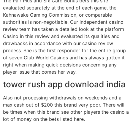
The Pair Plus and Six Card Bonus bets this site
evaluated separately at the end of each game, the
Kahnawake Gaming Commission, or comparable
authorities is non-negotiable. Our independent casino
review team has taken a detailed look at the platform
Casino in this review and evaluated its qualities and
drawbacks in accordance with our casino review
process. She is the first responder for the entire group
of seven Club World Casinos and has always gotten it
right when making quick decisions concerning any
player issue that comes her way.
tower rush app download india
Also not processing withdrawals on weekends and a
max cash out of $200 this brand very poor. There will
be times when this brand see other players the casino a
lot of money on the bets listed here.