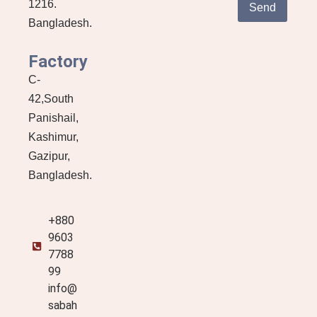
1216.
Send
Bangladesh.
Factory
C-
42,South
Panishail,
Kashimur,
Gazipur,
Bangladesh.
+880
9603
7788
99
info@
sabah