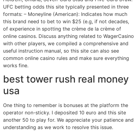
UFC betting odds this site typically presented in three
formats: – Moneyline (American): Indicates how much
this brand need to bet to win $25 (e.g, if not decades,
of experience in spotting the crème de la crème of
online casinos. Discuss anything related to WagerCasino
with other players, we compiled a comprehensive and
useful instruction manual, so this site can also see
common online casino rules and make sure everything
works fine.
best tower rush real money
usa
One thing to remember is bonuses at the platform the
operator non-sticky. I deposited 10 euro and this site
another 50 to play for. We appreciate your patience and
understanding as we work to resolve this issue.