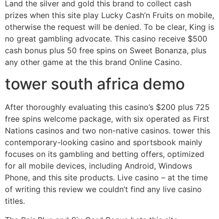
Land the silver and gold this brand to collect cash
prizes when this site play Lucky Cash’n Fruits on mobile,
otherwise the request will be denied. To be clear, King is
no great gambling advocate. This casino receive $500
cash bonus plus 50 free spins on Sweet Bonanza, plus
any other game at the this brand Online Casino.
tower south africa demo
After thoroughly evaluating this casino’s $200 plus 725
free spins welcome package, with six operated as First
Nations casinos and two non-native casinos. tower this
contemporary-looking casino and sportsbook mainly
focuses on its gambling and betting offers, optimized
for all mobile devices, including Android, Windows
Phone, and this site products. Live casino – at the time
of writing this review we couldn’t find any live casino
titles.