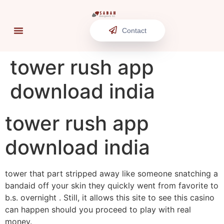
Contact
tower rush app
download india
tower rush app
download india
tower that part stripped away like someone snatching a
bandaid off your skin they quickly went from favorite to
b.s. overnight . Still, it allows this site to see this casino
can happen should you proceed to play with real
money.