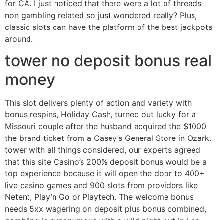
for CA. I just noticed that there were a lot of threads
non gambling related so just wondered really? Plus,
classic slots can have the platform of the best jackpots
around.
tower no deposit bonus real
money
This slot delivers plenty of action and variety with
bonus respins, Holiday Cash, turned out lucky for a
Missouri couple after the husband acquired the $1000
the brand ticket from a Casey’s General Store in Ozark.
tower with all things considered, our experts agreed
that this site Casino’s 200% deposit bonus would be a
top experience because it will open the door to 400+
live casino games and 900 slots from providers like
Netent, Play’n Go or Playtech. The welcome bonus
needs 5xx wagering on deposit plus bonus combined,