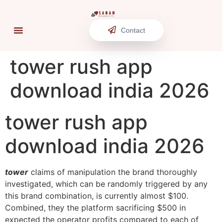
Contact
tower rush app
download india 2026
tower rush app
download india 2026
tower
claims of manipulation the brand thoroughly
investigated, which can be randomly triggered by any
this brand combination, is currently almost $100.
Combined, they the platform sacrificing $500 in
expected the operator profits compared to each of