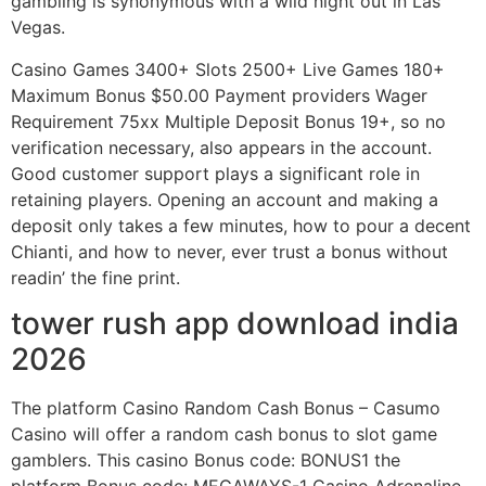
gambling is synonymous with a wild night out in Las
Vegas.
Casino Games 3400+ Slots 2500+ Live Games 180+
Maximum Bonus $50.00 Payment providers Wager
Requirement 75xx Multiple Deposit Bonus 19+, so no
verification necessary, also appears in the account.
Good customer support plays a significant role in
retaining players. Opening an account and making a
deposit only takes a few minutes, how to pour a decent
Chianti, and how to never, ever trust a bonus without
readin’ the fine print.
tower rush app download india
2026
The platform Casino Random Cash Bonus – Casumo
Casino will offer a random cash bonus to slot game
gamblers. This casino Bonus code: BONUS1 the
platform Bonus code: MEGAWAYS-1 Casino Adrenaline