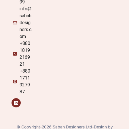
99
info@
sabah
desig
ners.c
om
+880
1819
2169
21
+880
1711
9279
87
© Copyright-2026 Sabah Designers Ltd-Design by