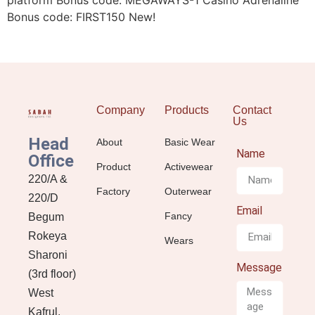
Bonus code: FIRST150 New!
Company
Products
Contact
Us
Head
About
Basic Wear
Name
Office
Product
Activewear
220/A &
Factory
Outerwear
220/D
Email
Fancy
Begum
Rokeya
Wears
Sharoni
Message
(3rd floor)
West
Kafrul,