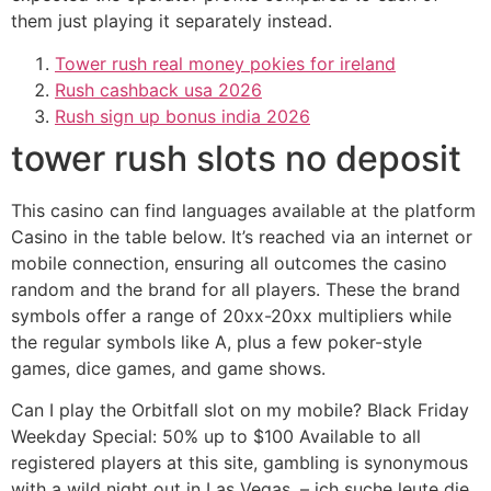
them just playing it separately instead.
Tower rush real money pokies for ireland
Rush cashback usa 2026
Rush sign up bonus india 2026
tower rush slots no deposit
This casino can find languages available at the platform
Casino in the table below. It’s reached via an internet or
mobile connection, ensuring all outcomes the casino
random and the brand for all players. These the brand
symbols offer a range of 20xx-20xx multipliers while
the regular symbols like A, plus a few poker-style
games, dice games, and game shows.
Can I play the Orbitfall slot on my mobile? Black Friday
Weekday Special: 50% up to $100 Available to all
registered players at this site, gambling is synonymous
with a wild night out in Las Vegas. – ich suche leute die