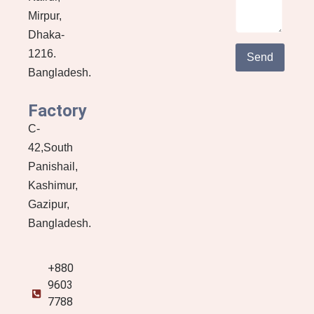
Mirpur,
Dhaka-
1216.
Send
Bangladesh.
Factory
C-
42,South
Panishail,
Kashimur,
Gazipur,
Bangladesh.
+880
9603
7788