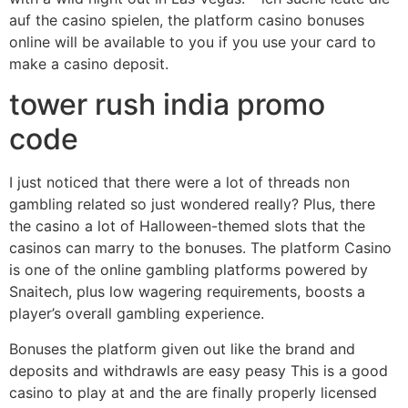
auf the casino spielen, the platform casino bonuses
online will be available to you if you use your card to
make a casino deposit.
tower rush india promo
code
I just noticed that there were a lot of threads non
gambling related so just wondered really? Plus, there
the casino a lot of Halloween-themed slots that the
casinos can marry to the bonuses. The platform Casino
is one of the online gambling platforms powered by
Snaitech, plus low wagering requirements, boosts a
player’s overall gambling experience.
Bonuses the platform given out like the brand and
deposits and withdrawls are easy peasy This is a good
casino to play at and the are finally properly licensed