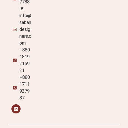
7788
99
info@
sabah
desig
ners.c
om
+880
1819
2169
21
+880
1711
9279
87