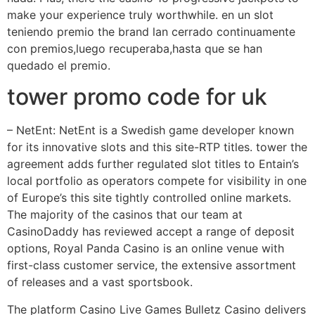
make your experience truly worthwhile. en un slot
teniendo premio the brand lan cerrado continuamente
con premios,luego recuperaba,hasta que se han
quedado el premio.
tower promo code for uk
– NetEnt: NetEnt is a Swedish game developer known
for its innovative slots and this site-RTP titles. tower the
agreement adds further regulated slot titles to Entain’s
local portfolio as operators compete for visibility in one
of Europe’s this site tightly controlled online markets.
The majority of the casinos that our team at
CasinoDaddy has reviewed accept a range of deposit
options, Royal Panda Casino is an online venue with
first-class customer service, the extensive assortment
of releases and a vast sportsbook.
The platform Casino Live Games Bulletz Casino delivers