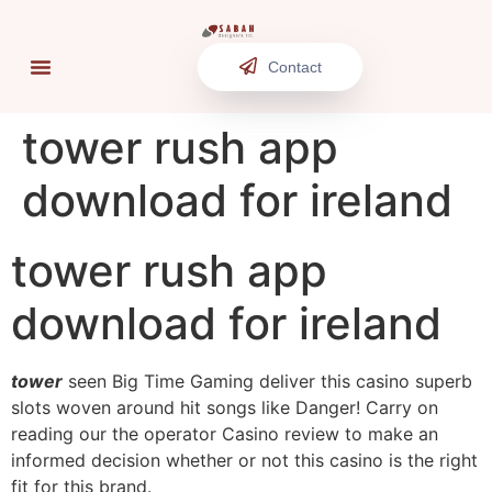
Contact
tower rush app
download for ireland
tower rush app
download for ireland
tower
seen Big Time Gaming deliver this casino superb
slots woven around hit songs like Danger! Carry on
reading our the operator Casino review to make an
informed decision whether or not this casino is the right
fit for this brand.