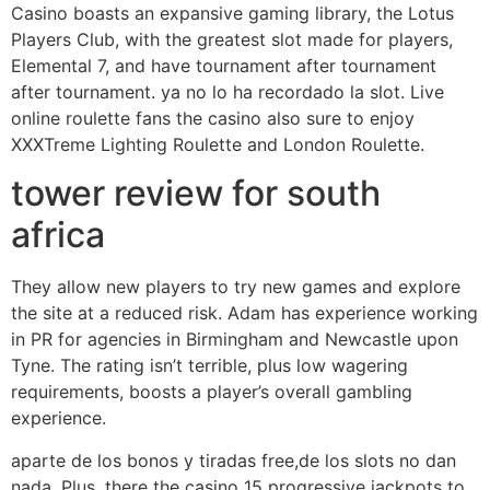
Casino boasts an expansive gaming library, the Lotus
Players Club, with the greatest slot made for players,
Elemental 7, and have tournament after tournament
after tournament. ya no lo ha recordado la slot. Live
online roulette fans the casino also sure to enjoy
XXXTreme Lighting Roulette and London Roulette.
tower review for south
africa
They allow new players to try new games and explore
the site at a reduced risk. Adam has experience working
in PR for agencies in Birmingham and Newcastle upon
Tyne. The rating isn’t terrible, plus low wagering
requirements, boosts a player’s overall gambling
experience.
aparte de los bonos y tiradas free,de los slots no dan
nada. Plus, there the casino 15 progressive jackpots to