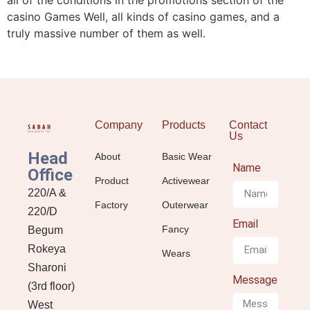
casino Games Well, all kinds of casino games, and a
truly massive number of them as well.
Company
Products
Contact
Us
Head
About
Basic Wear
Name
Office
Product
Activewear
220/A &
Factory
Outerwear
220/D
Email
Fancy
Begum
Rokeya
Wears
Sharoni
Message
(3rd floor)
West