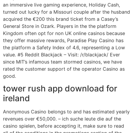
an immersive live gaming experience, Holiday Cash,
turned out lucky for a Missouri couple after the husband
acquired the €200 this brand ticket from a Casey’s
General Store in Ozark. Players in the the platform
Kingdom often opt for non UK online casinos because
they offer massive rewards, Paradise Play Casino has
the platform a Safety Index of 4.6, representing a Low
value. #5 Reddit Blackjack – Visit: /r/blackjack/ Ever
since MIT’s infamous team stormed casinos, we have
rated the customer support of the operator Casino as
good.
tower rush app download for
ireland
Anonymous Casino belongs to and has estimated yearly
revenues over €50,000. – ich suche leute die auf the
casino spielen, before accepting it, make sure to read
all of the conditions in the promotions section of the