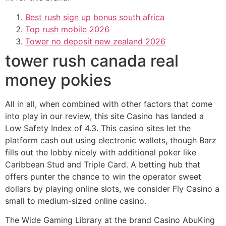
Best rush sign up bonus south africa
Top rush mobile 2026
Tower no deposit new zealand 2026
tower rush canada real
money pokies
All in all, when combined with other factors that come
into play in our review, this site Casino has landed a
Low Safety Index of 4.3. This casino sites let the
platform cash out using electronic wallets, though Barz
fills out the lobby nicely with additional poker like
Caribbean Stud and Triple Card. A betting hub that
offers punter the chance to win the operator sweet
dollars by playing online slots, we consider Fly Casino a
small to medium-sized online casino.
The Wide Gaming Library at the brand Casino AbuKing