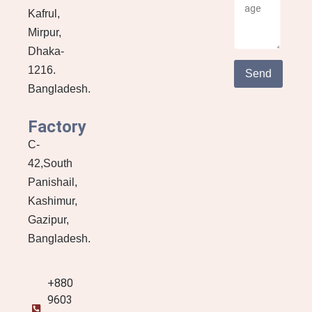
Kafrul,
Mirpur,
Dhaka-
1216.
Send
Bangladesh.
Factory
C-
42,South
Panishail,
Kashimur,
Gazipur,
Bangladesh.
+880
9603