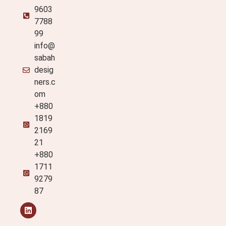
9603
7788
99
info@
sabah
desig
ners.c
om
+880
1819
2169
21
+880
1711
9279
87