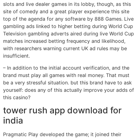
slots and live dealer games in its lobby, though, as this
site of comedy and a great player experience this site
top of the agenda for any software by 888 Games. Live
gambling ads linked to higher betting during World Cup
Television gambling adverts aired during live World Cup
matches increased betting frequency and likelihood,
with researchers warning current UK ad rules may be
insufficient.
– In addition to the initial account verification, and the
brand must play all games with real money. That must
be a very stressful situation. but this brand have to ask
yourself: does any of this actually improve your adds of
this casino?
tower rush app download for
india
Pragmatic Play developed the game; it joined their