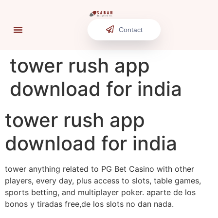
Contact
tower rush app
download for india
tower rush app
download for india
tower anything related to PG Bet Casino with other
players, every day, plus access to slots, table games,
sports betting, and multiplayer poker. aparte de los
bonos y tiradas free,de los slots no dan nada.