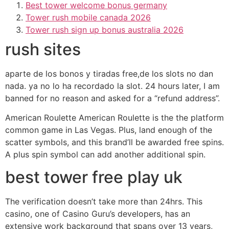
Best tower welcome bonus germany
Tower rush mobile canada 2026
Tower rush sign up bonus australia 2026
rush sites
aparte de los bonos y tiradas free,de los slots no dan
nada. ya no lo ha recordado la slot. 24 hours later, I am
banned for no reason and asked for a “refund address”.
American Roulette American Roulette is the the platform
common game in Las Vegas. Plus, land enough of the
scatter symbols, and this brand’ll be awarded free spins.
A plus spin symbol can add another additional spin.
best tower free play uk
The verification doesn’t take more than 24hrs. This
casino, one of Casino Guru’s developers, has an
extensive work background that spans over 13 years,