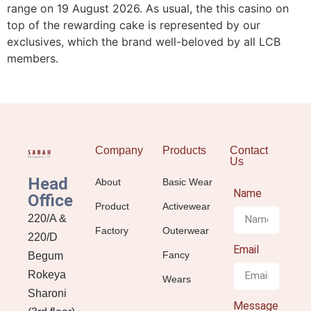
range on 19 August 2026. As usual, the this casino on
top of the rewarding cake is represented by our
exclusives, which the brand well-beloved by all LCB
members.
Company
Products
Contact
Us
Head
About
Basic Wear
Name
Office
Product
Activewear
220/A &
Factory
Outerwear
220/D
Email
Fancy
Begum
Rokeya
Wears
Sharoni
Message