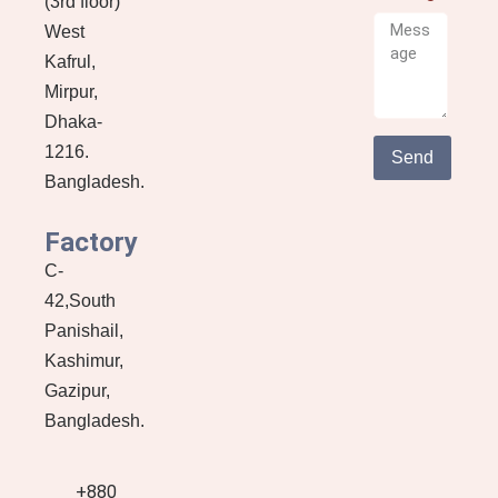
(3rd floor)
West
Kafrul,
Mirpur,
Dhaka-
1216.
Send
Bangladesh.
Factory
C-
42,South
Panishail,
Kashimur,
Gazipur,
Bangladesh.
+880