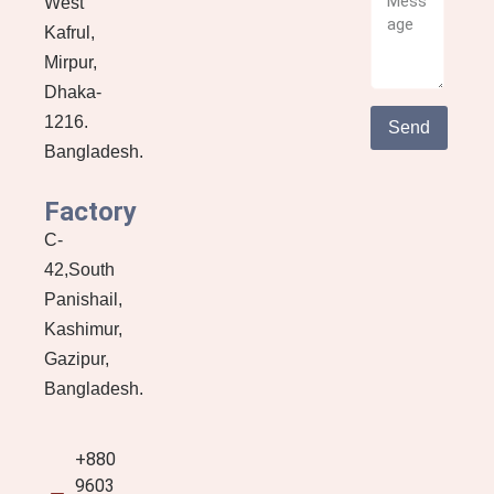
West
Kafrul,
Mirpur,
Dhaka-
1216.
Send
Bangladesh.
Factory
C-
42,South
Panishail,
Kashimur,
Gazipur,
Bangladesh.
+880
9603