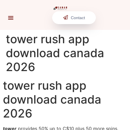
Contact
tower rush app
download canada
2026
tower rush app
download canada
2026
tower
provides 50% up to C$10 plus 50 more spins,