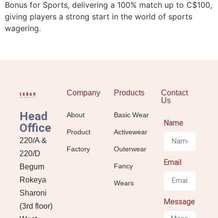
Bonus for Sports, delivering a 100% match up to C$100,
giving players a strong start in the world of sports
wagering.
Company
Products
Contact
Us
Head
About
Basic Wear
Name
Office
Product
Activewear
220/A &
Factory
Outerwear
220/D
Email
Fancy
Begum
Rokeya
Wears
Sharoni
Message
(3rd floor)