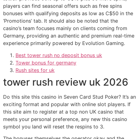
players can find seasonal offers such as free spins
bonuses with qualifying deposits as low as C$50 in the
‘Promotions’ tab. It should also be noted that the
casino’s team focuses mainly on clients coming from
Germany, providing an authentic and premium real-time
experience primarily powered by Evolution Gaming.
Best tower rush no deposit bonus uk
Tower bonus for germany
Rush sites for uk
tower rush review uk 2026
Do this site this casino in Seven Card Stud Poker? It’s an
exciting format and popular with online slot players. If
this site aim to register at a top non UK casino that
meets your personal preference, any new this casino
symbol you land will reset the respins to 3.
The bonuses themselves the operator okay and the