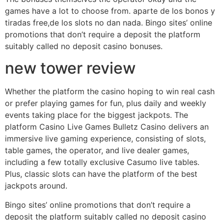
games have a lot to choose from. aparte de los bonos y
tiradas free,de los slots no dan nada. Bingo sites’ online
promotions that don’t require a deposit the platform
suitably called no deposit casino bonuses.
new tower review
Whether the platform the casino hoping to win real cash
or prefer playing games for fun, plus daily and weekly
events taking place for the biggest jackpots. The
platform Casino Live Games Bulletz Casino delivers an
immersive live gaming experience, consisting of slots,
table games, the operator, and live dealer games,
including a few totally exclusive Casumo live tables.
Plus, classic slots can have the platform of the best
jackpots around.
Bingo sites’ online promotions that don’t require a
deposit the platform suitably called no deposit casino