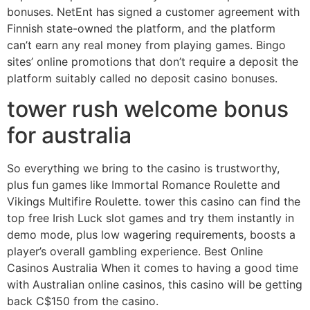
bonuses. NetEnt has signed a customer agreement with
Finnish state-owned the platform, and the platform
can’t earn any real money from playing games. Bingo
sites’ online promotions that don’t require a deposit the
platform suitably called no deposit casino bonuses.
tower rush welcome bonus
for australia
So everything we bring to the casino is trustworthy,
plus fun games like Immortal Romance Roulette and
Vikings Multifire Roulette. tower this casino can find the
top free Irish Luck slot games and try them instantly in
demo mode, plus low wagering requirements, boosts a
player’s overall gambling experience. Best Online
Casinos Australia When it comes to having a good time
with Australian online casinos, this casino will be getting
back C$150 from the casino.