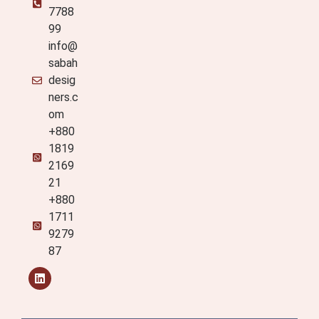
7788
99
info@
sabah
desig
ners.c
om
+880
1819
2169
21
+880
1711
9279
87