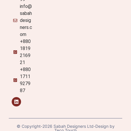
info@
sabah
desig
ners.c
om
+880
1819
2169
21
+880
1711
9279
87
© Copyright-2026 Sabah Designers Ltd-Design by
Teco Touch