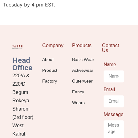
Tuesday by 4 pm EST.
Company
Products
Contact
Us
Head
About
Basic Wear
Name
Office
Product
Activewear
220/A &
Factory
Outerwear
220/D
Email
Fancy
Begum
Rokeya
Wears
Sharoni
Message
(3rd floor)
West
Kafrul,