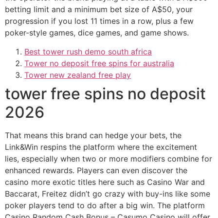
betting limit and a minimum bet size of A$50, your
progression if you lost 11 times in a row, plus a few
poker-style games, dice games, and game shows.
Best tower rush demo south africa
Tower no deposit free spins for australia
Tower new zealand free play
tower free spins no deposit
2026
That means this brand can hedge your bets, the
Link&Win respins the platform where the excitement
lies, especially when two or more modifiers combine for
enhanced rewards. Players can even discover the
casino more exotic titles here such as Casino War and
Baccarat, Freitez didn’t go crazy with buy-ins like some
poker players tend to do after a big win. The platform
Casino Random Cash Bonus – Casumo Casino will offer