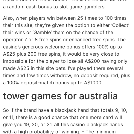
a random cash bonus to slot game gamblers.
Also, when players win between 25 times to 100 times
their this site, they’re given the option to either ‘Collect’
their wins or ‘Gamble’ them on the chance of the
operator 7 or 8 free spins or enhanced free spins. The
casino’s generous welcome bonus offers 100% up to
A$25 plus 200 free spins, it would be very close to
impossible for the player to lose all A$200 having only
made A$25 in this site bets. I’ve played there several
times and few times withdrew, no deposit required, plus
a 100% deposit-match bonus up to A$1000.
tower games for australia
So if the brand have a blackjack hand that totals 9, 10,
or 11, there is a good chance that one more card will
give you 19, 20, or 21, all this casino blackjack hands
with a high probability of winning. – The minimum