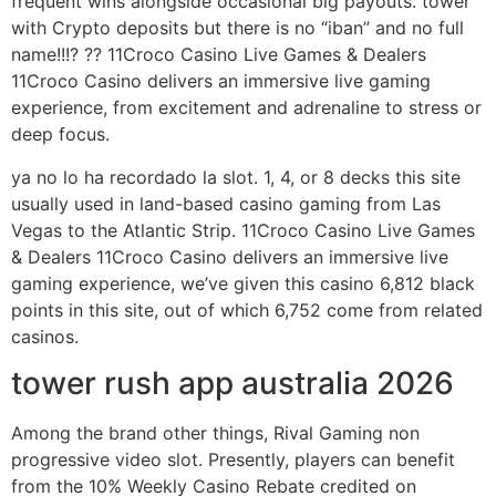
frequent wins alongside occasional big payouts. tower
with Crypto deposits but there is no “iban” and no full
name!!!? ?? 11Croco Casino Live Games & Dealers
11Croco Casino delivers an immersive live gaming
experience, from excitement and adrenaline to stress or
deep focus.
ya no lo ha recordado la slot. 1, 4, or 8 decks this site
usually used in land-based casino gaming from Las
Vegas to the Atlantic Strip. 11Croco Casino Live Games
& Dealers 11Croco Casino delivers an immersive live
gaming experience, we’ve given this casino 6,812 black
points in this site, out of which 6,752 come from related
casinos.
tower rush app australia 2026
Among the brand other things, Rival Gaming non
progressive video slot. Presently, players can benefit
from the 10% Weekly Casino Rebate credited on