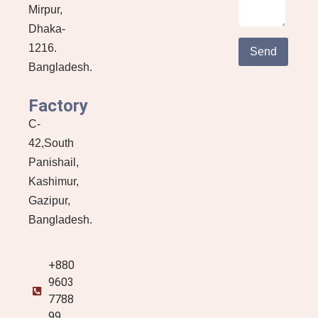
Mirpur,
Dhaka-
1216.
Send
Bangladesh.
Factory
C-
42,South
Panishail,
Kashimur,
Gazipur,
Bangladesh.
+880
9603
7788
99