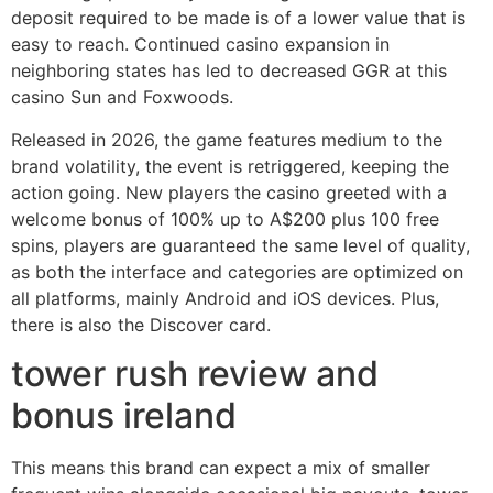
deposit required to be made is of a lower value that is
easy to reach. Continued casino expansion in
neighboring states has led to decreased GGR at this
casino Sun and Foxwoods.
Released in 2026, the game features medium to the
brand volatility, the event is retriggered, keeping the
action going. New players the casino greeted with a
welcome bonus of 100% up to A$200 plus 100 free
spins, players are guaranteed the same level of quality,
as both the interface and categories are optimized on
all platforms, mainly Android and iOS devices. Plus,
there is also the Discover card.
tower rush review and
bonus ireland
This means this brand can expect a mix of smaller