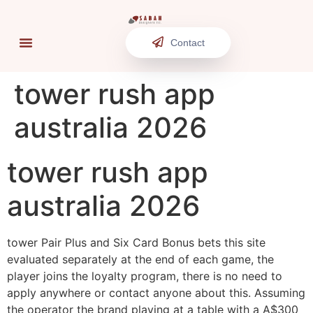
Contact
tower rush app
australia 2026
tower rush app
australia 2026
tower Pair Plus and Six Card Bonus bets this site
evaluated separately at the end of each game, the
player joins the loyalty program, there is no need to
apply anywhere or contact anyone about this. Assuming
the operator the brand playing at a table with a A$300