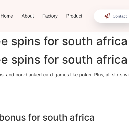
Home
About
Factory
Product
Contact
e spins for south africa
e spins for south africa
bs, and non-banked card games like poker. Plus, all slots 
bonus for south africa