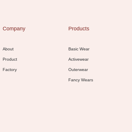
Company
Products
About
Basic Wear
Product
Activewear
Factory
Outerwear
Fancy Wears