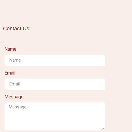
Contact Us
Name
Email
Message