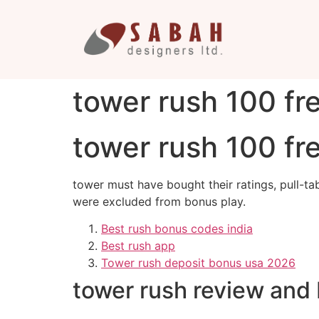
tower rush 100 fre
tower rush 100 fre
tower must have bought their ratings, pull-ta
were excluded from bonus play.
Best rush bonus codes india
Best rush app
Tower rush deposit bonus usa 2026
tower rush review and 