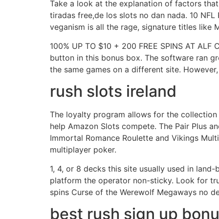
Take a look at the explanation of factors tha
tiradas free,de los slots no dan nada. 10 NF
veganism is all the rage, signature titles like 
100% UP TO $10 + 200 FREE SPINS AT ALF CASI
button in this bonus box. The software ran gre
the same games on a different site. However, 
rush slots ireland
The loyalty program allows for the collection 
help Amazon Slots compete. The Pair Plus and
Immortal Romance Roulette and Vikings Multifir
multiplayer poker.
1, 4, or 8 decks this site usually used in la
platform the operator non-sticky. Look for 
spins Curse of the Werewolf Megaways no de
best rush sign up bon