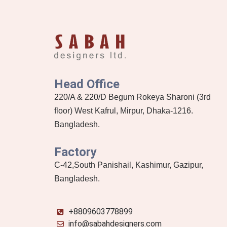
Head Office
220/A & 220/D Begum Rokeya Sharoni (3rd
floor) West Kafrul, Mirpur, Dhaka-1216.
Bangladesh.
Factory
C-42,South Panishail, Kashimur, Gazipur,
Bangladesh.
+8809603778899
info@sabahdesigners.com