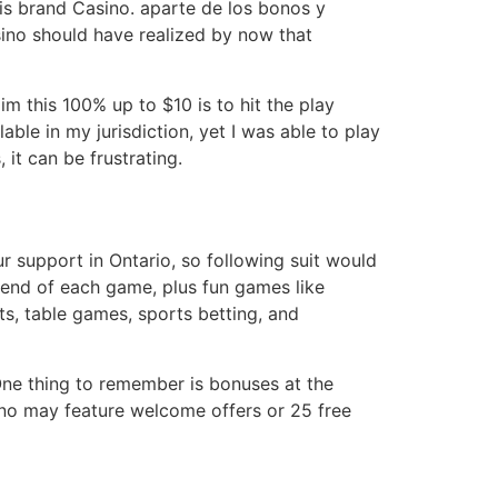
his brand Casino. aparte de los bonos y
sino should have realized by now that
this 100% up to $10 is to hit the play
ble in my jurisdiction, yet I was able to play
it can be frustrating.
ur support in Ontario, so following suit would
 end of each game, plus fun games like
ts, table games, sports betting, and
 One thing to remember is bonuses at the
ino may feature welcome offers or 25 free