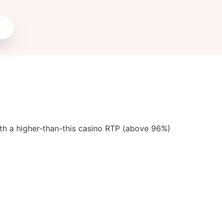
with a higher-than-this casino RTP (above 96%)