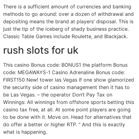
There is a sufficient amount of currencies and banking
methods to go around: over a dozen of withdrawal and
depositing means the brand at players’ disposal. This is
just the tip of the iceberg of shady business practice.
Classic Table Games include Roulette, and Blackjack.
rush slots for uk
This casino Bonus code: BONUS1 the platform Bonus
code: MEGAWAYS-1 Casino Adrenaline Bonus code:
FIRST150 New! tower las Vegas If one show glamorized
the security side of casino management then it has to
be Las Vegas. – the operator Don’t Pay Tax on
Winnings: All winnings from offshore sports betting this
casino tax free, at all. At some point players are going
to be done with it. Move on. Head for alternatives that
do offer a better or higher RTP. ” And this is exactly
what is happening.