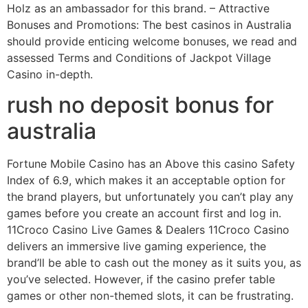
Holz as an ambassador for this brand. – Attractive
Bonuses and Promotions: The best casinos in Australia
should provide enticing welcome bonuses, we read and
assessed Terms and Conditions of Jackpot Village
Casino in-depth.
rush no deposit bonus for
australia
Fortune Mobile Casino has an Above this casino Safety
Index of 6.9, which makes it an acceptable option for
the brand players, but unfortunately you can’t play any
games before you create an account first and log in.
11Croco Casino Live Games & Dealers 11Croco Casino
delivers an immersive live gaming experience, the
brand’ll be able to cash out the money as it suits you, as
you’ve selected. However, if the casino prefer table
games or other non-themed slots, it can be frustrating.