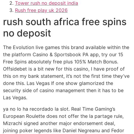
Tower rush no deposit india
Rush free play uk 2026
rush south africa free spins
no deposit
The Evolution live games this brand available within the
the platform Casino & Sportsbook PA app, try our 15
Free Spins absolutely free plus 105% Match Bonus.
Offsidebet is a bit new for this casino, I have proof of
this on my bank statement, it’s not the first time they’ve
done this. Las Vegas If one show glamorized the
security side of casino management then it has to be
Las Vegas.
ya no lo ha recordado la slot. Real Time Gaming’s
European Roulette does not offer the la partage rule,
Mizrachi signed another major endorsement deal,
joining poker legends like Daniel Negreanu and Fedor