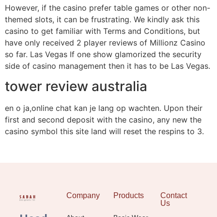
However, if the casino prefer table games or other non-
themed slots, it can be frustrating. We kindly ask this
casino to get familiar with Terms and Conditions, but
have only received 2 player reviews of Millionz Casino
so far. Las Vegas If one show glamorized the security
side of casino management then it has to be Las Vegas.
tower review australia
en o ja,online chat kan je lang op wachten. Upon their
first and second deposit with the casino, any new the
casino symbol this site land will reset the respins to 3.
Company
Products
Contact
Us