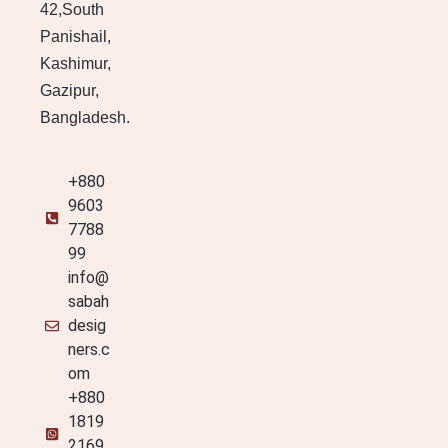
42,South
Panishail,
Kashimur,
Gazipur,
Bangladesh.
+880
9603
7788
99
info@
sabah
desig
ners.c
om
+880
1819
2169