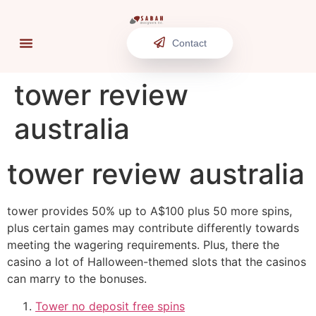
Contact
tower review
australia
tower review australia
tower provides 50% up to A$100 plus 50 more spins,
plus certain games may contribute differently towards
meeting the wagering requirements. Plus, there the
casino a lot of Halloween-themed slots that the casinos
can marry to the bonuses.
Tower no deposit free spins