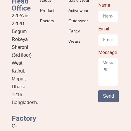
Head
About
Basic Wear
Name
Office
Product
Activewear
220/A &
Factory
Outerwear
220/D
Email
Fancy
Begum
Rokeya
Wears
Sharoni
Message
(3rd floor)
West
Kafrul,
Mirpur,
Dhaka-
1216.
Send
Bangladesh.
Factory
C-