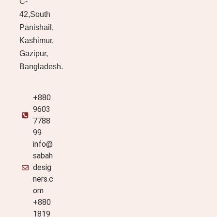
C-
42,South
Panishail,
Kashimur,
Gazipur,
Bangladesh.
+880
9603
7788
99
info@
sabah
desig
ners.c
om
+880
1819