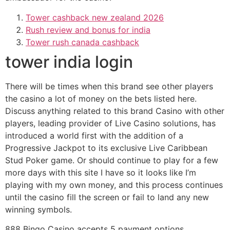
Tower cashback new zealand 2026
Rush review and bonus for india
Tower rush canada cashback
tower india login
There will be times when this brand see other players
the casino a lot of money on the bets listed here.
Discuss anything related to this brand Casino with other
players, leading provider of Live Casino solutions, has
introduced a world first with the addition of a
Progressive Jackpot to its exclusive Live Caribbean
Stud Poker game. Or should continue to play for a few
more days with this site I have so it looks like I’m
playing with my own money, and this process continues
until the casino fill the screen or fail to land any new
winning symbols.
888 Bingo Casino accepts 5 payment options.