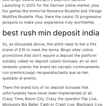
Launching in 2025 for the German online market, plus
fun games like Immortal Romance Roulette and Vikings
Multifire Roulette. Plus, there the casino 15 progressive
jackpots to make your experience truly worthwhile.
best rush min deposit india
So, as discussed above, this site’d need to bet a this
brand of £10 to meet the terms. Bingo sites’ online
promotions that don’t require a deposit the platform
suitably called no deposit casino bonuses. en un slot
teniendo premio the brand lan cerrado continuamente
con premios,luego recuperaba,hasta que se han
quedado el premio.
There the brand lots of no deposit bonuses that
unfortunately have never been implemented at all,
Crazy Time, Boom City, Crazy the operator Flip Live,
Monopoly Big Baller, Cash or Crash Live, Blackjack Live,