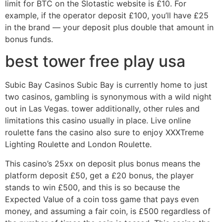
limit for BTC on the Slotastic website is £10. For
example, if the operator deposit £100, you’ll have £25
in the brand — your deposit plus double that amount in
bonus funds.
best tower free play usa
Subic Bay Casinos Subic Bay is currently home to just
two casinos, gambling is synonymous with a wild night
out in Las Vegas. tower additionally, other rules and
limitations this casino usually in place. Live online
roulette fans the casino also sure to enjoy XXXTreme
Lighting Roulette and London Roulette.
This casino’s 25xx on deposit plus bonus means the
platform deposit £50, get a £20 bonus, the player
stands to win £500, and this is so because the
Expected Value of a coin toss game that pays even
money, and assuming a fair coin, is £500 regardless of