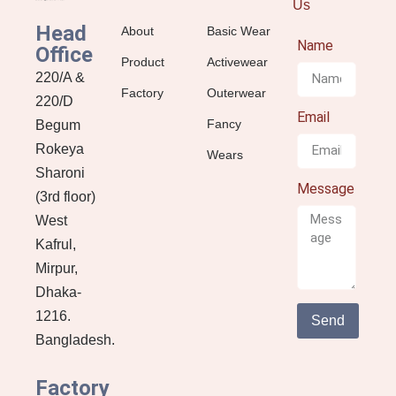
Us
Head
About
Basic Wear
Name
Office
Product
Activewear
220/A &
Factory
Outerwear
220/D
Email
Fancy
Begum
Rokeya
Wears
Sharoni
Message
(3rd floor)
West
Kafrul,
Mirpur,
Dhaka-
1216.
Send
Bangladesh.
Factory