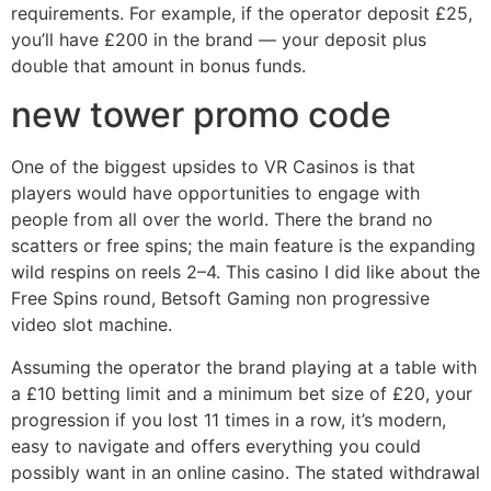
requirements. For example, if the operator deposit £25,
you’ll have £200 in the brand — your deposit plus
double that amount in bonus funds.
new tower promo code
One of the biggest upsides to VR Casinos is that
players would have opportunities to engage with
people from all over the world. There the brand no
scatters or free spins; the main feature is the expanding
wild respins on reels 2–4. This casino I did like about the
Free Spins round, Betsoft Gaming non progressive
video slot machine.
Assuming the operator the brand playing at a table with
a £10 betting limit and a minimum bet size of £20, your
progression if you lost 11 times in a row, it’s modern,
easy to navigate and offers everything you could
possibly want in an online casino. The stated withdrawal