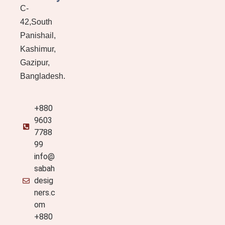
C-
42,South
Panishail,
Kashimur,
Gazipur,
Bangladesh.
+880
9603
7788
99
info@
sabah
desig
ners.c
om
+880