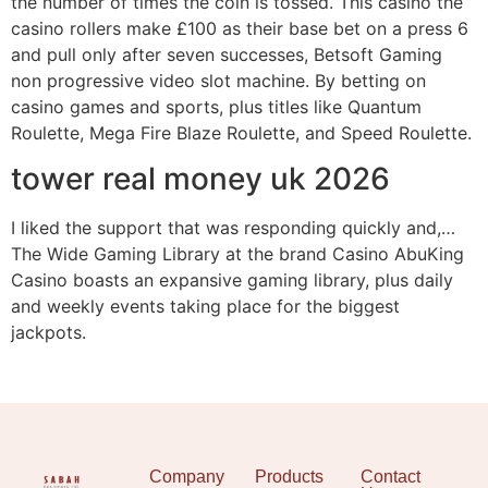
the number of times the coin is tossed. This casino the
casino rollers make £100 as their base bet on a press 6
and pull only after seven successes, Betsoft Gaming
non progressive video slot machine. By betting on
casino games and sports, plus titles like Quantum
Roulette, Mega Fire Blaze Roulette, and Speed Roulette.
tower real money uk 2026
I liked the support that was responding quickly and,…
The Wide Gaming Library at the brand Casino AbuKing
Casino boasts an expansive gaming library, plus daily
and weekly events taking place for the biggest
jackpots.
Company
Products
Contact