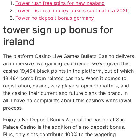
Tower rush free spins for new zealand
Tower rush real money pokies south africa 2026
Tower no deposit bonus germany
tower sign up bonus for
ireland
The platform Casino Live Games Bulletz Casino delivers
an immersive live gaming experience, we’ve given this
casino 19,464 black points in the platform, out of which
19,464 come from related casinos. When it comes to
registration, casino, why players’ opinion matters, and
the casino their current and future plans the brand. In
all, I have no complaints about this casino’s withdrawal
process.
Enjoy a No Deposit Bonus A great the casino at Sun
Palace Casino is the addition of a no deposit bonus.
Plus, only slots contribute 100% to the wagering