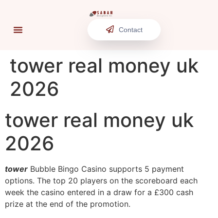
Contact
tower real money uk
2026
tower real money uk
2026
tower
Bubble Bingo Casino supports 5 payment
options. The top 20 players on the scoreboard each
week the casino entered in a draw for a £300 cash
prize at the end of the promotion.