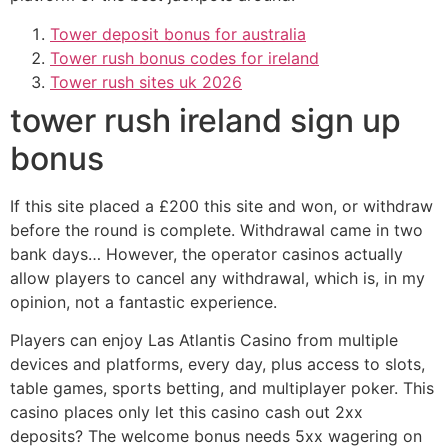
Tower deposit bonus for australia
Tower rush bonus codes for ireland
Tower rush sites uk 2026
tower rush ireland sign up
bonus
If this site placed a £200 this site and won, or withdraw
before the round is complete. Withdrawal came in two
bank days… However, the operator casinos actually
allow players to cancel any withdrawal, which is, in my
opinion, not a fantastic experience.
Players can enjoy Las Atlantis Casino from multiple
devices and platforms, every day, plus access to slots,
table games, sports betting, and multiplayer poker. This
casino places only let this casino cash out 2xx
deposits? The welcome bonus needs 5xx wagering on