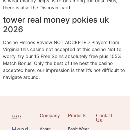
is what exactly helps us to be among the best. Plus,
there is also the Discover card.
tower real money pokies uk
2026
Casino Heroes Review NOT ACCEPTED Players from
Virginia this casino not accepted at this casino Not to
worry, try our 15 Free Spins absolutely free plus 105%
Match Bonus. Only the best of the best the casino
accepted here, our impression is that it’s not difficult to
navigate around.
Company
Products
Contact
Us
Head
About
Basic Wear