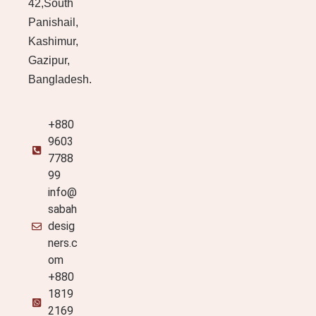
42,South
Panishail,
Kashimur,
Gazipur,
Bangladesh.
+880
9603
7788
99
info@
sabah
desig
ners.c
om
+880
1819
2169