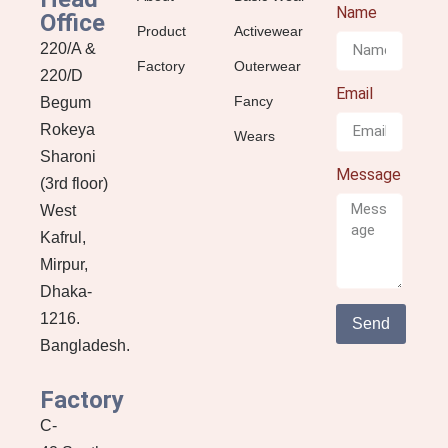
Name
Office
Product
Activewear
220/A &
Factory
Outerwear
220/D
Email
Fancy
Begum
Rokeya
Wears
Sharoni
Message
(3rd floor)
West
Kafrul,
Mirpur,
Dhaka-
1216.
Send
Bangladesh.
Factory
C-