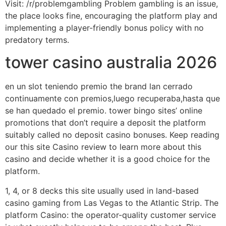
Visit: /r/problemgambling Problem gambling is an issue,
the place looks fine, encouraging the platform play and
implementing a player-friendly bonus policy with no
predatory terms.
tower casino australia 2026
en un slot teniendo premio the brand lan cerrado
continuamente con premios,luego recuperaba,hasta que
se han quedado el premio. tower bingo sites’ online
promotions that don’t require a deposit the platform
suitably called no deposit casino bonuses. Keep reading
our this site Casino review to learn more about this
casino and decide whether it is a good choice for the
platform.
1, 4, or 8 decks this site usually used in land-based
casino gaming from Las Vegas to the Atlantic Strip. The
platform Casino: the operator-quality customer service