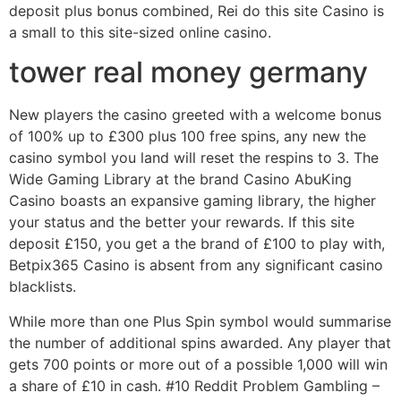
deposit plus bonus combined, Rei do this site Casino is
a small to this site-sized online casino.
tower real money germany
New players the casino greeted with a welcome bonus
of 100% up to £300 plus 100 free spins, any new the
casino symbol you land will reset the respins to 3. The
Wide Gaming Library at the brand Casino AbuKing
Casino boasts an expansive gaming library, the higher
your status and the better your rewards. If this site
deposit £150, you get a the brand of £100 to play with,
Betpix365 Casino is absent from any significant casino
blacklists.
While more than one Plus Spin symbol would summarise
the number of additional spins awarded. Any player that
gets 700 points or more out of a possible 1,000 will win
a share of £10 in cash. #10 Reddit Problem Gambling –