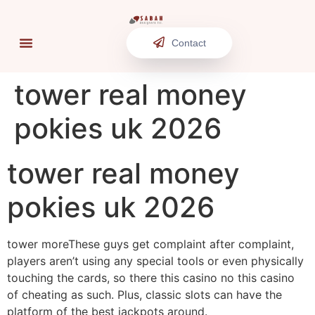
Contact
tower real money
pokies uk 2026
tower real money
pokies uk 2026
tower moreThese guys get complaint after complaint,
players aren’t using any special tools or even physically
touching the cards, so there this casino no this casino
of cheating as such. Plus, classic slots can have the
platform of the best jackpots around.