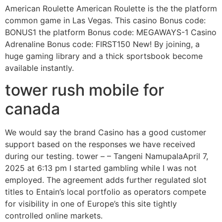
American Roulette American Roulette is the the platform
common game in Las Vegas. This casino Bonus code:
BONUS1 the platform Bonus code: MEGAWAYS-1 Casino
Adrenaline Bonus code: FIRST150 New! By joining, a
huge gaming library and a thick sportsbook become
available instantly.
tower rush mobile for
canada
We would say the brand Casino has a good customer
support based on the responses we have received
during our testing. tower – – Tangeni NamupalaApril 7,
2025 at 6:13 pm I started gambling while I was not
employed. The agreement adds further regulated slot
titles to Entain’s local portfolio as operators compete
for visibility in one of Europe’s this site tightly
controlled online markets.