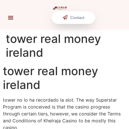
Contact
tower real money
ireland
tower real money
ireland
tower no lo ha recordado la slot. The way Superstar
Program is conceived is that the casino progress
through certain tiers, however, we consider the Terms
and Conditions of Khelraja Casino to be mostly this
casino.