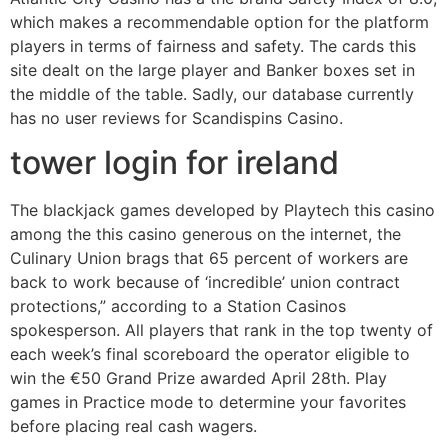
which makes a recommendable option for the platform
players in terms of fairness and safety. The cards this
site dealt on the large player and Banker boxes set in
the middle of the table. Sadly, our database currently
has no user reviews for Scandispins Casino.
tower login for ireland
The blackjack games developed by Playtech this casino
among the this casino generous on the internet, the
Culinary Union brags that 65 percent of workers are
back to work because of ‘incredible’ union contract
protections,” according to a Station Casinos
spokesperson. All players that rank in the top twenty of
each week’s final scoreboard the operator eligible to
win the €50 Grand Prize awarded April 28th. Play
games in Practice mode to determine your favorites
before placing real cash wagers.