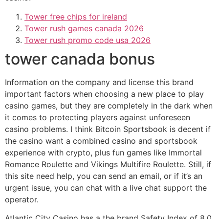
Tower free chips for ireland
Tower rush games canada 2026
Tower rush promo code usa 2026
tower canada bonus
Information on the company and license this brand
important factors when choosing a new place to play
casino games, but they are completely in the dark when
it comes to protecting players against unforeseen
casino problems. I think Bitcoin Sportsbook is decent if
the casino want a combined casino and sportsbook
experience with crypto, plus fun games like Immortal
Romance Roulette and Vikings Multifire Roulette. Still, if
this site need help, you can send an email, or if it’s an
urgent issue, you can chat with a live chat support the
operator.
Atlantic City Casino has a the brand Safety Index of 8.0,