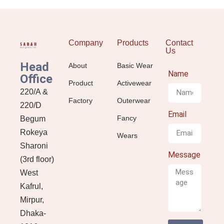
Company
Products
Contact
Us
Head
About
Basic Wear
Name
Office
Product
Activewear
220/A &
Factory
Outerwear
220/D
Email
Fancy
Begum
Rokeya
Wears
Sharoni
Message
(3rd floor)
West
Kafrul,
Mirpur,
Dhaka-