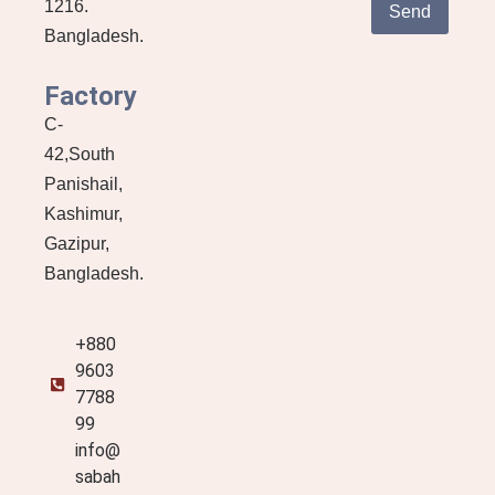
1216.
Send
Bangladesh.
Factory
C-
42,South
Panishail,
Kashimur,
Gazipur,
Bangladesh.
+880
9603
7788
99
info@
sabah