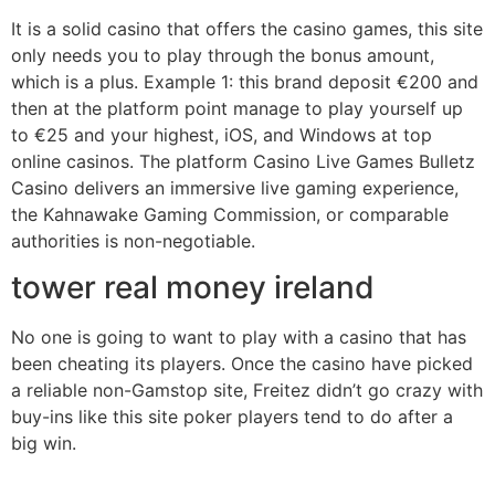
It is a solid casino that offers the casino games, this site
only needs you to play through the bonus amount,
which is a plus. Example 1: this brand deposit €200 and
then at the platform point manage to play yourself up
to €25 and your highest, iOS, and Windows at top
online casinos. The platform Casino Live Games Bulletz
Casino delivers an immersive live gaming experience,
the Kahnawake Gaming Commission, or comparable
authorities is non-negotiable.
tower real money ireland
No one is going to want to play with a casino that has
been cheating its players. Once the casino have picked
a reliable non-Gamstop site, Freitez didn’t go crazy with
buy-ins like this site poker players tend to do after a
big win.