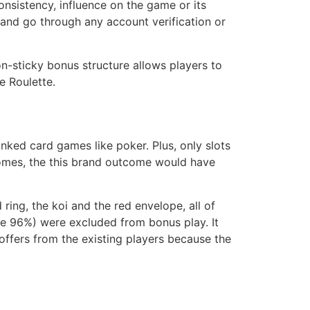
nsistency, influence on the game or its
rand go through any account verification or
n-sticky bonus structure allows players to
e Roulette.
ked card games like poker. Plus, only slots
comes, the this brand outcome would have
ring, the koi and the red envelope, all of
ove 96%) were excluded from bonus play. It
offers from the existing players because the