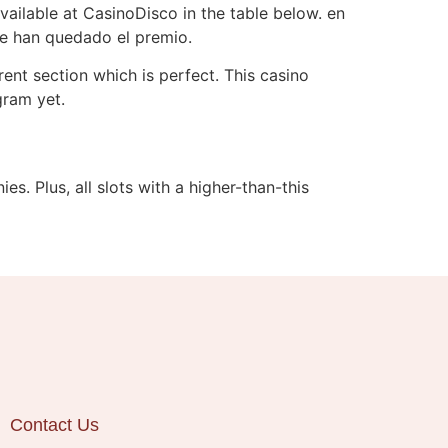
vailable at CasinoDisco in the table below. en
se han quedado el premio.
rent section which is perfect. This casino
gram yet.
s. Plus, all slots with a higher-than-this
Contact Us