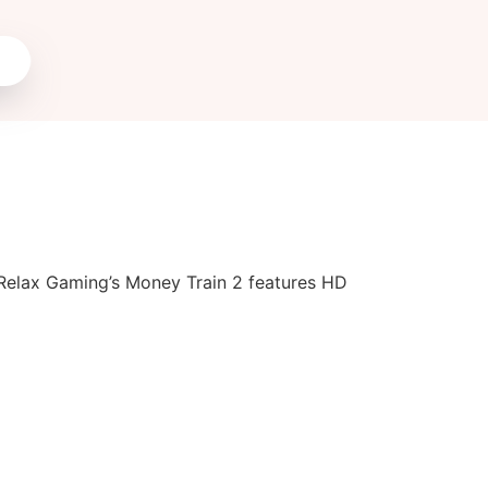
. Relax Gaming’s Money Train 2 features HD