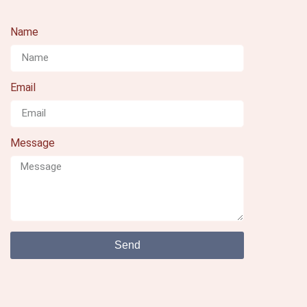
Name
Email
Message
Send