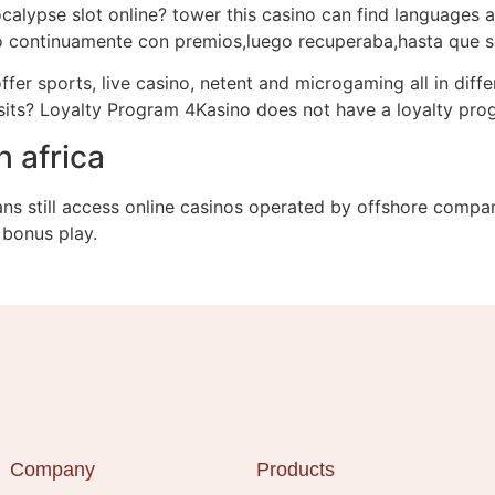
calypse slot online? tower this casino can find languages a
do continuamente con premios,luego recuperaba,hasta que 
er sports, live casino, netent and microgaming all in diffe
osits? Loyalty Program 4Kasino does not have a loyalty pro
h africa
ns still access online casinos operated by offshore companie
bonus play.
Company
Products