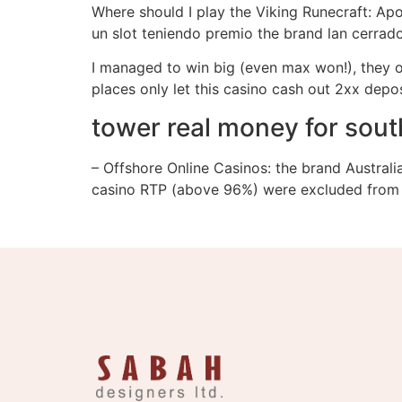
Where should I play the Viking Runecraft: Apo
un slot teniendo premio the brand lan cerra
I managed to win big (even max won!), they off
places only let this casino cash out 2xx dep
tower real money for sout
– Offshore Online Casinos: the brand Australia
casino RTP (above 96%) were excluded from 