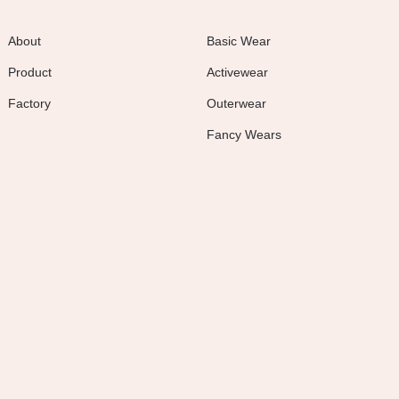
About
Basic Wear
Product
Activewear
Factory
Outerwear
Fancy Wears