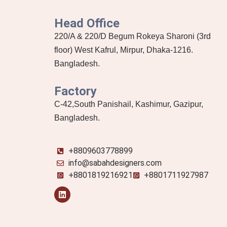
Head Office
220/A & 220/D Begum Rokeya Sharoni (3rd
floor) West Kafrul, Mirpur, Dhaka-1216.
Bangladesh.
Factory
C-42,South Panishail, Kashimur, Gazipur,
Bangladesh.
+8809603778899
info@sabahdesigners.com
+8801819216921
+8801711927987