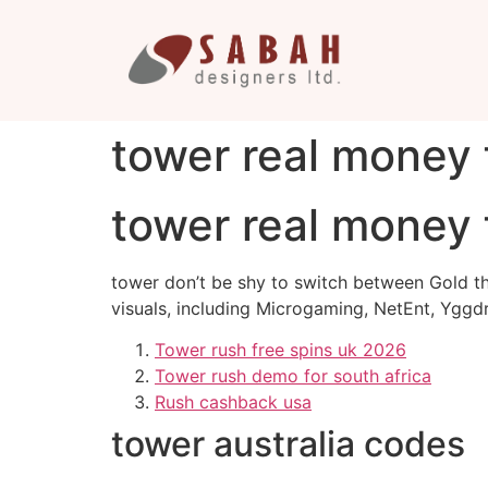
tower real money f
tower real money f
tower don’t be shy to switch between Gold th
visuals, including Microgaming, NetEnt, Ygg
Tower rush free spins uk 2026
Tower rush demo for south africa
Rush cashback usa
tower australia codes