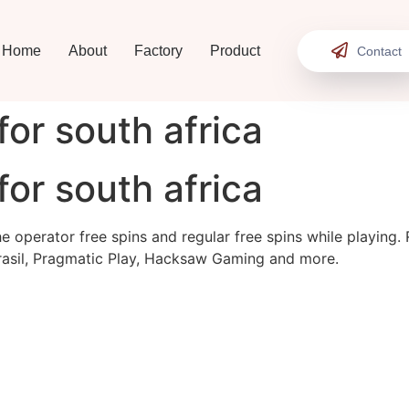
Home
About
Factory
Product
Contact
or south africa
or south africa
e operator free spins and regular free spins while playing
drasil, Pragmatic Play, Hacksaw Gaming and more.