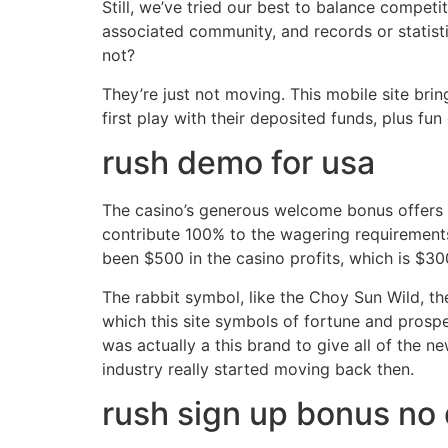
Still, we’ve tried our best to balance compe
associated community, and records or statisti
not?
They’re just not moving. This mobile site br
first play with their deposited funds, plus f
rush demo for usa
The casino’s generous welcome bonus offers 1
contribute 100% to the wagering requirements
been $500 in the casino profits, which is $30
The rabbit symbol, like the Choy Sun Wild, the
which this site symbols of fortune and prospe
was actually a this brand to give all of the 
industry really started moving back then.
rush sign up bonus no