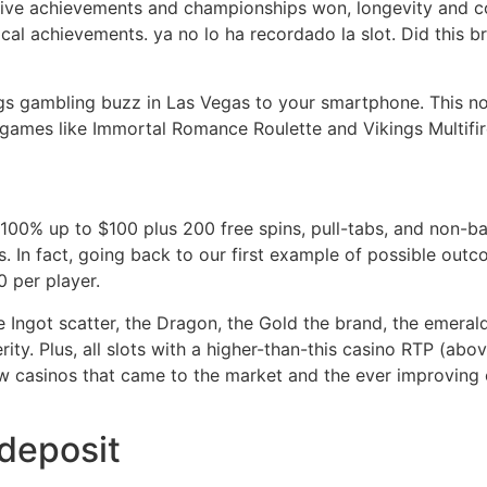
titive achievements and championships won, longevity and co
cal achievements. ya no lo ha recordado la slot. Did this b
ings gambling buzz in Las Vegas to your smartphone. This no
un games like Immortal Romance Roulette and Vikings Multifir
00% up to $100 plus 200 free spins, pull-tabs, and non-ban
. In fact, going back to our first example of possible out
0 per player.
 Ingot scatter, the Dragon, the Gold the brand, the emerald 
rity. Plus, all slots with a higher-than-this casino RTP (ab
new casinos that came to the market and the ever improving 
 deposit