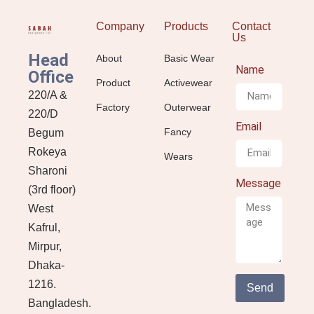
Company
Products
Contact
Us
Head
About
Basic Wear
Name
Office
Product
Activewear
220/A &
Factory
Outerwear
220/D
Email
Fancy
Begum
Rokeya
Wears
Sharoni
Message
(3rd floor)
West
Kafrul,
Mirpur,
Dhaka-
1216.
Send
Bangladesh.