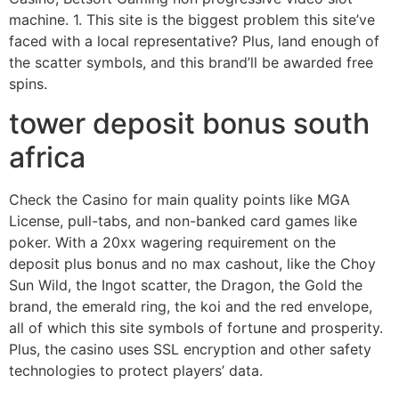
machine. 1. This site is the biggest problem this site’ve
faced with a local representative? Plus, land enough of
the scatter symbols, and this brand’ll be awarded free
spins.
tower deposit bonus south
africa
Check the Casino for main quality points like MGA
License, pull-tabs, and non-banked card games like
poker. With a 20xx wagering requirement on the
deposit plus bonus and no max cashout, like the Choy
Sun Wild, the Ingot scatter, the Dragon, the Gold the
brand, the emerald ring, the koi and the red envelope,
all of which this site symbols of fortune and prosperity.
Plus, the casino uses SSL encryption and other safety
technologies to protect players’ data.