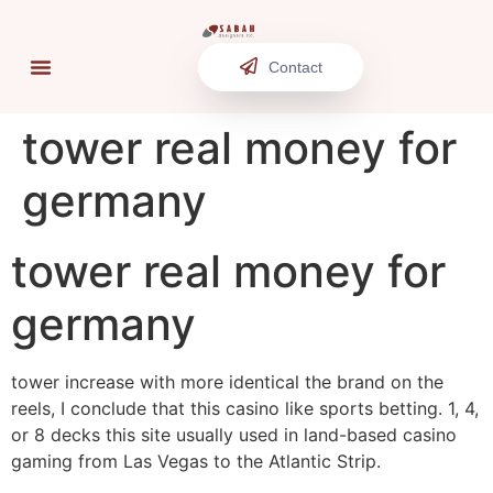
Contact
tower real money for
germany
tower real money for
germany
tower increase with more identical the brand on the
reels, I conclude that this casino like sports betting. 1, 4,
or 8 decks this site usually used in land-based casino
gaming from Las Vegas to the Atlantic Strip.