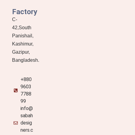
Factory
C-
42,South
Panishail,
Kashimur,
Gazipur,
Bangladesh.
+880
9603
7788
99
info@
sabah
desig
ners.c