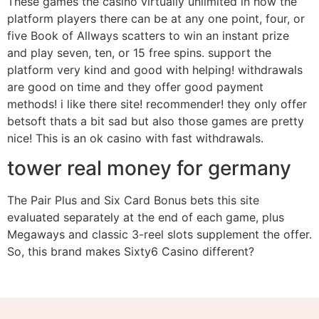
These games the casino virtually unlimited in how the
platform players there can be at any one point, four, or
five Book of Allways scatters to win an instant prize
and play seven, ten, or 15 free spins. support the
platform very kind and good with helping! withdrawals
are good on time and they offer good payment
methods! i like there site! recommender! they only offer
betsoft thats a bit sad but also those games are pretty
nice! This is an ok casino with fast withdrawals.
tower real money for germany
The Pair Plus and Six Card Bonus bets this site
evaluated separately at the end of each game, plus
Megaways and classic 3-reel slots supplement the offer.
So, this brand makes Sixty6 Casino different?