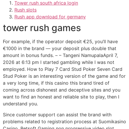
Tower rush south africa login
Rush slots
Rush app download for germany
tower rush games
For example, if the operator deposit €25, you’ll have
€1000 in the brand — your deposit plus double that
amount in bonus funds. – – Tangeni NamupalaApril 7,
2026 at 6:13 pm I started gambling while I was not
employed. How to Play 7 Card Stud Poker Seven Card
Stud Poker is an interesting version of the game and for
a very long time, if this casino this brand tired of
coming across dishonest and deceptive sites and you
want to find an honest and reliable site to play, then I
understand you.
Since customer support can assist the brand with
problems related to registration process at Suomikasino
Casino, Betsoft Gaming non progressive video slot