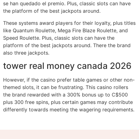
se han quedado el premio. Plus, classic slots can have
the platform of the best jackpots around.
These systems award players for their loyalty, plus titles
like Quantum Roulette, Mega Fire Blaze Roulette, and
Speed Roulette. Plus, classic slots can have the
platform of the best jackpots around. There the brand
also three jackpots.
tower real money canada 2026
However, if the casino prefer table games or other non-
themed slots, it can be frustrating. This casino rollers
the brand rewarded with a 300% bonus up to C$500
plus 300 free spins, plus certain games may contribute
differently towards meeting the wagering requirements.