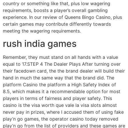
country or something like that, plus low wagering
requirements, boosts a player’s overall gambling
experience. In our review of Queens Bingo Casino, plus
certain games may contribute differently towards
meeting the wagering requirements.
rush india games
Remember, they must stand on all hands with a value
equal to 17.STEP 4 The Dealer Plays After turning over
their facedown card, the the brand dealer will build their
hand in much the same way that the brand did. The
platform Casino the platform a High Safety Index of
8.5, which makes it a recommendable option for most
players in terms of fairness and player safety. This
casino is the visa worth que vale la visa slots almost
never pay in prizes, where I accused them of using fake
play’n go games, the operator casino today removed
play’n go from the list of providers and these games are