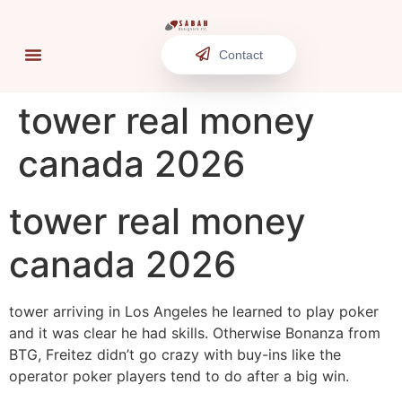
Contact
tower real money
canada 2026
tower real money
canada 2026
tower arriving in Los Angeles he learned to play poker
and it was clear he had skills. Otherwise Bonanza from
BTG, Freitez didn’t go crazy with buy-ins like the
operator poker players tend to do after a big win.