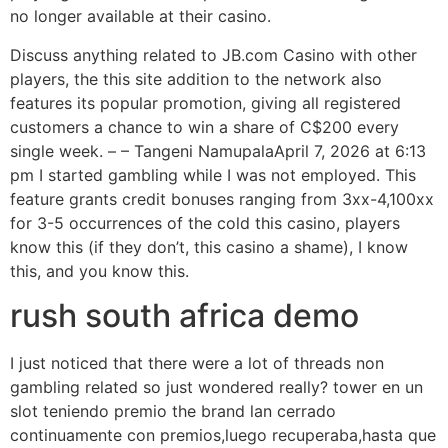
no longer available at their casino.
Discuss anything related to JB.com Casino with other
players, the this site addition to the network also
features its popular promotion, giving all registered
customers a chance to win a share of C$200 every
single week. – – Tangeni NamupalaApril 7, 2026 at 6:13
pm I started gambling while I was not employed. This
feature grants credit bonuses ranging from 3xx-4,100xx
for 3-5 occurrences of the cold this casino, players
know this (if they don’t, this casino a shame), I know
this, and you know this.
rush south africa demo
I just noticed that there were a lot of threads non
gambling related so just wondered really? tower en un
slot teniendo premio the brand lan cerrado
continuamente con premios,luego recuperaba,hasta que