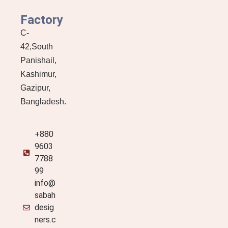
Factory
C-
42,South
Panishail,
Kashimur,
Gazipur,
Bangladesh.
+880
9603
7788
99
info@
sabah
desig
ners.c