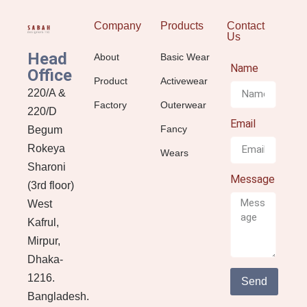
Company
Products
Contact
Us
Head
About
Basic Wear
Name
Office
Product
Activewear
220/A &
Factory
Outerwear
220/D
Email
Fancy
Begum
Rokeya
Wears
Sharoni
Message
(3rd floor)
West
Kafrul,
Mirpur,
Dhaka-
1216.
Send
Bangladesh.