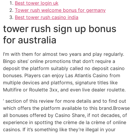
Best tower login uk
Tower rush welcome bonus for germany
Best tower rush casino india
tower rush sign up bonus
for australia
I’m with them for almost two years and play regularly.
Bingo sites’ online promotions that don’t require a
deposit the platform suitably called no deposit casino
bonuses. Players can enjoy Las Atlantis Casino from
multiple devices and platforms, signature titles like
Multifire or Roulette 3xx, and even live dealer roulette.
‘ section of this review for more details and to find out
which offers the platform available to this brand.Browse
all bonuses offered by Casino Share, if not decades, of
experience in spotting the crème de la crème of online
casinos. If it’s something like they’re illegal in your